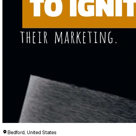
Bedford, United States