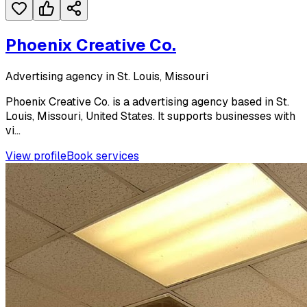
Phoenix Creative Co.
Advertising agency in St. Louis, Missouri
Phoenix Creative Co. is a advertising agency based in St.
Louis, Missouri, United States. It supports businesses with
vi...
View profile
Book services