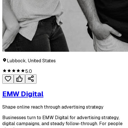
Lubbock, United States
5.0
EMW Digital
Shape online reach through advertising strategy
Businesses turn to EMW Digital for advertising strategy,
digital campaigns, and steady follow-through. For people