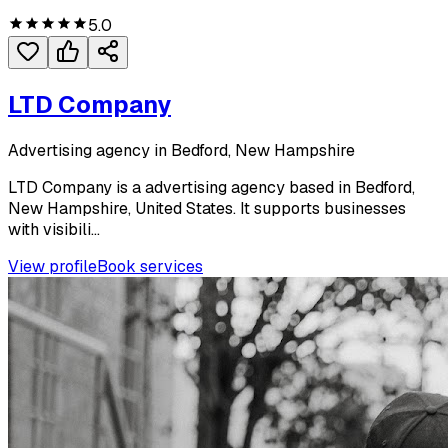
5.0
LTD Company
Advertising agency in Bedford, New Hampshire
LTD Company is a advertising agency based in Bedford,
New Hampshire, United States. It supports businesses
with visibili...
View profile
Book services