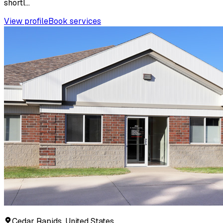
shortl...
View profile
Book services
Cedar Rapids, United States