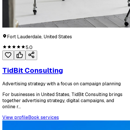
Fort Lauderdale, United States
5.0
TidBit Consulting
Advertising strategy with a focus on campaign planning
For businesses in United States, TidBit Consulting brings
together advertising strategy, digital campaigns, and
online r...
View profile
Book services