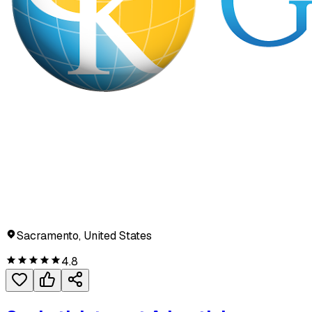
Sacramento, United States
4.8