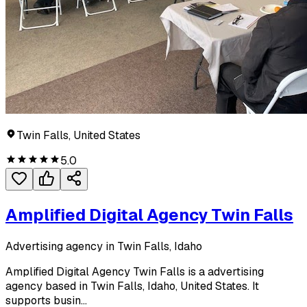
Twin Falls, United States
5.0
Amplified Digital Agency Twin Falls
Advertising agency in Twin Falls, Idaho
Amplified Digital Agency Twin Falls is a advertising
agency based in Twin Falls, Idaho, United States. It
supports busin...