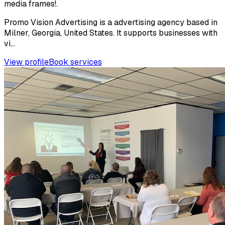
media frames!.
Promo Vision Advertising is a advertising agency based in
Milner, Georgia, United States. It supports businesses with
vi...
View profile
Book services