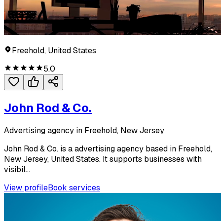
Freehold, United States
5.0
John Rod & Co.
Advertising agency in Freehold, New Jersey
John Rod & Co. is a advertising agency based in Freehold,
New Jersey, United States. It supports businesses with
visibil...
View profile
Book services