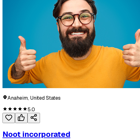
Anaheim, United States
5.0
Noot incorporated