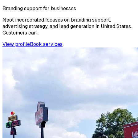
Branding support for businesses
Noot incorporated focuses on branding support,
advertising strategy, and lead generation in United States.
Customers can...
View profile
Book services