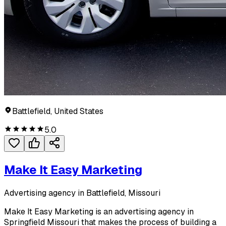
Battlefield, United States
5.0
Make It Easy Marketing
Advertising agency in Battlefield, Missouri
Make It Easy Marketing is an advertising agency in
Springfield Missouri that makes the process of building a