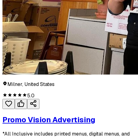
Milner, United States
5.0
Promo Vision Advertising
*All Inclusive includes printed menus, digital menus, and