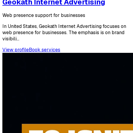
Geokath Internet Advertising
Web presence support for businesses
In United States, Geokath Internet Advertising focuses on
web presence for businesses. The emphasis is on brand
visibili...
View profile
Book services