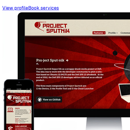
View profile
Book services