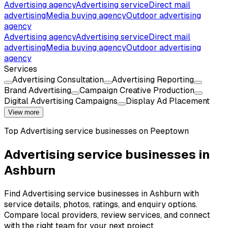
Advertising agency
Advertising service
Direct mail
advertising
Media buying agency
Outdoor advertising
agency
Advertising agency
Advertising service
Direct mail
advertising
Media buying agency
Outdoor advertising
agency
Services
Advertising Consultation
Advertising Reporting
Brand Advertising
Campaign Creative Production
Digital Advertising Campaigns
Display Ad Placement
View more
Top
Advertising service
businesses on Peeptown
Advertising service businesses in
Ashburn
Find Advertising service businesses in Ashburn with
service details, photos, ratings, and enquiry options.
Compare local providers, review services, and connect
with the right team for your next project.