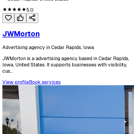
5.0
JWMorton
Advertising agency in Cedar Rapids, Iowa
JWMorton is a advertising agency based in Cedar Rapids,
Iowa, United States. It supports businesses with visibility,
cus...
View profile
Book services