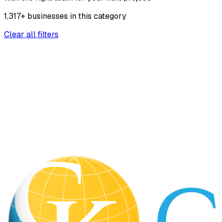
1,317
+
businesses
in this
category
Clear all filters