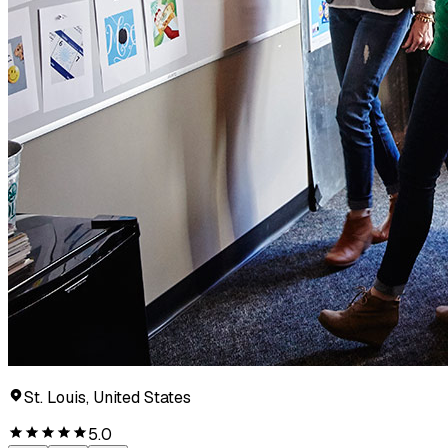
St. Louis, United States
5.0