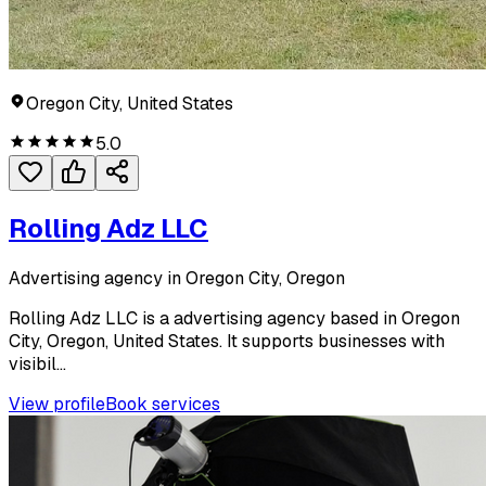
Oregon City, United States
5.0
Rolling Adz LLC
Advertising agency in Oregon City, Oregon
Rolling Adz LLC is a advertising agency based in Oregon
City, Oregon, United States. It supports businesses with
visibil...
View profile
Book services