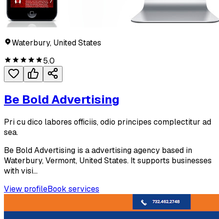
Waterbury, United States
5.0
Be Bold Advertising
Pri cu dico labores officiis, odio principes complectitur ad
sea.
Be Bold Advertising is a advertising agency based in
Waterbury, Vermont, United States. It supports businesses
with visi...
View profile
Book services