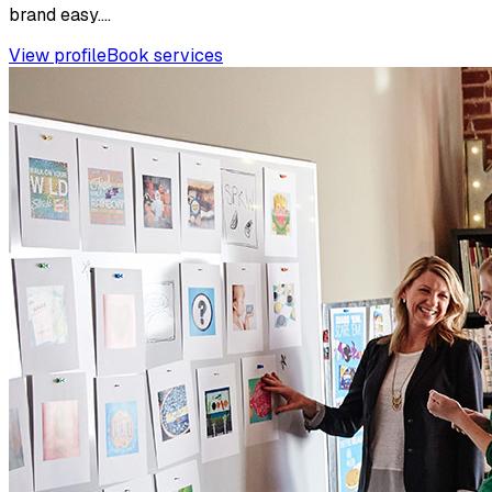
brand easy....
View profile
Book services