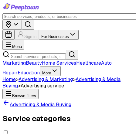
Sign in
For Businesses
Menu
Marketing
Beauty
Home Services
Healthcare
Auto
Repair
Education
More
Home
>
Advertising & Marketing
>
Advertising & Media
Buying
>
Advertising service
Browse filters
Advertising & Media Buying
Service categories