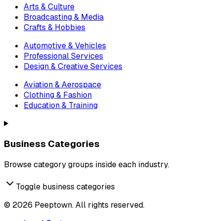
Arts & Culture
Broadcasting & Media
Crafts & Hobbies
Automotive & Vehicles
Professional Services
Design & Creative Services
Aviation & Aerospace
Clothing & Fashion
Education & Training
Business Categories
Browse category groups inside each industry.
Toggle business categories
©
2026
Peeptown. All rights reserved.