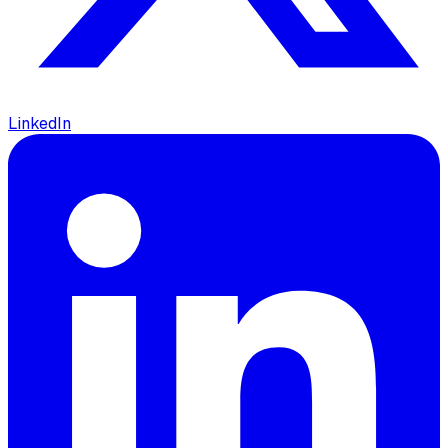
LinkedIn