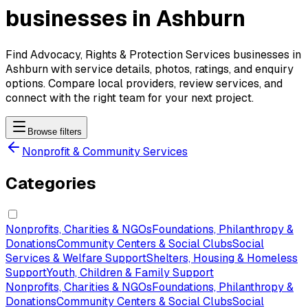
businesses in Ashburn
Find Advocacy, Rights & Protection Services businesses in
Ashburn with service details, photos, ratings, and enquiry
options. Compare local providers, review services, and
connect with the right team for your next project.
Browse filters
Nonprofit & Community Services
Categories
Nonprofits, Charities & NGOs
Foundations, Philanthropy &
Donations
Community Centers & Social Clubs
Social
Services & Welfare Support
Shelters, Housing & Homeless
Support
Youth, Children & Family Support
Nonprofits, Charities & NGOs
Foundations, Philanthropy &
Donations
Community Centers & Social Clubs
Social