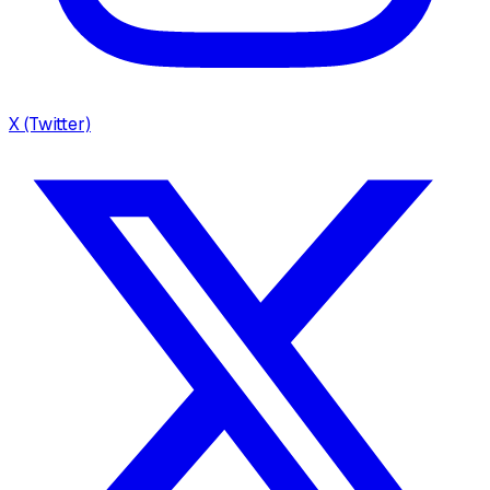
X (Twitter)