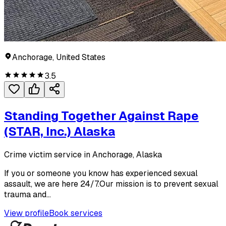
Anchorage, United States
3.5
Standing Together Against Rape
(STAR, Inc.) Alaska
Crime victim service in Anchorage, Alaska
If you or someone you know has experienced sexual
assault, we are here 24/7.Our mission is to prevent sexual
trauma and...
View profile
Book services