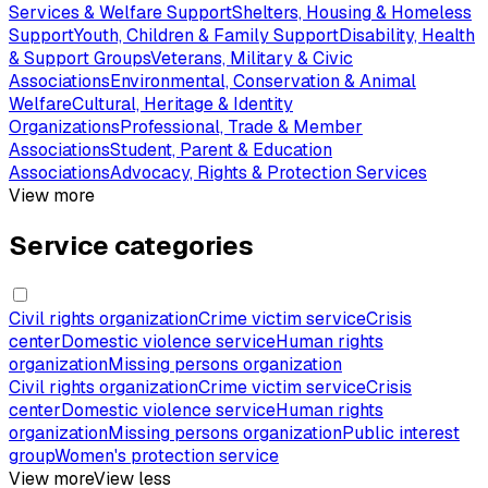
Services & Welfare Support
Shelters, Housing & Homeless
Support
Youth, Children & Family Support
Disability, Health
& Support Groups
Veterans, Military & Civic
Associations
Environmental, Conservation & Animal
Welfare
Cultural, Heritage & Identity
Organizations
Professional, Trade & Member
Associations
Student, Parent & Education
Associations
Advocacy, Rights & Protection Services
View more
Service categories
Civil rights organization
Crime victim service
Crisis
center
Domestic violence service
Human rights
organization
Missing persons organization
Civil rights organization
Crime victim service
Crisis
center
Domestic violence service
Human rights
organization
Missing persons organization
Public interest
group
Women's protection service
View more
View less