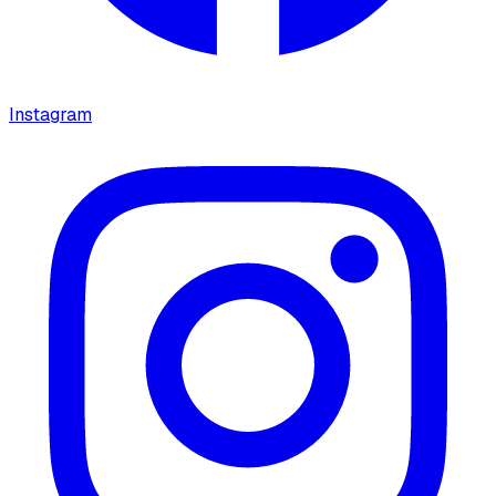
Instagram