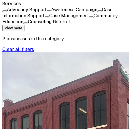
Services
Advocacy Support
Awareness Campaign
Case
Information Support
Case Management
Community
Education
Counseling Referral
View more
2
businesses
in this
category
Clear all filters