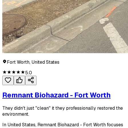
Fort Worth, United States
5.0
Remnant Biohazard - Fort Worth
They didn't just "clean" it they professionally restored the
environment.
In United States, Remnant Biohazard - Fort Worth focuses