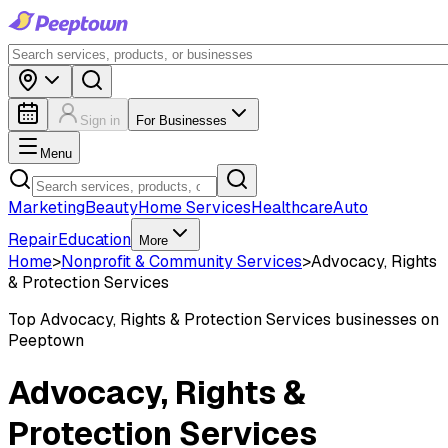
Sign in
For Businesses
Menu
Marketing
Beauty
Home Services
Healthcare
Auto
Repair
Education
More
Home
>
Nonprofit & Community Services
>
Advocacy, Rights
& Protection Services
Top
Advocacy, Rights & Protection Services
businesses on
Peeptown
Advocacy, Rights &
Protection Services