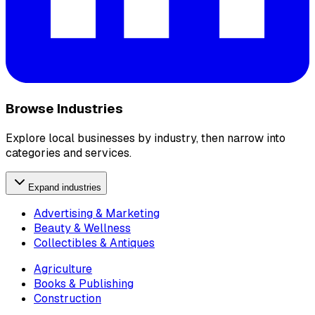
Browse Industries
Explore local businesses by industry, then narrow into
categories and services.
Expand industries
Advertising & Marketing
Beauty & Wellness
Collectibles & Antiques
Agriculture
Books & Publishing
Construction