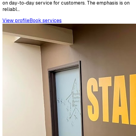
on day-to-day service for customers. The emphasis is on
reliabl...
View profile
Book services