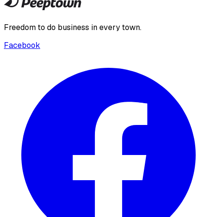
Freedom to do business in every town.
Facebook