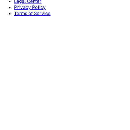
Legal Center
Privacy Policy
Terms of Service