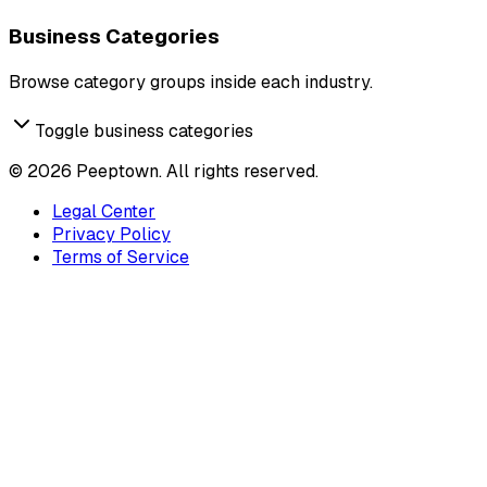
Business Categories
Browse category groups inside each industry.
Toggle business categories
©
2026
Peeptown. All rights reserved.
Legal Center
Privacy Policy
Terms of Service