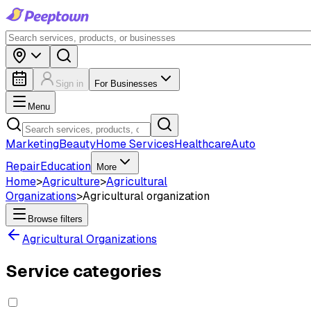
Sign in
For Businesses
Menu
Marketing
Beauty
Home Services
Healthcare
Auto
Repair
Education
More
Home
>
Agriculture
>
Agricultural
Organizations
>
Agricultural organization
Browse filters
Agricultural Organizations
Service categories