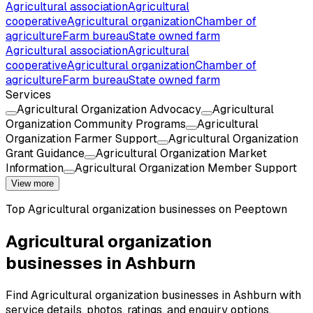
Agricultural association
Agricultural
cooperative
Agricultural organization
Chamber of
agriculture
Farm bureau
State owned farm
Agricultural association
Agricultural
cooperative
Agricultural organization
Chamber of
agriculture
Farm bureau
State owned farm
Services
Agricultural Organization Advocacy
Agricultural
Organization Community Programs
Agricultural
Organization Farmer Support
Agricultural Organization
Grant Guidance
Agricultural Organization Market
Information
Agricultural Organization Member Support
View more
Top
Agricultural organization
businesses on Peeptown
Agricultural organization
businesses in Ashburn
Find Agricultural organization businesses in Ashburn with
service details, photos, ratings, and enquiry options.