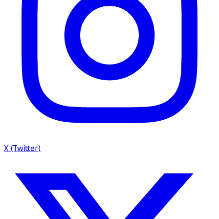
X (Twitter)