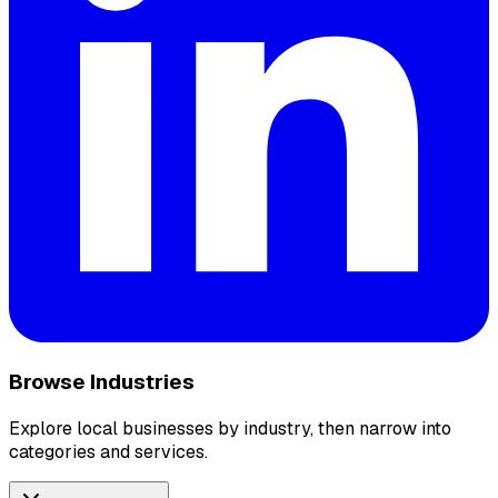
Browse Industries
Explore local businesses by industry, then narrow into
categories and services.