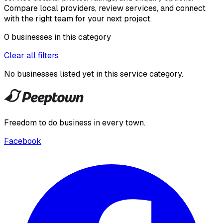
Compare local providers, review services, and connect
with the right team for your next project.
0
businesses
in this
category
Clear all filters
No businesses listed yet in this
service category
.
Freedom to do business in every town.
Facebook