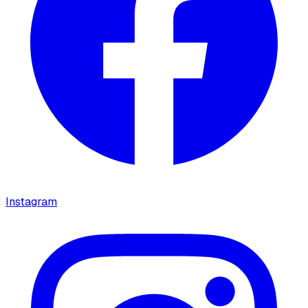
Instagram