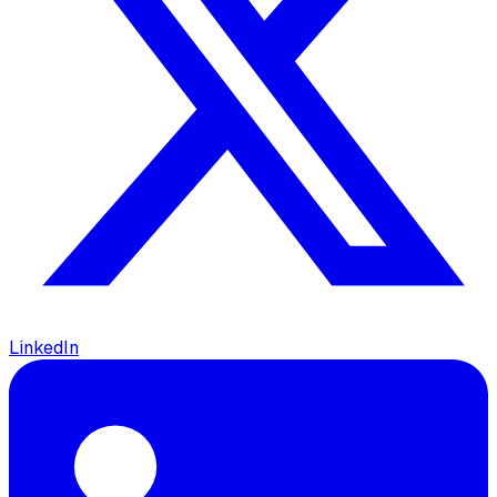
LinkedIn