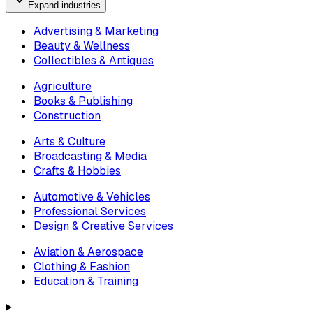
Expand industries
Advertising & Marketing
Beauty & Wellness
Collectibles & Antiques
Agriculture
Books & Publishing
Construction
Arts & Culture
Broadcasting & Media
Crafts & Hobbies
Automotive & Vehicles
Professional Services
Design & Creative Services
Aviation & Aerospace
Clothing & Fashion
Education & Training