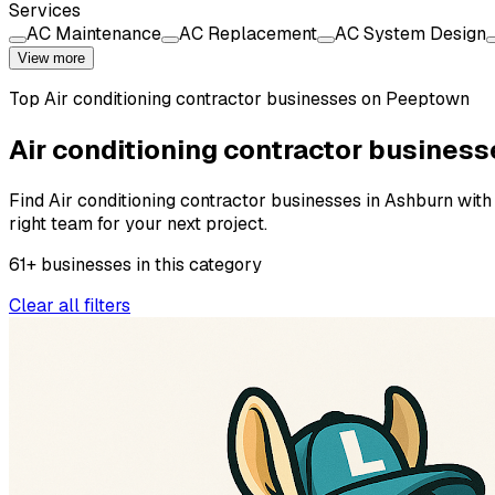
Services
AC Maintenance
AC Replacement
AC System Design
View more
Top
Air conditioning contractor
businesses on Peeptown
Air conditioning contractor business
Find Air conditioning contractor businesses in Ashburn with 
right team for your next project.
61
+
businesses
in this
category
Clear all filters