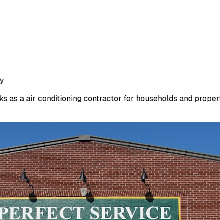
ty
 as a air conditioning contractor for households and propert.