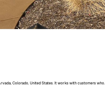
Arvada, Colorado, United States. It works with customers who..