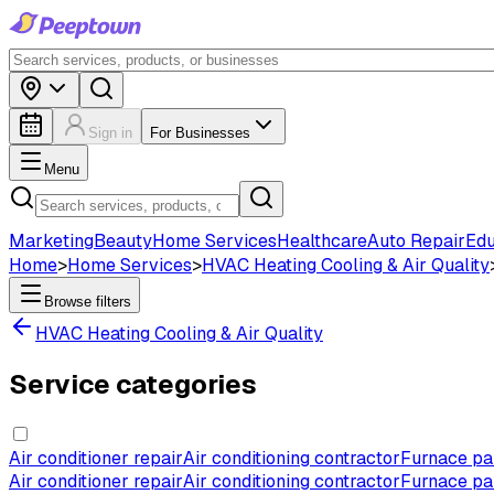
Sign in
For Businesses
Menu
Marketing
Beauty
Home Services
Healthcare
Auto Repair
Edu
Home
>
Home Services
>
HVAC Heating Cooling & Air Quality
Browse filters
HVAC Heating Cooling & Air Quality
Service categories
Air conditioner repair
Air conditioning contractor
Furnace par
Air conditioner repair
Air conditioning contractor
Furnace par