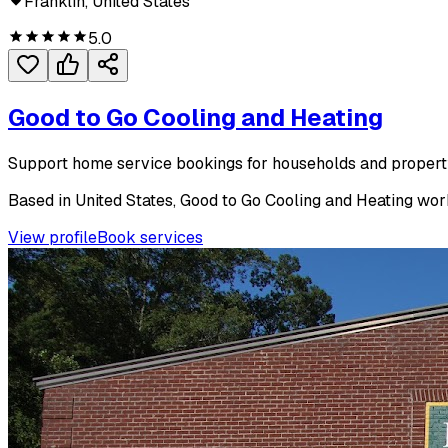
Franklin, United States
5.0
Good to Go Cooling and Heating
Support home service bookings for households and proper
Based in United States, Good to Go Cooling and Heating works
View profile
Book services