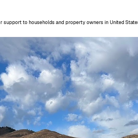
r support to households and property owners in United States.