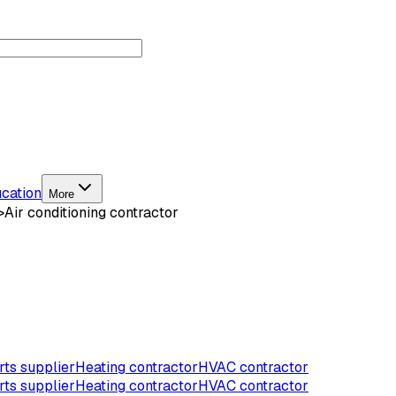
cation
More
>
Air conditioning contractor
ts supplier
Heating contractor
HVAC contractor
ts supplier
Heating contractor
HVAC contractor