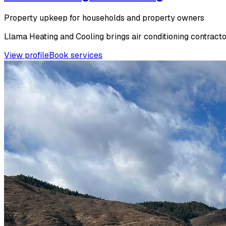
Property upkeep for households and property owners
Llama Heating and Cooling brings air conditioning contracto
View profile
Book services