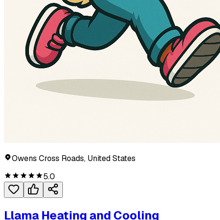
Owens Cross Roads, United States
5.0
Llama Heating and Cooling