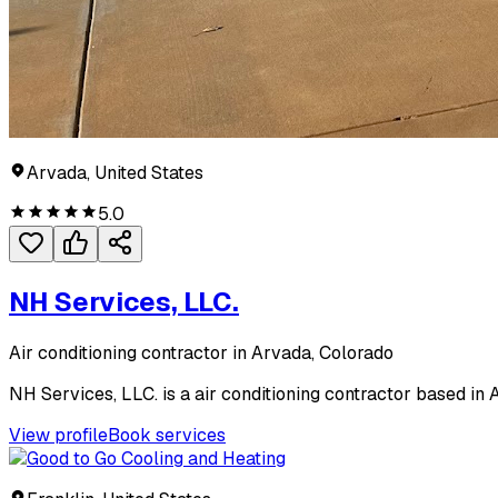
Arvada, United States
5.0
NH Services, LLC.
Air conditioning contractor in Arvada, Colorado
NH Services, LLC. is a air conditioning contractor based in 
View profile
Book services