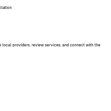
llation
e local providers, review services, and connect with the