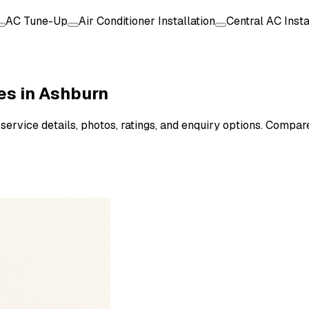
AC Tune-Up
Air Conditioner Installation
Central AC Insta
es in Ashburn
service details, photos, ratings, and enquiry options. Compar