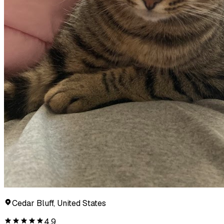
Cedar Bluff, United States
4.9