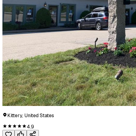
Kittery, United States
4.9