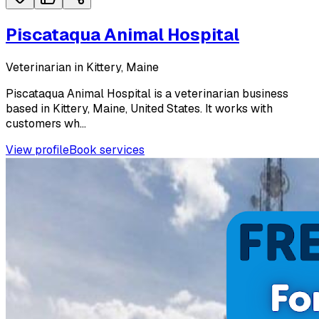
Piscataqua Animal Hospital
Veterinarian in Kittery, Maine
Piscataqua Animal Hospital is a veterinarian business
based in Kittery, Maine, United States. It works with
customers wh...
View profile
Book services