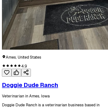
Ames, United States
4.9
Doggie Dude Ranch
Veterinarian in Ames, Iowa
Doggie Dude Ranch is a veterinarian business based in