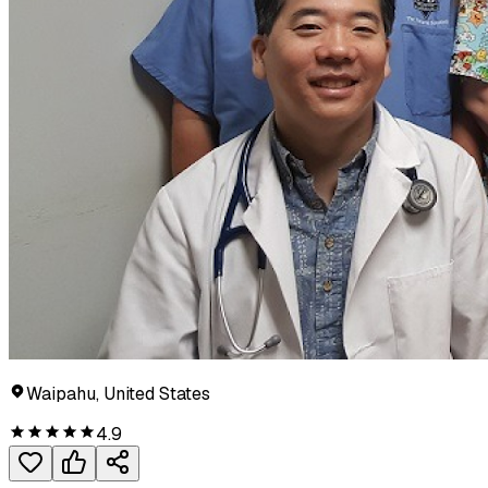
Waipahu, United States
4.9