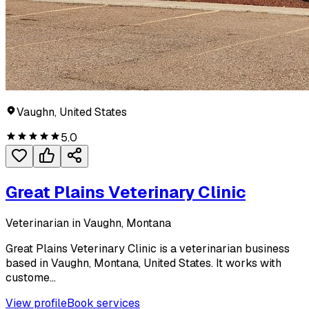
Vaughn, United States
5.0
Great Plains Veterinary Clinic
Veterinarian in Vaughn, Montana
Great Plains Veterinary Clinic is a veterinarian business
based in Vaughn, Montana, United States. It works with
custome...
View profile
Book services