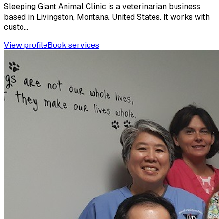
Sleeping Giant Animal Clinic is a veterinarian business
based in Livingston, Montana, United States. It works with
custo...
View profile
Book services