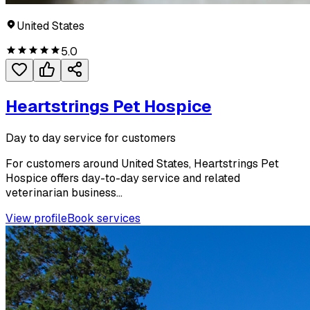
United States
5.0
Heartstrings Pet Hospice
Day to day service for customers
For customers around United States, Heartstrings Pet
Hospice offers day-to-day service and related
veterinarian business...
View profile
Book services