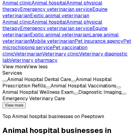
Animal clinic
Animal hospital
Animal physical
therapy
Emergency veterinarian service
Equine
veterinarian
Exotic animal veterinarian
Animal clinic
Animal hospital
Animal physical
therapy
Emergency veterinarian service
Equine
veterinarian
Exotic animal veterinarian
Large animal
veterinarian
Mobile veterinarian
Pet insurance agency
Pet
microchipping service
Pet vaccination
clinic
Veterinarian
Veterinary clinic
Veterinary diagnostic
lab
Veterinary pharmacy
View more
View less
Services
Animal Hospital Dental Care
Animal Hospital
Prescription Refills
Animal Hospital Vaccinations
Animal Hospital Wellness Exam
Diagnostic Imaging
Emergency Veterinary Care
View more
Top
Animal hospital
businesses on Peeptown
Animal hospital businesses in