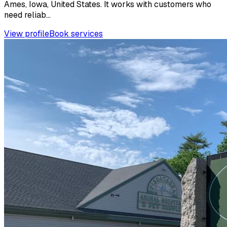
Ames, Iowa, United States. It works with customers who
need reliab...
View profile
Book services