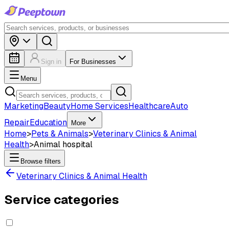
Sign in
For Businesses
Menu
Marketing
Beauty
Home Services
Healthcare
Auto
Repair
Education
More
Home
>
Pets & Animals
>
Veterinary Clinics & Animal
Health
>
Animal hospital
Browse filters
Veterinary Clinics & Animal Health
Service categories