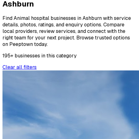
Ashburn
Find Animal hospital businesses in Ashburn with service
details, photos, ratings, and enquiry options. Compare
local providers, review services, and connect with the
right team for your next project. Browse trusted options
on Peeptown today.
195
+
businesses
in this
category
Clear all filters