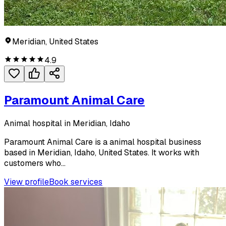
Meridian, United States
4.9
Paramount Animal Care
Animal hospital in Meridian, Idaho
Paramount Animal Care is a animal hospital business
based in Meridian, Idaho, United States. It works with
customers who...
View profile
Book services