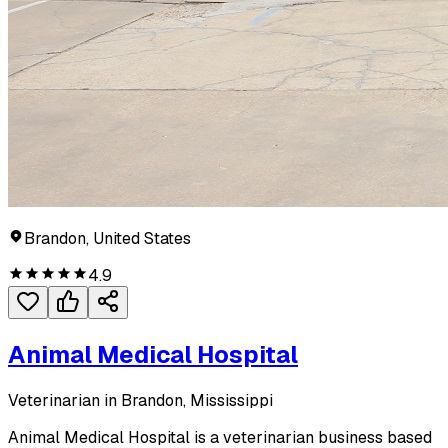
Brandon, United States
4.9
Animal Medical Hospital
Veterinarian in Brandon, Mississippi
Animal Medical Hospital is a veterinarian business based