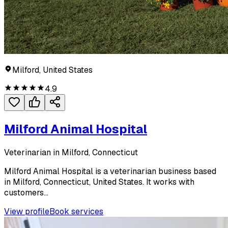
Milford, United States
4.9
Milford Animal Hospital
Veterinarian in Milford, Connecticut
Milford Animal Hospital is a veterinarian business based
in Milford, Connecticut, United States. It works with
customers...
View profile
Book services