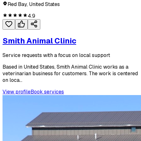
Red Bay, United States
4.9
Smith Animal Clinic
Service requests with a focus on local support
Based in United States, Smith Animal Clinic works as a
veterinarian business for customers. The work is centered
on loca...
View profile
Book services