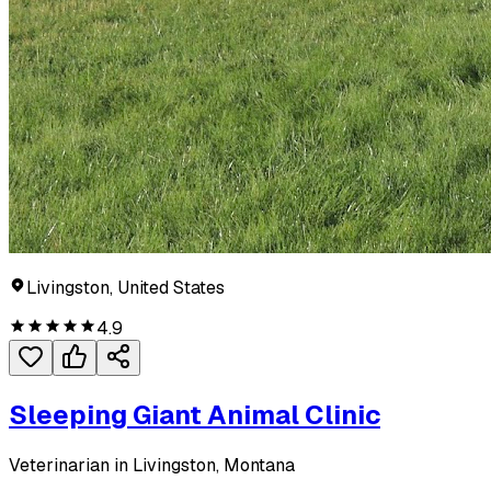
Livingston, United States
4.9
Sleeping Giant Animal Clinic
Veterinarian in Livingston, Montana