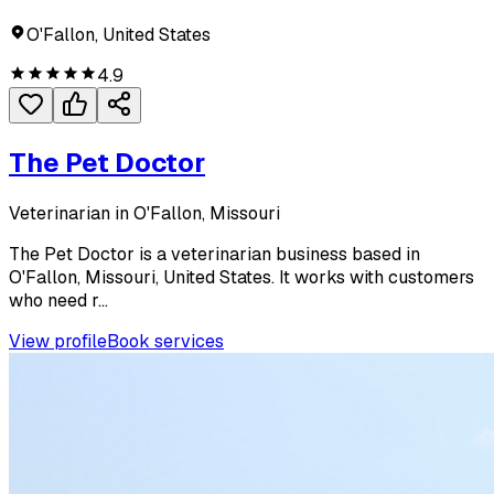
O'Fallon, United States
4.9
The Pet Doctor
Veterinarian in O'Fallon, Missouri
The Pet Doctor is a veterinarian business based in
O'Fallon, Missouri, United States. It works with customers
who need r...
View profile
Book services