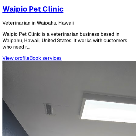
Waipio Pet Clinic
Veterinarian in Waipahu, Hawaii
Waipio Pet Clinic is a veterinarian business based in
Waipahu, Hawaii, United States. It works with customers
who need r...
View profile
Book services