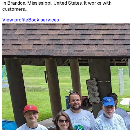
in Brandon, Mississippi, United States. It works with
customers...
View profile
Book services