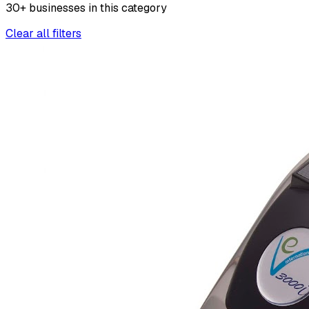
30
+
businesses
in this
category
Clear all filters