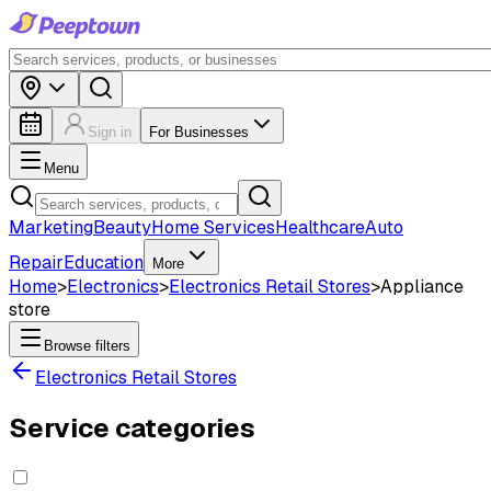
Sign in
For Businesses
Menu
Marketing
Beauty
Home Services
Healthcare
Auto
Repair
Education
More
Home
>
Electronics
>
Electronics Retail Stores
>
Appliance
store
Browse filters
Electronics Retail Stores
Service categories