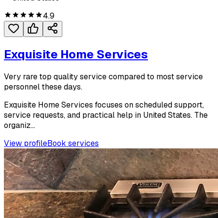
4.9
Exquisite Home Services
Very rare top quality service compared to most service
personnel these days.
Exquisite Home Services focuses on scheduled support,
service requests, and practical help in United States. The
organiz...
View profile
Book services