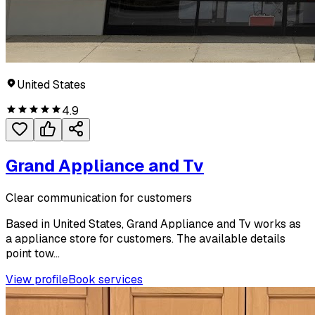
United States
4.9
Grand Appliance and Tv
Clear communication for customers
Based in United States, Grand Appliance and Tv works as
a appliance store for customers. The available details
point tow...
View profile
Book services