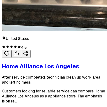
United States
4.8
Home Alliance Los Angeles
After service completed, technician clean up work area
and left no mess.
Customers looking for reliable service can compare Home
Alliance Los Angeles as a appliance store. The emphasis
is on re...