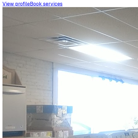
View profile
Book services