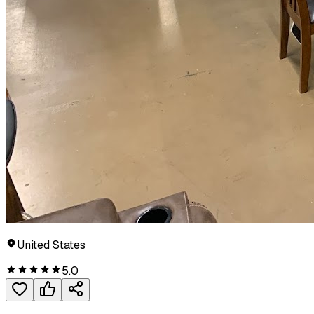
United States
5.0