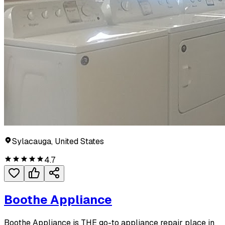
Sylacauga, United States
4.7
Boothe Appliance
Boothe Appliance is THE go-to appliance repair place in