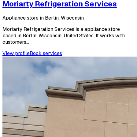
Moriarty Refrigeration Services
Appliance store in Berlin, Wisconsin
Moriarty Refrigeration Services is a appliance store
based in Berlin, Wisconsin, United States. It works with
customers...
View profile
Book services