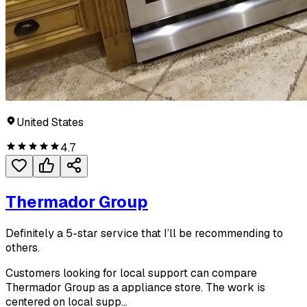
United States
4.7
Thermador Group
Definitely a 5-star service that I’ll be recommending to
others.
Customers looking for local support can compare
Thermador Group as a appliance store. The work is
centered on local supp...