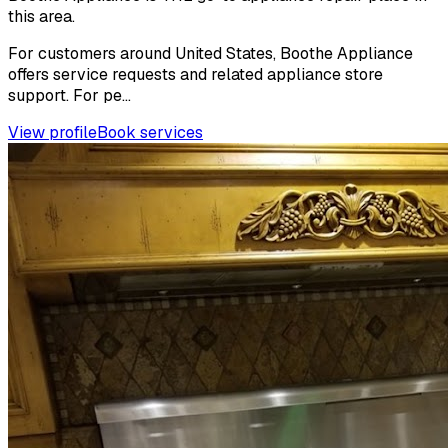
this area.
For customers around United States, Boothe Appliance
offers service requests and related appliance store
support. For pe...
View profile
Book services