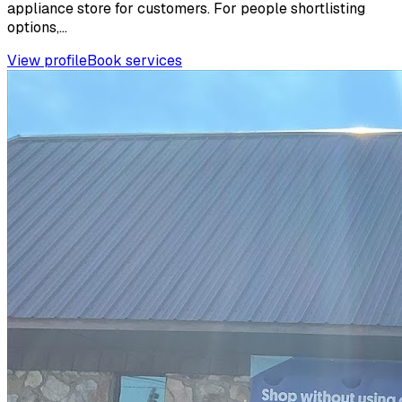
appliance store for customers. For people shortlisting
options,...
View profile
Book services