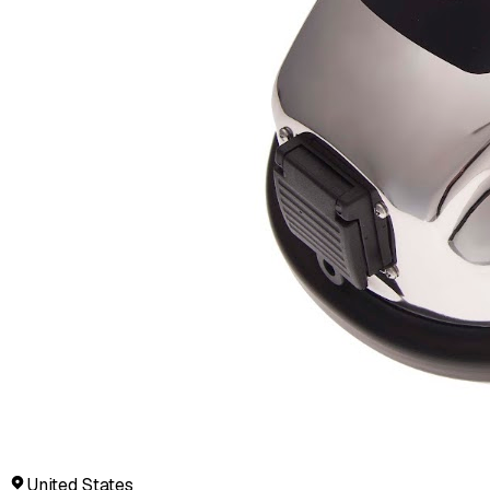
United States