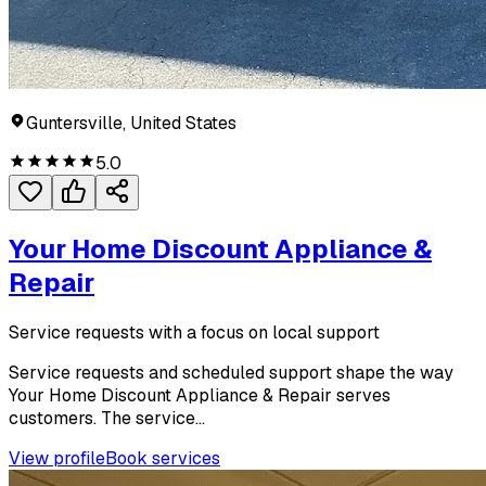
Guntersville, United States
5.0
Your Home Discount Appliance &
Repair
Service requests with a focus on local support
Service requests and scheduled support shape the way
Your Home Discount Appliance & Repair serves
customers. The service...
View profile
Book services