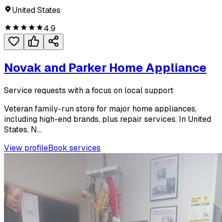
United States
4.9
Novak and Parker Home Appliance
Service requests with a focus on local support
Veteran family-run store for major home appliances,
including high-end brands, plus repair services. In United
States, N...
View profile
Book services