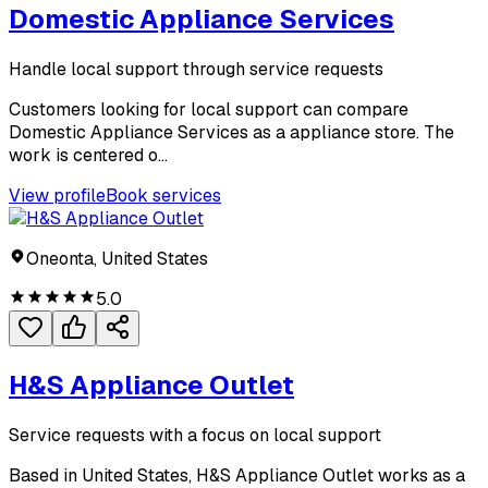
Domestic Appliance Services
Handle local support through service requests
Customers looking for local support can compare
Domestic Appliance Services as a appliance store. The
work is centered o...
View profile
Book services
Oneonta, United States
5.0
H&S Appliance Outlet
Service requests with a focus on local support
Based in United States, H&S Appliance Outlet works as a