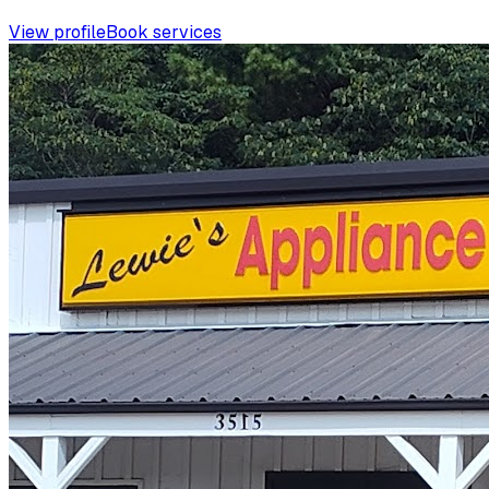
View profile
Book services