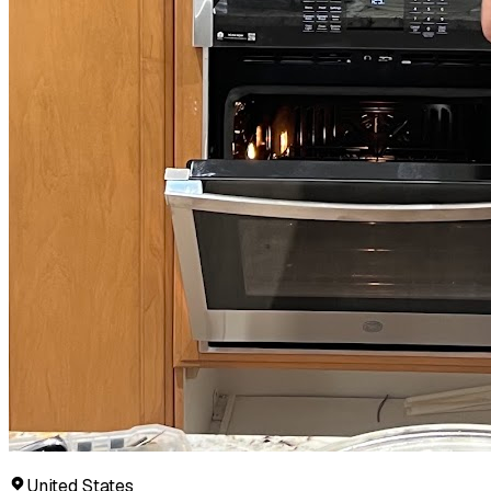
United States