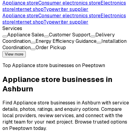
Appliance store
Consumer electronics store
Electronics
store
Internet shop
Typewriter supplier
Appliance store
Consumer electronics store
Electronics
store
Internet shop
Typewriter supplier
Services
Appliance Sales
Customer Support
Delivery
Coordination
Energy Efficiency Guidance
Installation
Coordination
Order Pickup
View more
Top
Appliance store
businesses on Peeptown
Appliance store businesses in
Ashburn
Find Appliance store businesses in Ashburn with service
details, photos, ratings, and enquiry options. Compare
local providers, review services, and connect with the
right team for your next project. Browse trusted options
on Peeptown today.