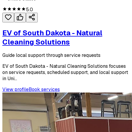
5.0
EV of South Dakota - Natural
Cleaning Solutions
Guide local support through service requests
EV of South Dakota - Natural Cleaning Solutions focuses
on service requests, scheduled support, and local support
in Uni...
View profile
Book services