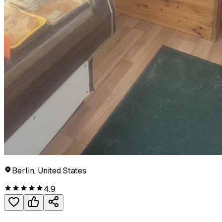
Berlin, United States
4.9