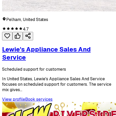
Pelham, United States
4.7
Lewie's Appliance Sales And
Service
Scheduled support for customers
In United States, Lewie's Appliance Sales And Service
focuses on scheduled support for customers. The service
mix gives...
View profile
Book services