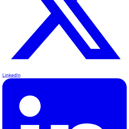
LinkedIn