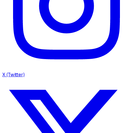
X (Twitter)