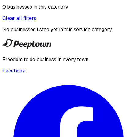
0
businesses
in this
category
Clear all filters
No businesses listed yet in this
service category
.
Freedom to do business in every town.
Facebook