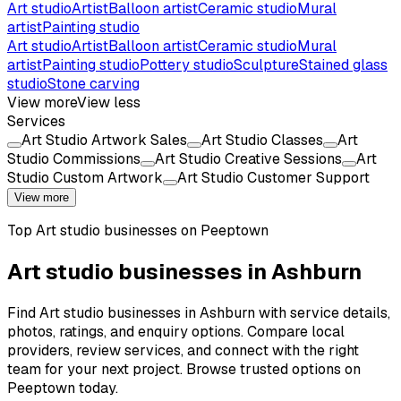
Art studio
Artist
Balloon artist
Ceramic studio
Mural
artist
Painting studio
Art studio
Artist
Balloon artist
Ceramic studio
Mural
artist
Painting studio
Pottery studio
Sculpture
Stained glass
studio
Stone carving
View more
View less
Services
Art Studio Artwork Sales
Art Studio Classes
Art
Studio Commissions
Art Studio Creative Sessions
Art
Studio Custom Artwork
Art Studio Customer Support
View more
Top
Art studio
businesses on Peeptown
Art studio businesses in Ashburn
Find Art studio businesses in Ashburn with service details,
photos, ratings, and enquiry options. Compare local
providers, review services, and connect with the right
team for your next project. Browse trusted options on
Peeptown today.