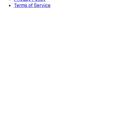
Terms of Service