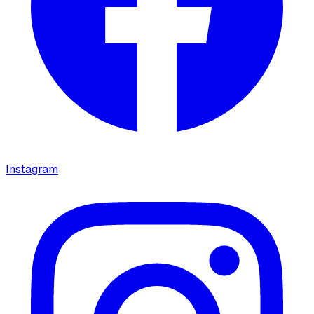
Instagram