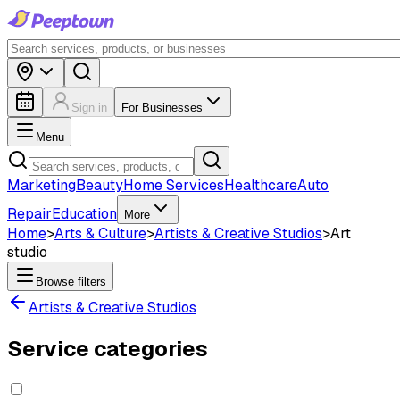
Sign in
For Businesses
Menu
Marketing
Beauty
Home Services
Healthcare
Auto
Repair
Education
More
Home
>
Arts & Culture
>
Artists & Creative Studios
>
Art
studio
Browse filters
Artists & Creative Studios
Service categories