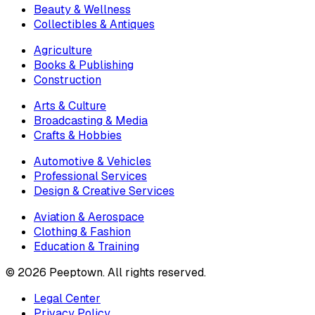
Beauty & Wellness
Collectibles & Antiques
Agriculture
Books & Publishing
Construction
Arts & Culture
Broadcasting & Media
Crafts & Hobbies
Automotive & Vehicles
Professional Services
Design & Creative Services
Aviation & Aerospace
Clothing & Fashion
Education & Training
©
2026
Peeptown. All rights reserved.
Legal Center
Privacy Policy