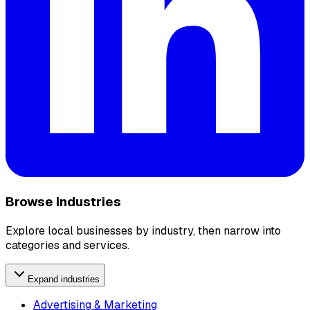
Browse Industries
Explore local businesses by industry, then narrow into
categories and services.
Expand industries
Advertising & Marketing