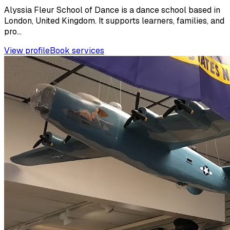
Alyssia Fleur School of Dance is a dance school based in
London, United Kingdom. It supports learners, families, and
pro...
View profile
Book services