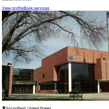
View profile
Book services
Springfield, United States