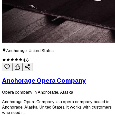
Anchorage, United States
4.8
Anchorage Opera Company
Opera company in Anchorage, Alaska
Anchorage Opera Company is a opera company based in
Anchorage, Alaska, United States. It works with customers
who need r...