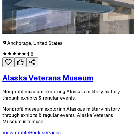
Anchorage, United States
4.8
Alaska Veterans Museum
Nonprofit museum exploring Alaska's military history
through exhibits & regular events.
Nonprofit museum exploring Alaska's military history
through exhibits & regular events. Alaska Veterans
Museum is a muse...
View profile
Book services