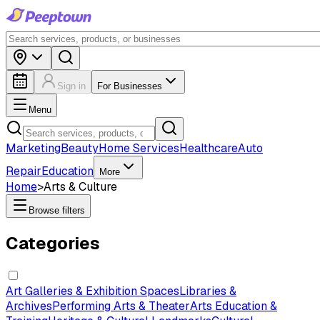
Sign in
For Businesses
Menu
Marketing
Beauty
Home Services
Healthcare
Auto
Repair
Education
More
Home
>
Arts & Culture
Browse filters
Categories
Art Galleries & Exhibition Spaces
Libraries &
Archives
Performing Arts & Theater
Arts Education &