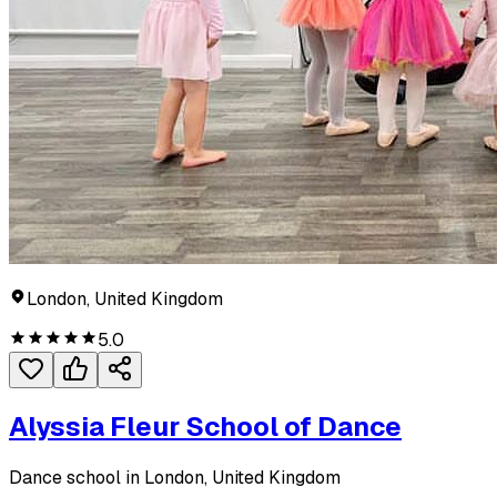
London, United Kingdom
5.0
Alyssia Fleur School of Dance
Dance school in London, United Kingdom