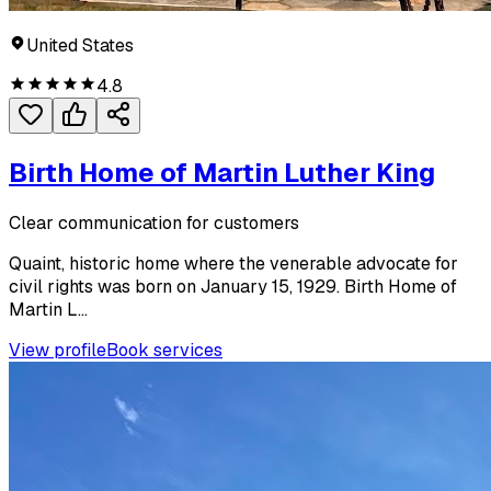
United States
4.8
Birth Home of Martin Luther King
Clear communication for customers
Quaint, historic home where the venerable advocate for
civil rights was born on January 15, 1929. Birth Home of
Martin L...
View profile
Book services