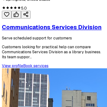
5.0
Communications Services Division
Serve scheduled support for customers
Customers looking for practical help can compare
Communications Services Division as a library business.
Its team suppor...
View profile
Book services