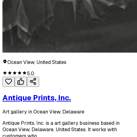
Ocean View, United States
5.0
Antique Prints, Inc.
Art gallery in Ocean View, Delaware
Antique Prints, Inc. is a art gallery business based in
Ocean View, Delaware, United States. It works with
customers who...