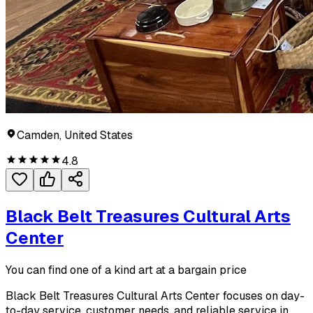
Camden, United States
4.8
Black Belt Treasures Cultural Arts
Center
You can find one of a kind art at a bargain price
Black Belt Treasures Cultural Arts Center focuses on day-
to-day service, customer needs, and reliable service in