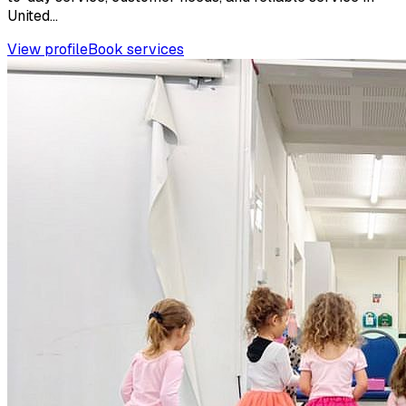
United...
View profile
Book services