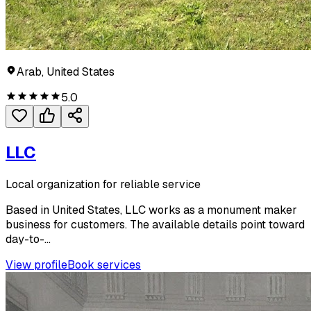
Arab, United States
5.0
LLC
Local organization for reliable service
Based in United States, LLC works as a monument maker
business for customers. The available details point toward
day-to-...
View profile
Book services