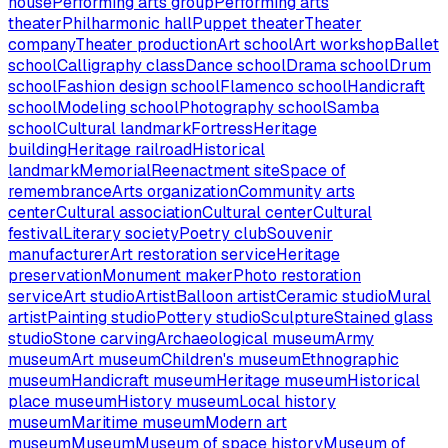
house
Performing arts group
Performing arts
theater
Philharmonic hall
Puppet theater
Theater
company
Theater production
Art school
Art workshop
Ballet
school
Calligraphy class
Dance school
Drama school
Drum
school
Fashion design school
Flamenco school
Handicraft
school
Modeling school
Photography school
Samba
school
Cultural landmark
Fortress
Heritage
building
Heritage railroad
Historical
landmark
Memorial
Reenactment site
Space of
remembrance
Arts organization
Community arts
center
Cultural association
Cultural center
Cultural
festival
Literary society
Poetry club
Souvenir
manufacturer
Art restoration service
Heritage
preservation
Monument maker
Photo restoration
service
Art studio
Artist
Balloon artist
Ceramic studio
Mural
artist
Painting studio
Pottery studio
Sculpture
Stained glass
studio
Stone carving
Archaeological museum
Army
museum
Art museum
Children's museum
Ethnographic
museum
Handicraft museum
Heritage museum
Historical
place museum
History museum
Local history
museum
Maritime museum
Modern art
museum
Museum
Museum of space history
Museum of