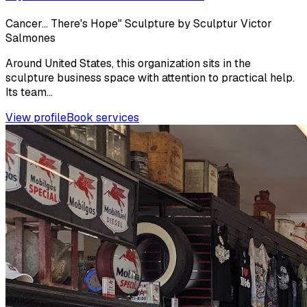
Cancer… There's Hope" Sculpture by Sculptur Victor
Salmones
Around United States, this organization sits in the
sculpture business space with attention to practical help.
Its team...
View profile
Book services