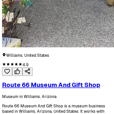
Williams, United States
4.9
Route 66 Museum And Gift Shop
Museum in Williams, Arizona
Route 66 Museum And Gift Shop is a museum business
based in Williams, Arizona, United States. It works with