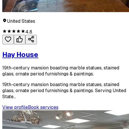
United States
4.8
Hay House
19th-century mansion boasting marble statues, stained
glass, ornate period furnishings & paintings.
19th-century mansion boasting marble statues, stained
glass, ornate period furnishings & paintings. Serving United
State...
View profile
Book services