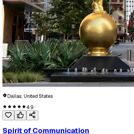
Dallas, United States
4.9
Spirit of Communication