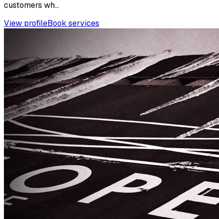
customers wh...
View profile
Book services