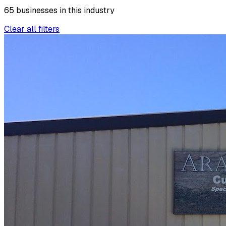
65
businesses
in this
industry
Clear all filters