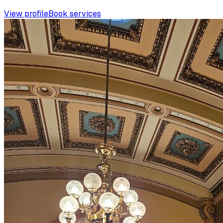
View profile
Book services