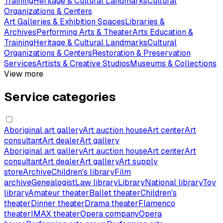
Training
Heritage & Cultural Landmarks
Cultural
Organizations & Centers
Art Galleries & Exhibition Spaces
Libraries &
Archives
Performing Arts & Theater
Arts Education &
Training
Heritage & Cultural Landmarks
Cultural
Organizations & Centers
Restoration & Preservation
Services
Artists & Creative Studios
Museums & Collections
View more
Service categories
Aboriginal art gallery
Art auction house
Art center
Art
consultant
Art dealer
Art gallery
Aboriginal art gallery
Art auction house
Art center
Art
consultant
Art dealer
Art gallery
Art supply
store
Archive
Children's library
Film
archive
Genealogist
Law library
Library
National library
Toy
library
Amateur theater
Ballet theater
Children's
theater
Dinner theater
Drama theater
Flamenco
theater
IMAX theater
Opera company
Opera