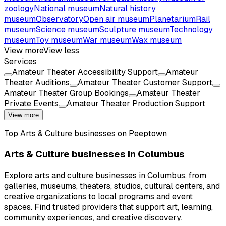
zoology
National museum
Natural history
museum
Observatory
Open air museum
Planetarium
Rail
museum
Science museum
Sculpture museum
Technology
museum
Toy museum
War museum
Wax museum
View more
View less
Services
Amateur Theater Accessibility Support
Amateur
Theater Auditions
Amateur Theater Customer Support
Amateur Theater Group Bookings
Amateur Theater
Private Events
Amateur Theater Production Support
View more
Top
Arts & Culture
businesses on Peeptown
Arts & Culture businesses in Columbus
Explore arts and culture businesses in Columbus, from
galleries, museums, theaters, studios, cultural centers, and
creative organizations to local programs and event
spaces. Find trusted providers that support art, learning,
community experiences, and creative discovery.