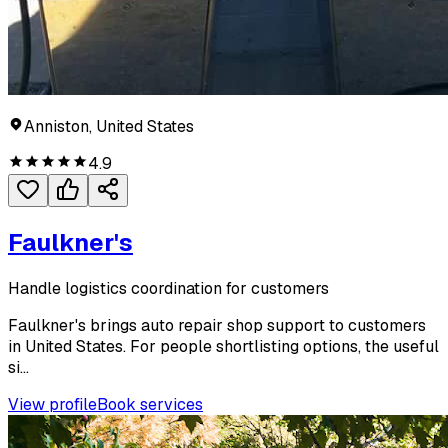
Anniston, United States
4.9
Faulkner's
Handle logistics coordination for customers
Faulkner's brings auto repair shop support to customers
in United States. For people shortlisting options, the useful
si...
View profile
Book services