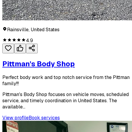
Rainsville, United States
4.9
Pittman's Body Shop
Perfect body work and top notch service from the Pittman
family!!!
Pittman's Body Shop focuses on vehicle moves, scheduled
service, and timely coordination in United States. The
available...
View profile
Book services