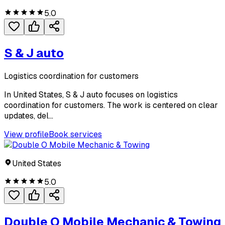
5.0
S & J auto
Logistics coordination for customers
In United States, S & J auto focuses on logistics
coordination for customers. The work is centered on clear
updates, del...
View profile
Book services
United States
5.0
Double O Mobile Mechanic & Towing