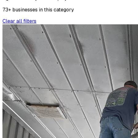
73
+
businesses
in this
category
Clear all filters