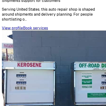
Shipments support for customers
Serving United States, this auto repair shop is shaped
around shipments and delivery planning. For people
shortlisting o...
View profile
Book services