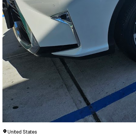
United States