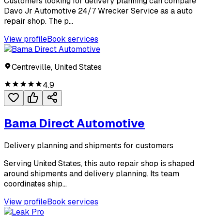
Customers looking for delivery planning can compare
Davo Jr Automotive 24/7 Wrecker Service as a auto
repair shop. The p...
View profile
Book services
Centreville, United States
4.9
Bama Direct Automotive
Delivery planning and shipments for customers
Serving United States, this auto repair shop is shaped
around shipments and delivery planning. Its team
coordinates ship...
View profile
Book services