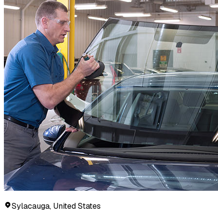
Sylacauga, United States