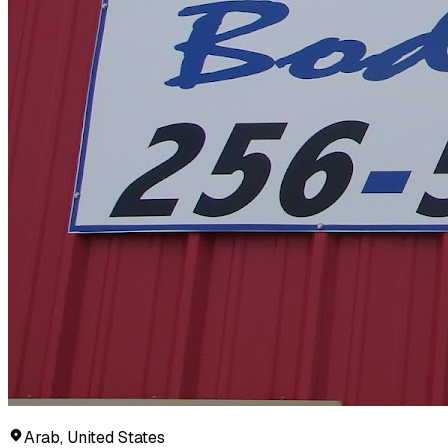
Arab, United States