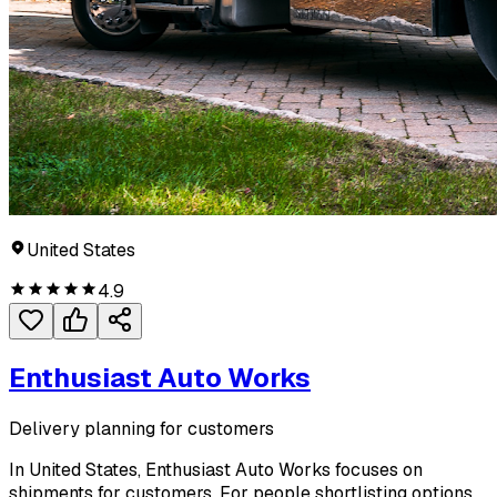
United States
4.9
Enthusiast Auto Works
Delivery planning for customers
In United States, Enthusiast Auto Works focuses on
shipments for customers. For people shortlisting options,