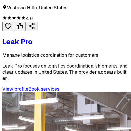
Vestavia Hills, United States
4.9
Leak Pro
Manage logistics coordination for customers
Leak Pro focuses on logistics coordination, shipments, and
clear updates in United States. The provider appears built
ar...
View profile
Book services