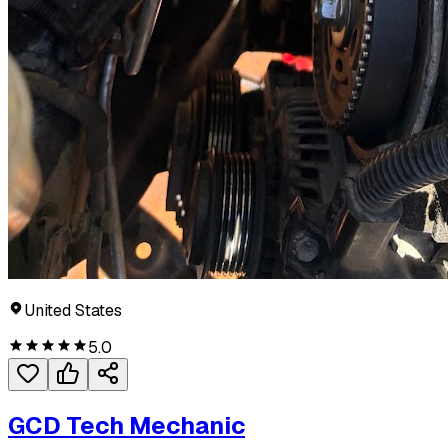
United States
5.0
GCD Tech Mechanic