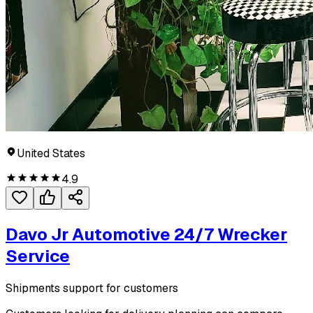
United States
4.9
Davo Jr Automotive 24/7 Wrecker
Service
Shipments support for customers