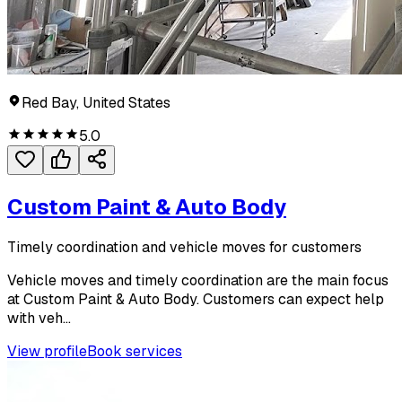
Red Bay, United States
5.0
Custom Paint & Auto Body
Timely coordination and vehicle moves for customers
Vehicle moves and timely coordination are the main focus
at Custom Paint & Auto Body. Customers can expect help
with veh...
View profile
Book services