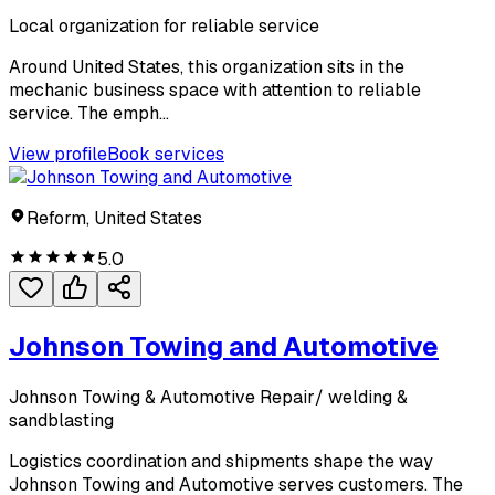
Local organization for reliable service
Around United States, this organization sits in the
mechanic business space with attention to reliable
service. The emph...
View profile
Book services
Reform, United States
5.0
Johnson Towing and Automotive
Johnson Towing & Automotive Repair/ welding &
sandblasting
Logistics coordination and shipments shape the way
Johnson Towing and Automotive serves customers. The