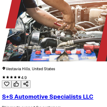
Vestavia Hills, United States
4.9
S+S Automotive Specialists LLC