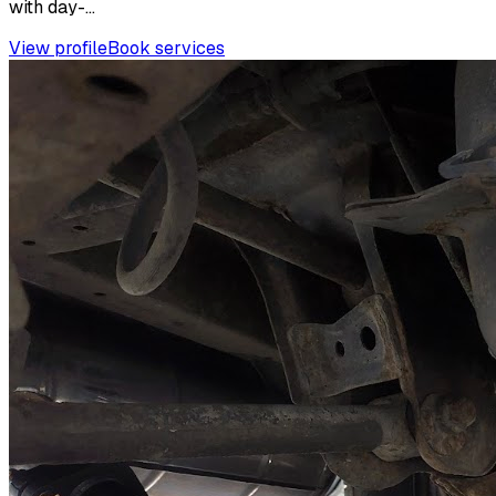
with day-...
View profile
Book services