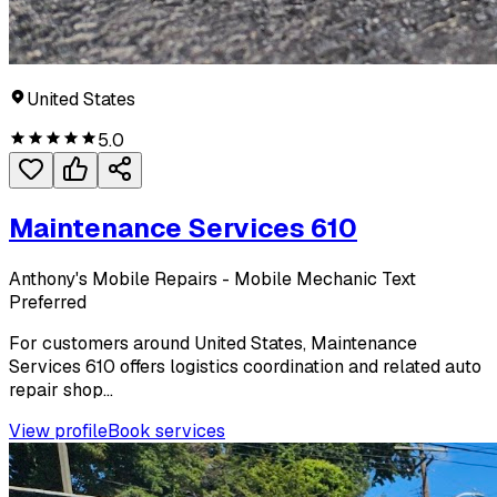
United States
5.0
Maintenance Services 610
Anthony's Mobile Repairs - Mobile Mechanic Text
Preferred
For customers around United States, Maintenance
Services 610 offers logistics coordination and related auto
repair shop...
View profile
Book services