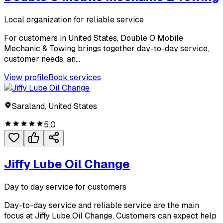
Local organization for reliable service
For customers in United States, Double O Mobile
Mechanic & Towing brings together day-to-day service,
customer needs, an...
View profile
Book services
Saraland, United States
5.0
Jiffy Lube Oil Change
Day to day service for customers
Day-to-day service and reliable service are the main
focus at Jiffy Lube Oil Change. Customers can expect help