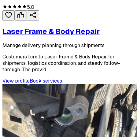
5.0
Laser Frame & Body Repair
Manage delivery planning through shipments
Customers turn to Laser Frame & Body Repair for
shipments, logistics coordination, and steady follow-
through. The provid...
View profile
Book services