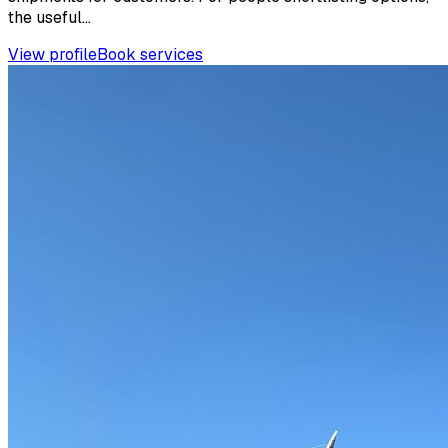
the useful...
View profile
Book services