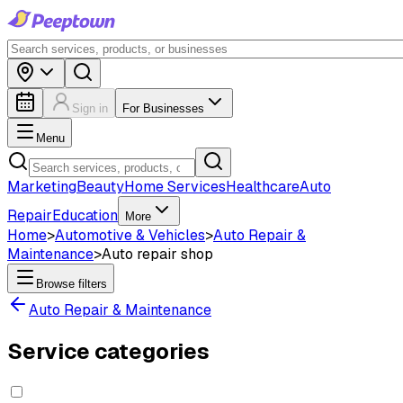
Sign in
For Businesses
Menu
Marketing
Beauty
Home Services
Healthcare
Auto
Repair
Education
More
Home
>
Automotive & Vehicles
>
Auto Repair &
Maintenance
>
Auto repair shop
Browse filters
Auto Repair & Maintenance
Service categories