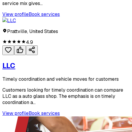
service mix gives...
View profile
Book services
Prattville, United States
4.9
LLC
Timely coordination and vehicle moves for customers
Customers looking for timely coordination can compare
LLC as a auto glass shop. The emphasis is on timely
coordination a...
View profile
Book services