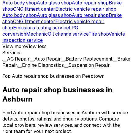
Auto body shop
Auto glass shop
Auto repair shop
Brake
shop
CNG fitment center
Electric vehicle repair shop
Auto body shop
Auto glass shop
Auto repair shop
Brake
shop
CNG fitment center
Electric vehicle repair
shop
Emissions testing service
LPG
conversion
Mechanic
Oil change service
Tire shop
Vehicle
inspection service
View more
View less
Services
AC Repair
Auto Repair
Battery Replacement
Brake
Repair
Engine Diagnostics
Suspension Repair
Top
Auto repair shop
businesses on Peeptown
Auto repair shop businesses in
Ashburn
Find Auto repair shop businesses in Ashburn with service
details, photos, ratings, and enquiry options. Compare
local providers, review services, and connect with the
right team for your next project.