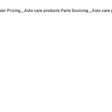
ler Pricing
Auto care products Parts Sourcing
Auto care 