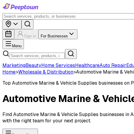
Sign in
For Businesses
Menu
Marketing
Beauty
Home Services
Healthcare
Auto Repair
Edu
Home
>
Wholesale & Distribution
>
Automotive Marine & Vehi
Top
Automotive Marine & Vehicle Supplies
businesses on 
Automotive Marine & Vehicl
Find Automotive Marine & Vehicle Supplies businesses in Ash
with the right team for your next project.