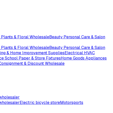
 Plants & Floral Wholesale
Beauty Personal Care & Salon
 Plants & Floral Wholesale
Beauty Personal Care & Salon
ding & Home Improvement Supplies
Electrical HVAC
ice School Paper & Store Fixtures
Home Goods Appliances
 Consignment & Discount Wholesale
wholesaler
wholesaler
Electric bicycle store
Motorsports