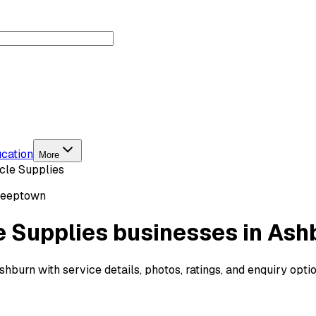
cation
More
cle Supplies
Peeptown
e Supplies businesses in Ash
burn with service details, photos, ratings, and enquiry opti