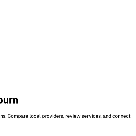
burn
ons. Compare local providers, review services, and connect