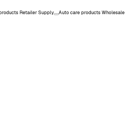
products Retailer Supply
Auto care products Wholesale