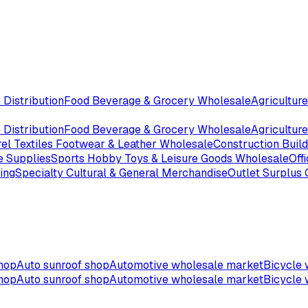
 Distribution
Food Beverage & Grocery Wholesale
Agriculture
 Distribution
Food Beverage & Grocery Wholesale
Agriculture
el Textiles Footwear & Leather Wholesale
Construction Buil
e Supplies
Sports Hobby Toys & Leisure Goods Wholesale
Off
ing
Specialty Cultural & General Merchandise
Outlet Surplus
shop
Auto sunroof shop
Automotive wholesale market
Bicycle 
shop
Auto sunroof shop
Automotive wholesale market
Bicycle 