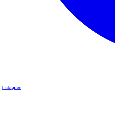
Instagram