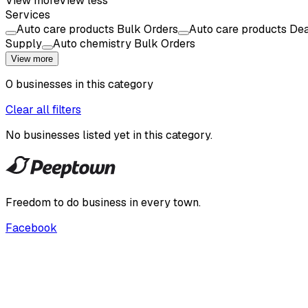
View more
View less
Services
Auto care products Bulk Orders
Auto care products Dea
Supply
Auto chemistry Bulk Orders
View more
0
businesses
in this
category
Clear all filters
No businesses listed yet in this
category
.
Freedom to do business in every town.
Facebook