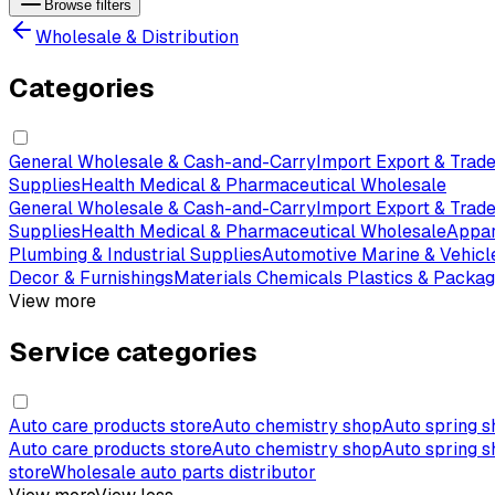
Browse filters
Wholesale & Distribution
Categories
General Wholesale & Cash-and-Carry
Import Export & Trade
Supplies
Health Medical & Pharmaceutical Wholesale
General Wholesale & Cash-and-Carry
Import Export & Trade
Supplies
Health Medical & Pharmaceutical Wholesale
Appar
Plumbing & Industrial Supplies
Automotive Marine & Vehicl
Decor & Furnishings
Materials Chemicals Plastics & Packag
View more
Service categories
Auto care products store
Auto chemistry shop
Auto spring 
Auto care products store
Auto chemistry shop
Auto spring 
store
Wholesale auto parts distributor