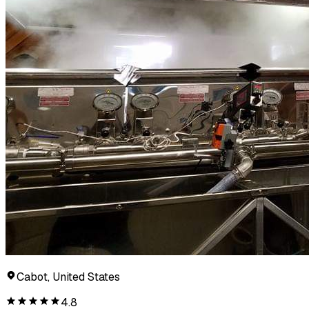
Cabot, United States
4.8