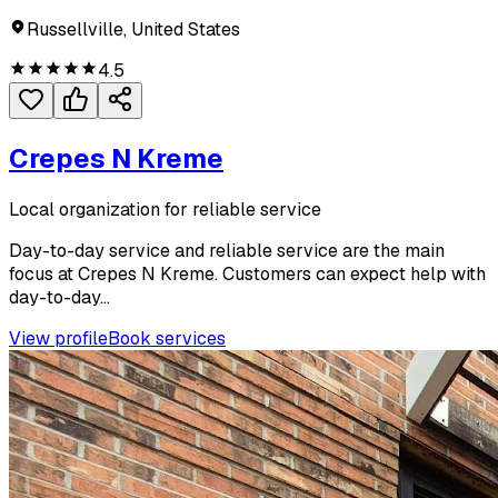
Russellville, United States
4.5
Crepes N Kreme
Local organization for reliable service
Day-to-day service and reliable service are the main
focus at Crepes N Kreme. Customers can expect help with
day-to-day...
View profile
Book services