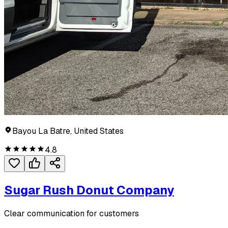
Bayou La Batre, United States
4.8
Sugar Rush Donut Company
Clear communication for customers