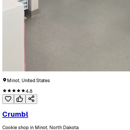
Minot, United States
4.8
Crumbl
Cookie shop in Minot, North Dakota