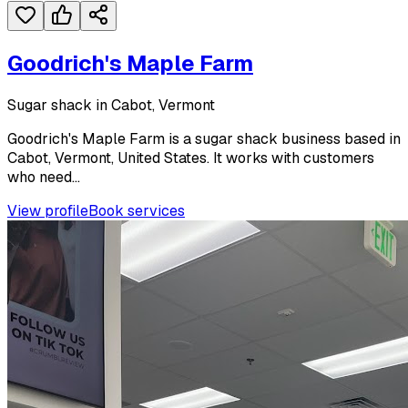
Goodrich's Maple Farm
Sugar shack in Cabot, Vermont
Goodrich's Maple Farm is a sugar shack business based in
Cabot, Vermont, United States. It works with customers
who need...
View profile
Book services