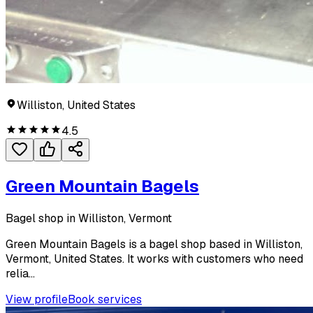
Williston, United States
4.5
Green Mountain Bagels
Bagel shop in Williston, Vermont
Green Mountain Bagels is a bagel shop based in Williston,
Vermont, United States. It works with customers who need
relia...
View profile
Book services