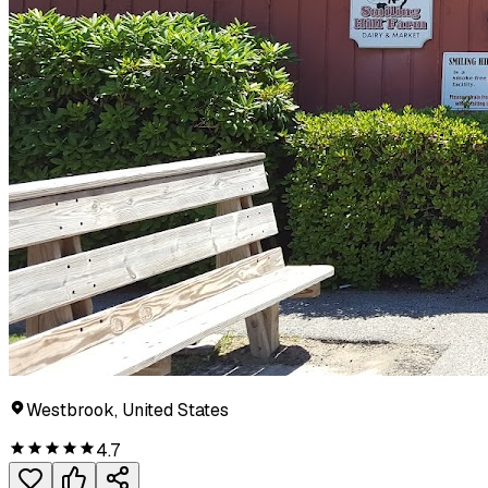
Westbrook, United States
4.7