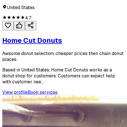
United States
4.7
Home Cut Donuts
Awsome donut selection, cheaper prices then chain donut
places.
Based in United States, Home Cut Donuts works as a
donut shop for customers. Customers can expect help
with customer nee...
View profile
Book services