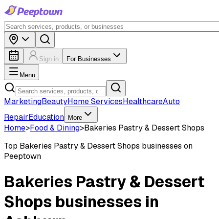
Sign in
For Businesses
Menu
Marketing
Beauty
Home Services
Healthcare
Auto
Repair
Education
More
Home
>
Food & Dining
>
Bakeries Pastry & Dessert Shops
Top
Bakeries Pastry & Dessert Shops
businesses on
Peeptown
Bakeries Pastry & Dessert
Shops businesses in