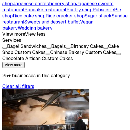
shop
Japanese confectionery shop
Japanese sweets
restaurant
Pancake restaurant
Pastry shop
Patisserie
Pie
shop
Rice cake shop
Rice cracker shop
Sugar shack
Sundae
restaurant
Sweets and dessert buffet
Vegan
bakery
Wedding bakery
View more
View less
Services
Bagel Sandwiches
Bagels
Birthday Cakes
Cake
Shop Custom Cakes
Chinese Bakery Custom Cakes
Chocolate Artisan Custom Cakes
View more
25
+
businesses
in this
category
Clear all filters