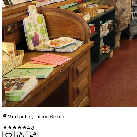
Montpelier, United States
4.8