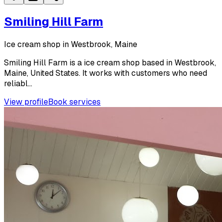
Smiling Hill Farm
Ice cream shop in Westbrook, Maine
Smiling Hill Farm is a ice cream shop based in Westbrook,
Maine, United States. It works with customers who need
reliabl...
View profile
Book services