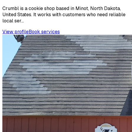
Crumbl is a cookie shop based in Minot, North Dakota,
United States. It works with customers who need reliable
local ser...
View profile
Book services