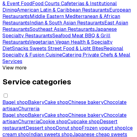
& Event Food
Food Courts Cafeterias & Institutional
Dining
American Latin & Caribbean Restaurants
European
Restaurants
Middle Eastern Mediterranean & African
Restaurants
Indian & South Asian Restaurants
East Asian
Restaurants
Southeast Asian Restaurants
Japanese
Specialty Restaurants
Seafood Meat BBQ & Grill
Restaurants
Vegetarian Vegan Health & Specialty
Diet
Snacks Sweets Street Food & Light Bites
Regional
Specialty & Fusion Cuisine
Catering Private Chefs & Meal
Services
View more
Service categories
Bagel shop
Bakery
Cake shop
Chinese bakery
Chocolate
artisan
Churreria
Bagel shop
Bakery
Cake shop
Chinese bakery
Chocolate
artisan
Churreria
Cookie shop
Cupcake shop
Dessert
restaurant
Dessert shop
Donut shop
Frozen yogurt shop
Ice
cream shop
Indian sweets shop
Japanese cheap sweets