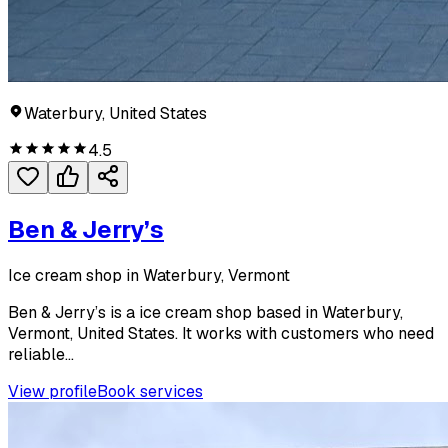
Waterbury, United States
4.5
Ben & Jerry’s
Ice cream shop in Waterbury, Vermont
Ben & Jerry’s is a ice cream shop based in Waterbury,
Vermont, United States. It works with customers who need
reliable...
View profile
Book services