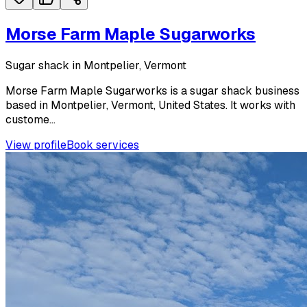
Morse Farm Maple Sugarworks
Sugar shack in Montpelier, Vermont
Morse Farm Maple Sugarworks is a sugar shack business
based in Montpelier, Vermont, United States. It works with
custome...
View profile
Book services