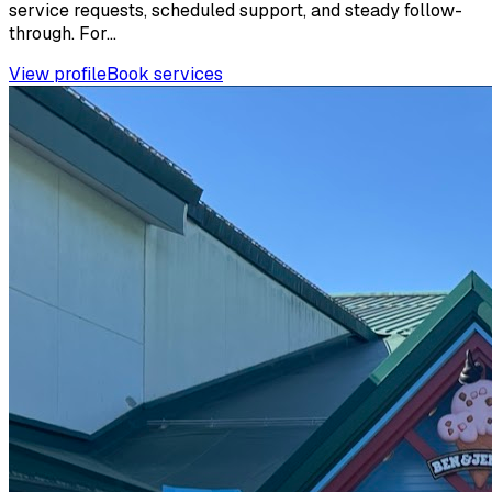
service requests, scheduled support, and steady follow-
through. For...
View profile
Book services