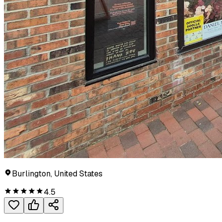
Burlington, United States
4.5