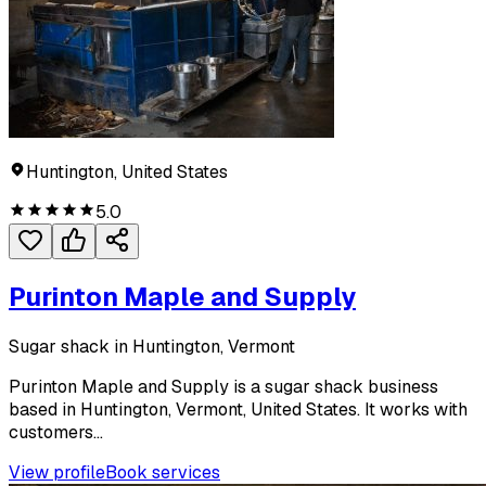
Huntington, United States
5.0
Purinton Maple and Supply
Sugar shack in Huntington, Vermont
Purinton Maple and Supply is a sugar shack business
based in Huntington, Vermont, United States. It works with
customers...
View profile
Book services