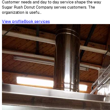
Customer needs and day to day service shape the way
Sugar Rush Donut Company serves customers. The
organization is usefu...
View profile
Book services