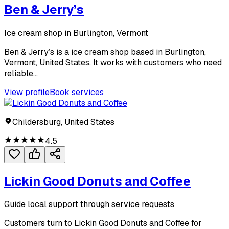
Ben & Jerry’s
Ice cream shop in Burlington, Vermont
Ben & Jerry’s is a ice cream shop based in Burlington,
Vermont, United States. It works with customers who need
reliable...
View profile
Book services
Childersburg, United States
4.5
Lickin Good Donuts and Coffee
Guide local support through service requests
Customers turn to Lickin Good Donuts and Coffee for