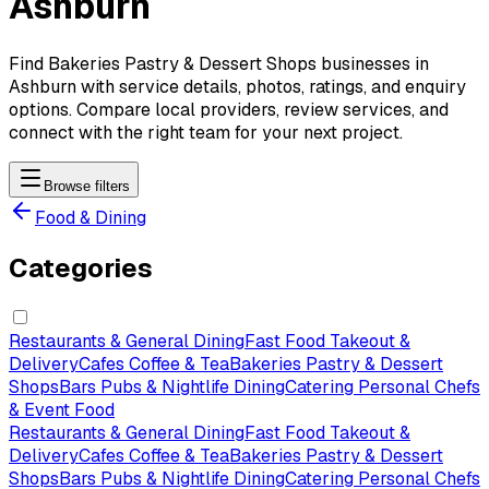
Ashburn
Find Bakeries Pastry & Dessert Shops businesses in
Ashburn with service details, photos, ratings, and enquiry
options. Compare local providers, review services, and
connect with the right team for your next project.
Browse filters
Food & Dining
Categories
Restaurants & General Dining
Fast Food Takeout &
Delivery
Cafes Coffee & Tea
Bakeries Pastry & Dessert
Shops
Bars Pubs & Nightlife Dining
Catering Personal Chefs
& Event Food
Restaurants & General Dining
Fast Food Takeout &
Delivery
Cafes Coffee & Tea
Bakeries Pastry & Dessert
Shops
Bars Pubs & Nightlife Dining
Catering Personal Chefs