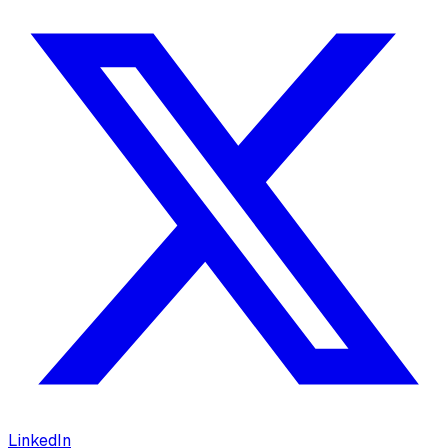
LinkedIn