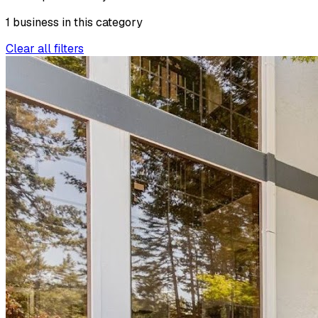
1
business
in this
category
Clear all filters