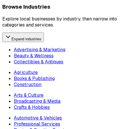
Browse Industries
Explore local businesses by industry, then narrow into
categories and services.
Expand industries
Advertising & Marketing
Beauty & Wellness
Collectibles & Antiques
Agriculture
Books & Publishing
Construction
Arts & Culture
Broadcasting & Media
Crafts & Hobbies
Automotive & Vehicles
Professional Services