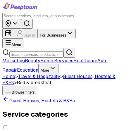
Sign in
For Businesses
Menu
Marketing
Beauty
Home Services
Healthcare
Auto
Repair
Education
More
Home
>
Travel & Hospitality
>
Guest Houses, Hostels &
B&Bs
>
Bed & breakfast
Browse filters
Guest Houses, Hostels & B&Bs
Service categories