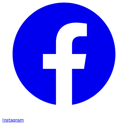
Instagram