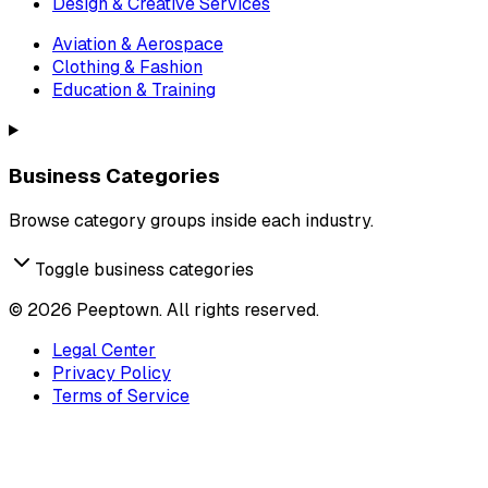
Design & Creative Services
Aviation & Aerospace
Clothing & Fashion
Education & Training
Business Categories
Browse category groups inside each industry.
Toggle business categories
©
2026
Peeptown. All rights reserved.
Legal Center
Privacy Policy
Terms of Service