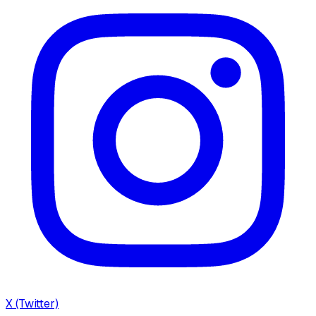
X (Twitter)