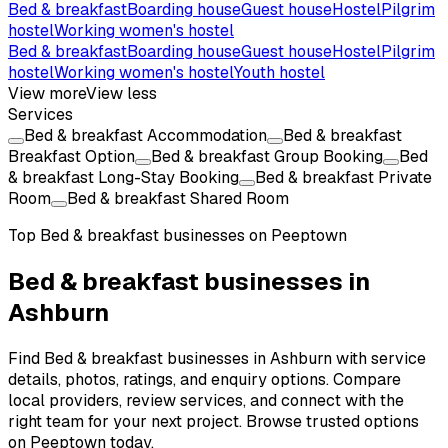
Bed & breakfast
Boarding house
Guest house
Hostel
Pilgrim
hostel
Working women's hostel
Bed & breakfast
Boarding house
Guest house
Hostel
Pilgrim
hostel
Working women's hostel
Youth hostel
View more
View less
Services
Bed & breakfast Accommodation
Bed & breakfast
Breakfast Option
Bed & breakfast Group Booking
Bed
& breakfast Long-Stay Booking
Bed & breakfast Private
Room
Bed & breakfast Shared Room
Top
Bed & breakfast
businesses on Peeptown
Bed & breakfast businesses in
Ashburn
Find Bed & breakfast businesses in Ashburn with service
details, photos, ratings, and enquiry options. Compare
local providers, review services, and connect with the
right team for your next project. Browse trusted options
on Peeptown today.