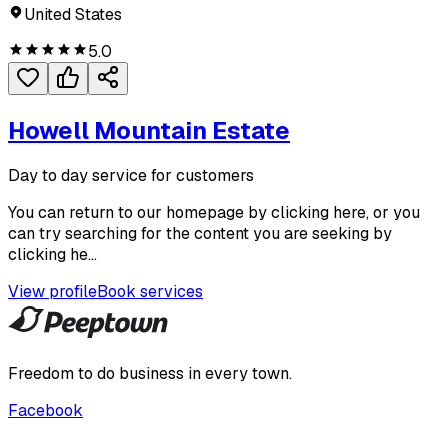
United States
5.0
Howell Mountain Estate
Day to day service for customers
You can return to our homepage by clicking here, or you
can try searching for the content you are seeking by
clicking he...
View profile
Book services
Freedom to do business in every town.
Facebook