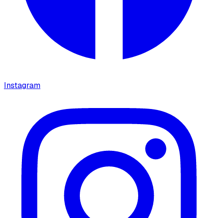
Instagram