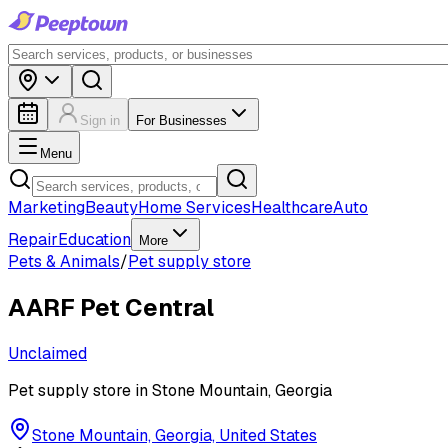
Sign in
For Businesses
Menu
Marketing
Beauty
Home Services
Healthcare
Auto
Repair
Education
More
Pets & Animals
/
Pet supply store
AARF Pet Central
Unclaimed
Pet supply store in Stone Mountain, Georgia
Stone Mountain, Georgia, United States