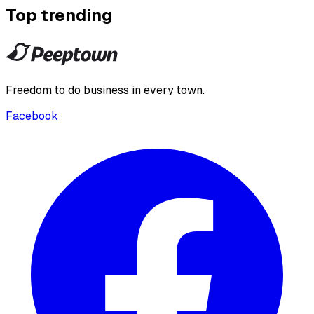
Top trending
Freedom to do business in every town.
Facebook