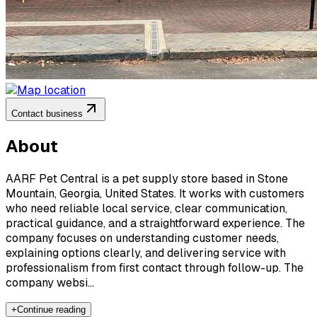
Contact business
About
AARF Pet Central is a pet supply store based in Stone
Mountain, Georgia, United States. It works with customers
who need reliable local service, clear communication,
practical guidance, and a straightforward experience. The
company focuses on understanding customer needs,
explaining options clearly, and delivering service with
professionalism from first contact through follow-up. The
company websi...
+
Continue reading