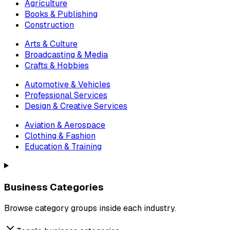
Agriculture
Books & Publishing
Construction
Arts & Culture
Broadcasting & Media
Crafts & Hobbies
Automotive & Vehicles
Professional Services
Design & Creative Services
Aviation & Aerospace
Clothing & Fashion
Education & Training
Business Categories
Browse category groups inside each industry.