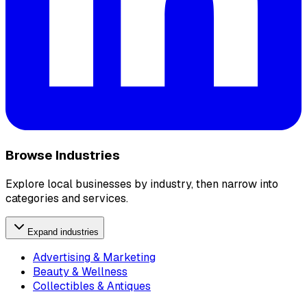
Browse Industries
Explore local businesses by industry, then narrow into
categories and services.
Expand industries
Advertising & Marketing
Beauty & Wellness
Collectibles & Antiques