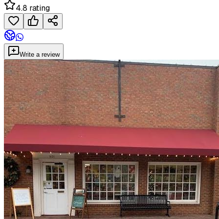
4.8 rating
Write a review