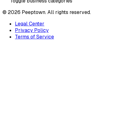
Toggle business categories
©
2026
Peeptown. All rights reserved.
Legal Center
Privacy Policy
Terms of Service