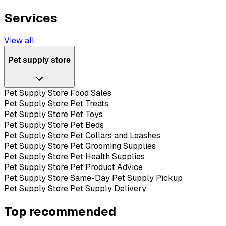
Services
View all
Pet supply store
Pet Supply Store Food Sales
Pet Supply Store Pet Treats
Pet Supply Store Pet Toys
Pet Supply Store Pet Beds
Pet Supply Store Pet Collars and Leashes
Pet Supply Store Pet Grooming Supplies
Pet Supply Store Pet Health Supplies
Pet Supply Store Pet Product Advice
Pet Supply Store Same-Day Pet Supply Pickup
Pet Supply Store Pet Supply Delivery
Top recommended