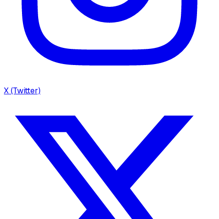
X (Twitter)