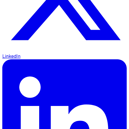
LinkedIn