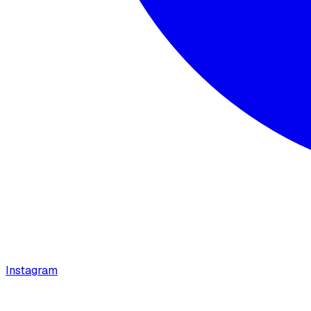
Instagram