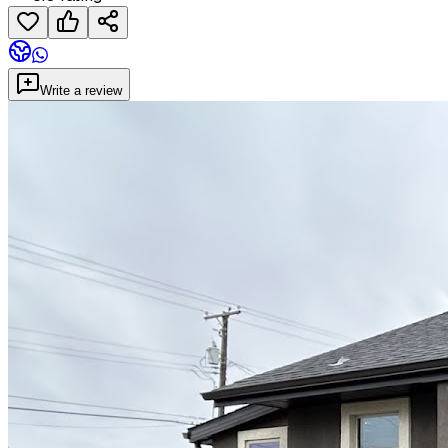
Write a review