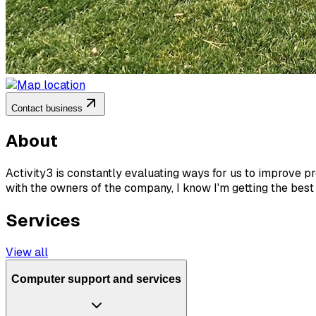
Contact business
About
Activity3 is constantly evaluating ways for us to improve p
with the owners of the company, I know I'm getting the best
Services
View all
Computer support and services