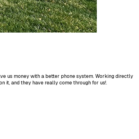
save us money with a better phone system. Working directly
 it, and they have really come through for us!.