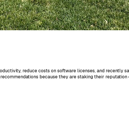
roductivity, reduce costs on software licenses, and recently 
 recommendations because they are staking their reputation on