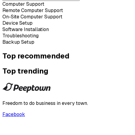
Computer Support
Remote Computer Support
On-Site Computer Support
Device Setup
Software Installation
Troubleshooting
Backup Setup
Top recommended
Top trending
Freedom to do business in every town.
Facebook