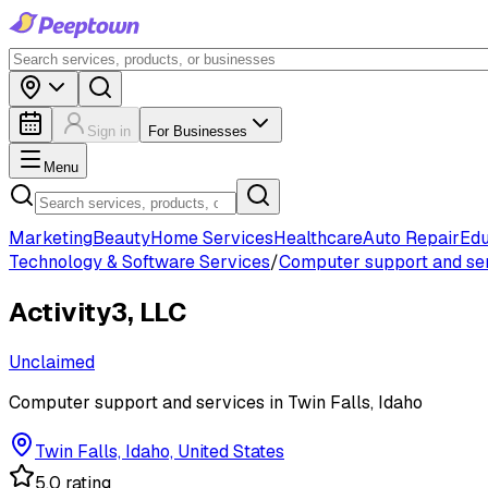
Sign in
For Businesses
Menu
Marketing
Beauty
Home Services
Healthcare
Auto Repair
Edu
Technology & Software Services
/
Computer support and se
Activity3, LLC
Unclaimed
Computer support and services in Twin Falls, Idaho
Twin Falls, Idaho, United States
5.0 rating