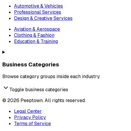
Automotive & Vehicles
Professional Services
Design & Creative Services
Aviation & Aerospace
Clothing & Fashion
Education & Training
Business Categories
Browse category groups inside each industry.
Toggle business categories
©
2026
Peeptown. All rights reserved.
Legal Center
Privacy Policy
Terms of Service