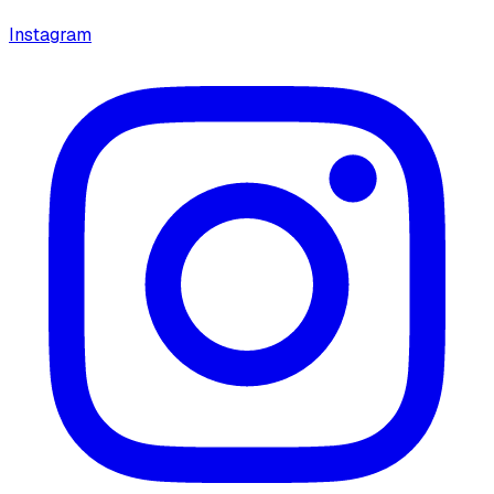
Instagram