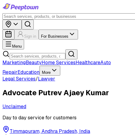
Sign in
For Businesses
Menu
Marketing
Beauty
Home Services
Healthcare
Auto
Repair
Education
More
Legal Services
/
Lawyer
Advocate Putrev Ajaey Kumar
Unclaimed
Day to day service for customers
Timmapuram, Andhra Pradesh, India