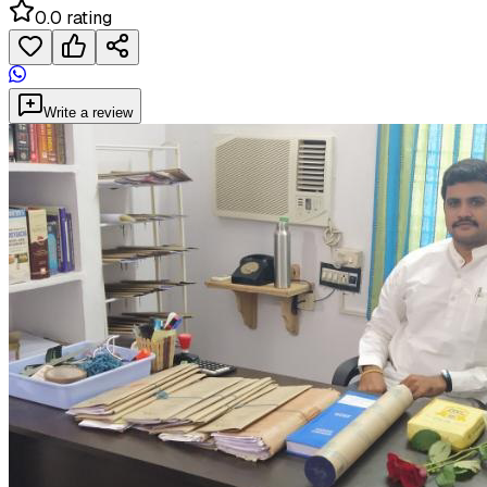
0.0 rating
Write a review