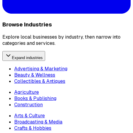
Browse Industries
Explore local businesses by industry, then narrow into
categories and services.
Expand industries
Advertising & Marketing
Beauty & Wellness
Collectibles & Antiques
Agriculture
Books & Publishing
Construction
Arts & Culture
Broadcasting & Media
Crafts & Hobbies