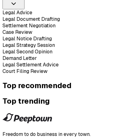
Legal Advice
Legal Document Drafting
Settlement Negotiation
Case Review
Legal Notice Drafting
Legal Strategy Session
Legal Second Opinion
Demand Letter
Legal Settlement Advice
Court Filing Review
Top recommended
Top trending
Freedom to do business in every town.