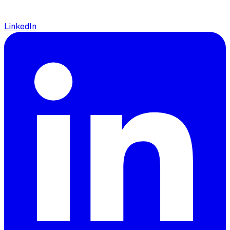
LinkedIn