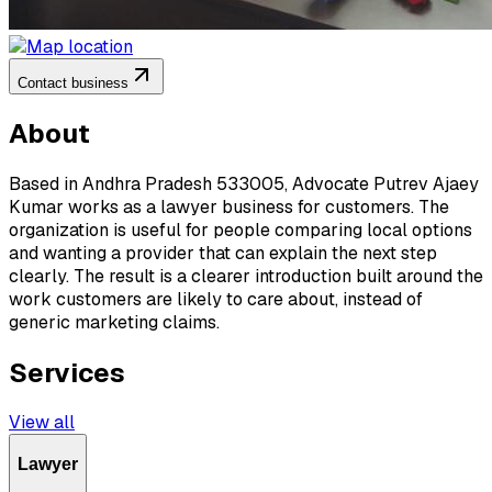
Contact business
About
Based in Andhra Pradesh 533005, Advocate Putrev Ajaey
Kumar works as a lawyer business for customers. The
organization is useful for people comparing local options
and wanting a provider that can explain the next step
clearly. The result is a clearer introduction built around the
work customers are likely to care about, instead of
generic marketing claims.
Services
View all
Lawyer