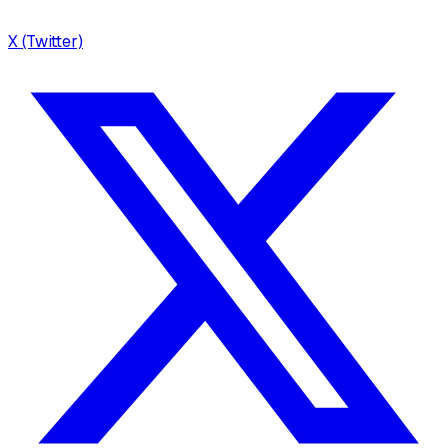
X (Twitter)