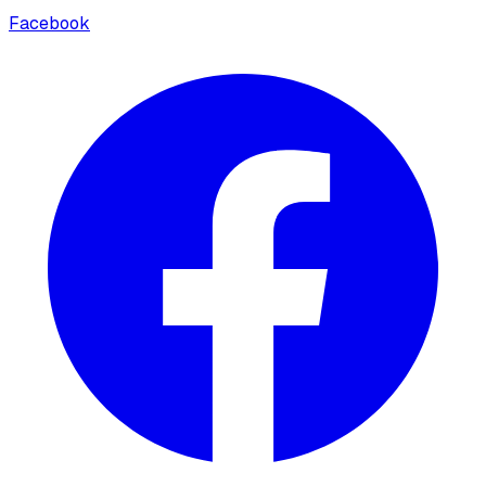
Facebook