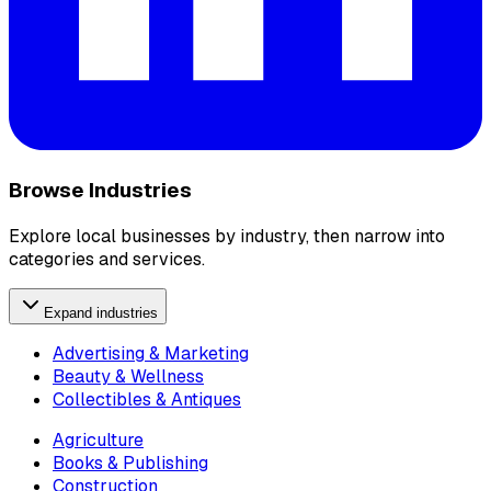
Browse Industries
Explore local businesses by industry, then narrow into
categories and services.
Expand industries
Advertising & Marketing
Beauty & Wellness
Collectibles & Antiques
Agriculture
Books & Publishing
Construction