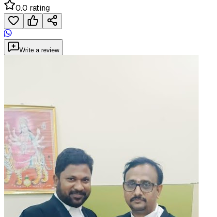
0.0 rating
Write a review