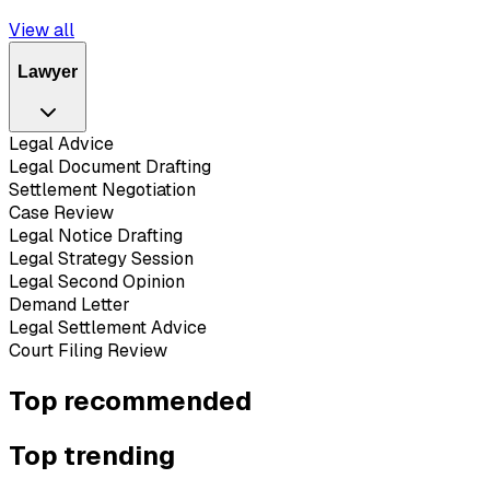
View all
Lawyer
Legal Advice
Legal Document Drafting
Settlement Negotiation
Case Review
Legal Notice Drafting
Legal Strategy Session
Legal Second Opinion
Demand Letter
Legal Settlement Advice
Court Filing Review
Top recommended
Top trending