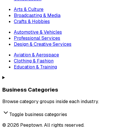
Arts & Culture
Broadcasting & Media
Crafts & Hobbies
Automotive & Vehicles
Professional Services
Design & Creative Services
Aviation & Aerospace
Clothing & Fashion
Education & Training
Business Categories
Browse category groups inside each industry.
Toggle business categories
©
2026
Peeptown. All rights reserved.