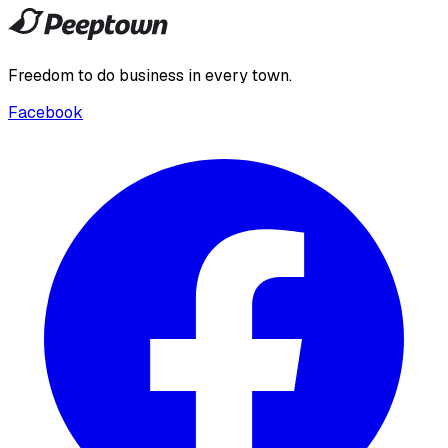
Freedom to do business in every town.
Facebook