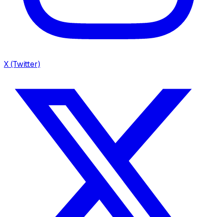
X (Twitter)