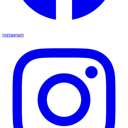
Instagram