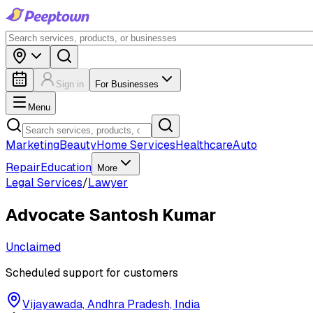
Sign in
For Businesses
Menu
Marketing
Beauty
Home Services
Healthcare
Auto
Repair
Education
More
Legal Services
/
Lawyer
Advocate Santosh Kumar
Unclaimed
Scheduled support for customers
Vijayawada, Andhra Pradesh, India