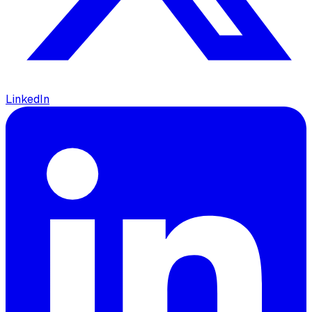
LinkedIn