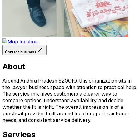
Contact business
About
Around Andhra Pradesh 520010, this organization sits in
the lawyer business space with attention to practical help.
The service mix gives customers a clearer way to
compare options, understand availability, and decide
whether the fit is right. The overall impression is of a
practical provider built around local support, customer
needs, and consistent service delivery.
Services