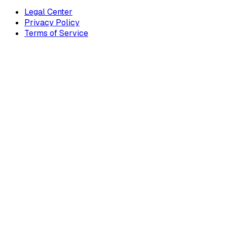
Legal Center
Privacy Policy
Terms of Service