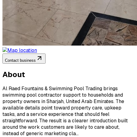
Contact business
About
Al Raed Fountains & Swimming Pool Trading brings
swimming pool contractor support to households and
property owners in Sharjah, United Arab Emirates. The
available details point toward property care, upkeep
tasks, and a service experience that should feel
straightforward. The result is a clearer introduction built
around the work customers are likely to care about,
instead of generic marketing cla...