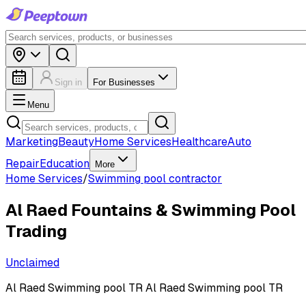
Sign in
For Businesses
Menu
Marketing
Beauty
Home Services
Healthcare
Auto
Repair
Education
More
Home Services
/
Swimming pool contractor
Al Raed Fountains & Swimming Pool
Trading
Unclaimed
Al Raed Swimming pool TR Al Raed Swimming pool TR