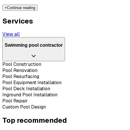
+
Continue reading
Services
View all
Swimming pool contractor
Pool Construction
Pool Renovation
Pool Resurfacing
Pool Equipment Installation
Pool Deck Installation
Inground Pool Installation
Pool Repair
Custom Pool Design
Top recommended