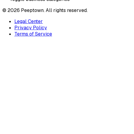
©
2026
Peeptown. All rights reserved.
Legal Center
Privacy Policy
Terms of Service