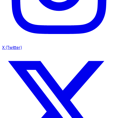
X (Twitter)