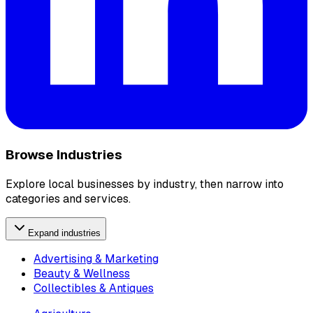
Browse Industries
Explore local businesses by industry, then narrow into
categories and services.
Expand industries
Advertising & Marketing
Beauty & Wellness
Collectibles & Antiques