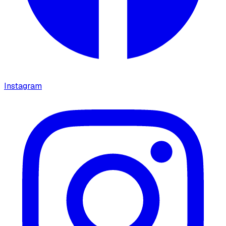
Instagram