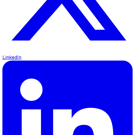
LinkedIn