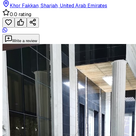
Khor Fakkan, Sharjah, United Arab Emirates
0.0 rating
Write a review