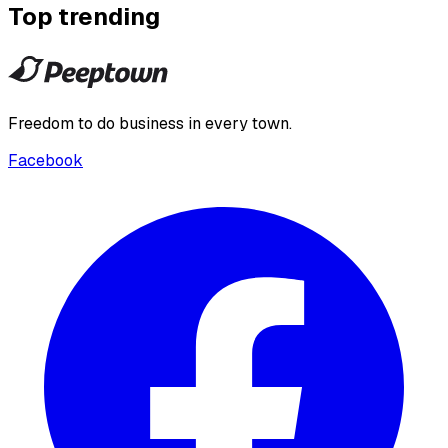
Top trending
Freedom to do business in every town.
Facebook