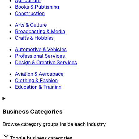
Agriculture
Books & Publishing
Construction
Arts & Culture
Broadcasting & Media
Crafts & Hobbies
Automotive & Vehicles
Professional Services
Design & Creative Services
Aviation & Aerospace
Clothing & Fashion
Education & Training
Business Categories
Browse category groups inside each industry.
Toggle business categories