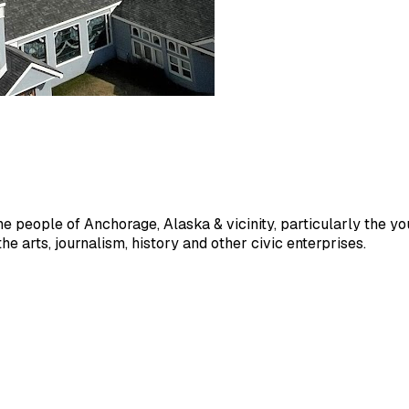
people of Anchorage, Alaska & vicinity, particularly the young
e arts, journalism, history and other civic enterprises.