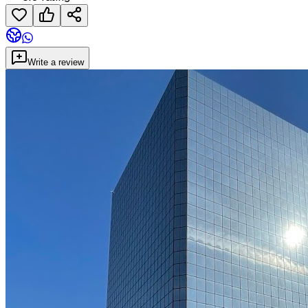
Write a review