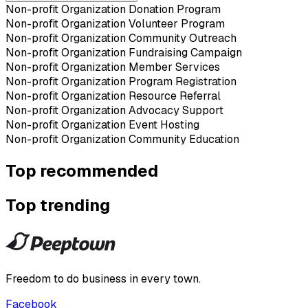
Non-profit Organization Donation Program
Non-profit Organization Volunteer Program
Non-profit Organization Community Outreach
Non-profit Organization Fundraising Campaign
Non-profit Organization Member Services
Non-profit Organization Program Registration
Non-profit Organization Resource Referral
Non-profit Organization Advocacy Support
Non-profit Organization Event Hosting
Non-profit Organization Community Education
Top recommended
Top trending
Freedom to do business in every town.
Facebook