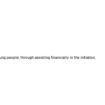
 people, through assisting financially in the initiation,