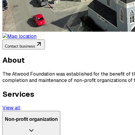
Contact business
About
The Atwood Foundation was established for the benefit of the 
completion and maintenance of non-profit organizations of th
Services
View all
Non-profit organization