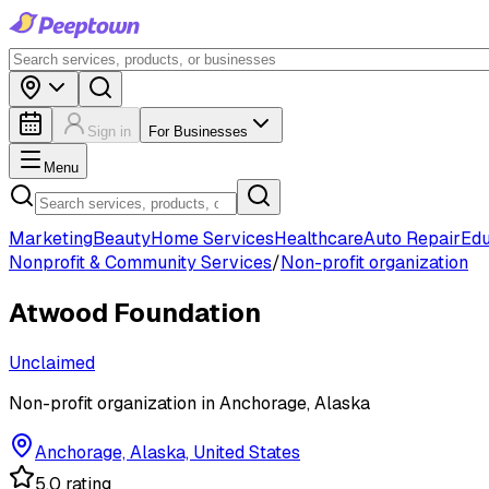
Sign in
For Businesses
Menu
Marketing
Beauty
Home Services
Healthcare
Auto Repair
Edu
Nonprofit & Community Services
/
Non-profit organization
Atwood Foundation
Unclaimed
Non-profit organization in Anchorage, Alaska
Anchorage, Alaska, United States
5.0 rating