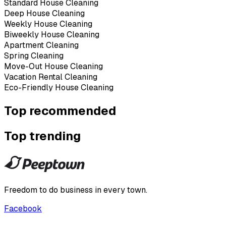
Standard House Cleaning
Deep House Cleaning
Weekly House Cleaning
Biweekly House Cleaning
Apartment Cleaning
Spring Cleaning
Move-Out House Cleaning
Vacation Rental Cleaning
Eco-Friendly House Cleaning
Top recommended
Top trending
Freedom to do business in every town.
Facebook