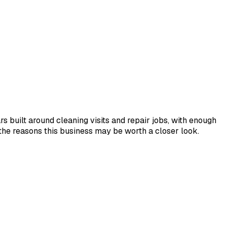
 built around cleaning visits and repair jobs, with enough
the reasons this business may be worth a closer look.