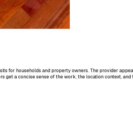
its for households and property owners. The provider appears
 get a concise sense of the work, the location context, and 