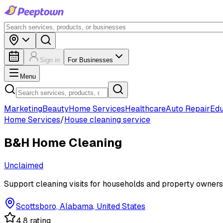
Sign in
For Businesses
Menu
Marketing
Beauty
Home Services
Healthcare
Auto Repair
Edu
Home Services
/
House cleaning service
B&H Home Cleaning
Unclaimed
Support cleaning visits for households and property owners
Scottsboro, Alabama, United States
4.8 rating