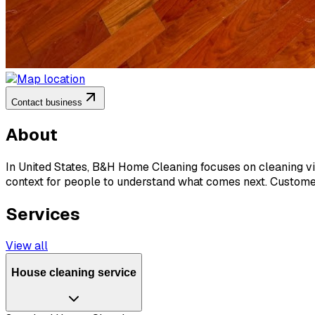
Contact business
About
In United States, B&H Home Cleaning focuses on cleaning vis
context for people to understand what comes next. Customers
Services
View all
House cleaning service