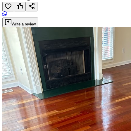
Write a review