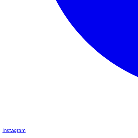
Instagram