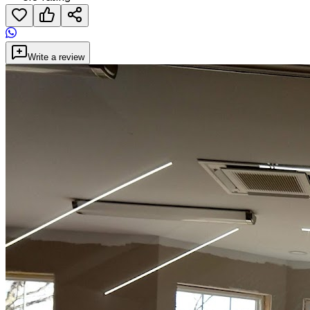
Write a review