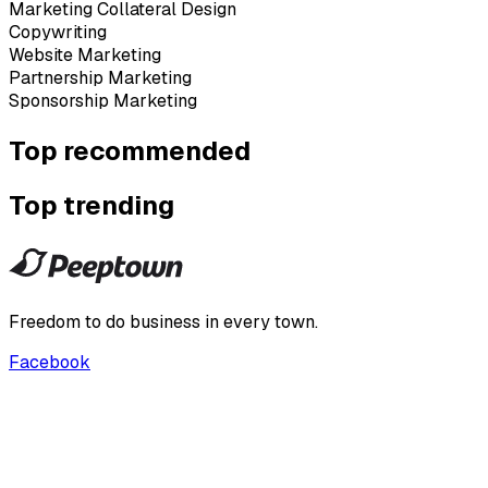
Marketing Collateral Design
Copywriting
Website Marketing
Partnership Marketing
Sponsorship Marketing
Top recommended
Top trending
Freedom to do business in every town.
Facebook