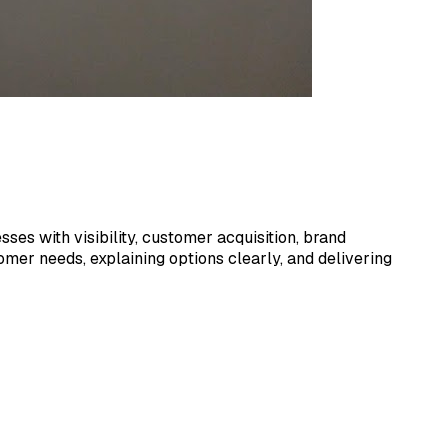
ses with visibility, customer acquisition, brand
mer needs, explaining options clearly, and delivering