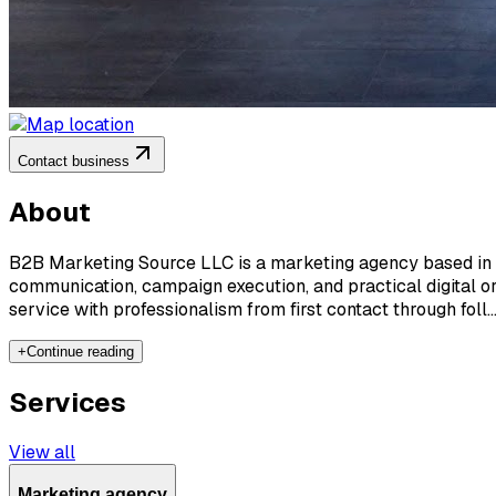
Contact business
About
B2B Marketing Source LLC is a marketing agency based in Kea
communication, campaign execution, and practical digital o
service with professionalism from first contact through foll..
+
Continue reading
Services
View all
Marketing agency