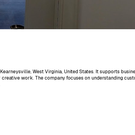
rneysville, West Virginia, United States. It supports busines
r creative work. The company focuses on understanding custo
.