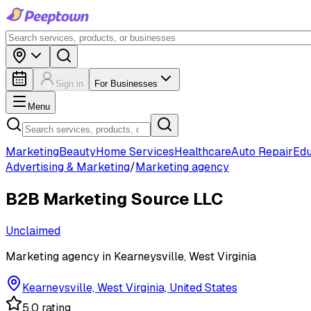
Sign in
For Businesses
Menu
Marketing
Beauty
Home Services
Healthcare
Auto Repair
Edu
Advertising & Marketing
/
Marketing agency
B2B Marketing Source LLC
Unclaimed
Marketing agency in Kearneysville, West Virginia
Kearneysville, West Virginia, United States
5.0 rating