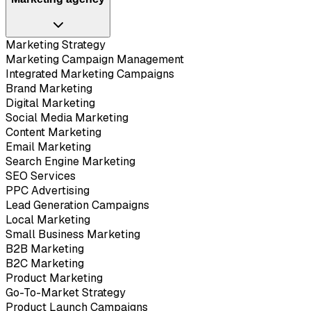
Marketing Strategy
Marketing Campaign Management
Integrated Marketing Campaigns
Brand Marketing
Digital Marketing
Social Media Marketing
Content Marketing
Email Marketing
Search Engine Marketing
SEO Services
PPC Advertising
Lead Generation Campaigns
Local Marketing
Small Business Marketing
B2B Marketing
B2C Marketing
Product Marketing
Go-To-Market Strategy
Product Launch Campaigns