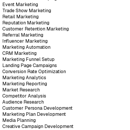
Event Marketing
Trade Show Marketing
Retail Marketing
Reputation Marketing
Customer Retention Marketing
Referral Marketing
Influencer Marketing
Marketing Automation
CRM Marketing
Marketing Funnel Setup
Landing Page Campaigns
Conversion Rate Optimization
Marketing Analytics
Marketing Reporting
Market Research
Competitor Analysis
Audience Research
Customer Persona Development
Marketing Plan Development
Media Planning
Creative Campaign Development