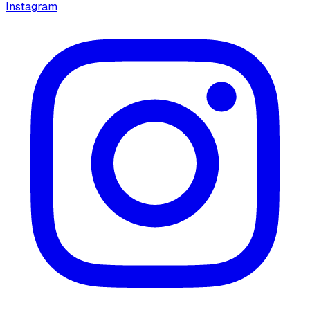
Instagram