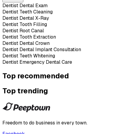
Dentist Dental Exam
Dentist Teeth Cleaning
Dentist Dental X-Ray
Dentist Tooth Filling
Dentist Root Canal
Dentist Tooth Extraction
Dentist Dental Crown
Dentist Dental Implant Consultation
Dentist Teeth Whitening
Dentist Emergency Dental Care
Top recommended
Top trending
Freedom to do business in every town.
Facebook