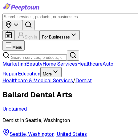
Sign in
For Businesses
Menu
Marketing
Beauty
Home Services
Healthcare
Auto
Repair
Education
More
Healthcare & Medical Services
/
Dentist
Ballard Dental Arts
Unclaimed
Dentist in Seattle, Washington
Seattle, Washington, United States