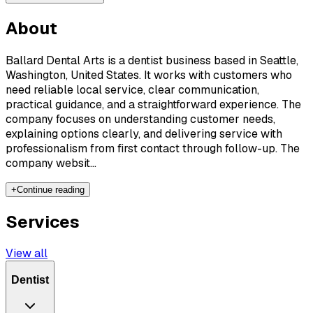
About
Ballard Dental Arts is a dentist business based in Seattle,
Washington, United States. It works with customers who
need reliable local service, clear communication,
practical guidance, and a straightforward experience. The
company focuses on understanding customer needs,
explaining options clearly, and delivering service with
professionalism from first contact through follow-up. The
company websit...
+
Continue reading
Services
View all
Dentist