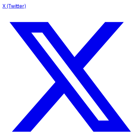
X (Twitter)