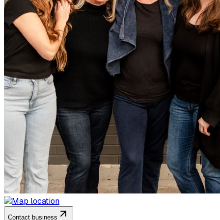
Contact business