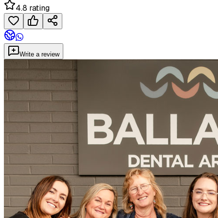
4.8 rating
Write a review