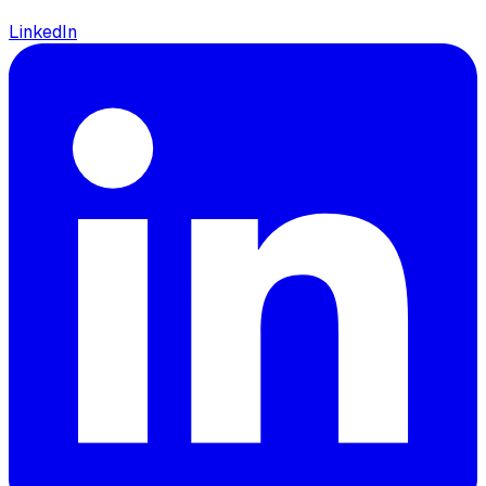
LinkedIn