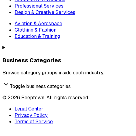
Professional Services
Design & Creative Services
Aviation & Aerospace
Clothing & Fashion
Education & Training
Business Categories
Browse category groups inside each industry.
Toggle business categories
©
2026
Peeptown. All rights reserved.
Legal Center
Privacy Policy
Terms of Service