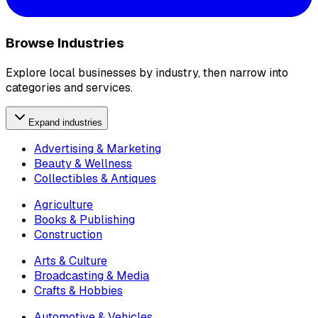
Browse Industries
Explore local businesses by industry, then narrow into
categories and services.
Expand industries
Advertising & Marketing
Beauty & Wellness
Collectibles & Antiques
Agriculture
Books & Publishing
Construction
Arts & Culture
Broadcasting & Media
Crafts & Hobbies
Automotive & Vehicles