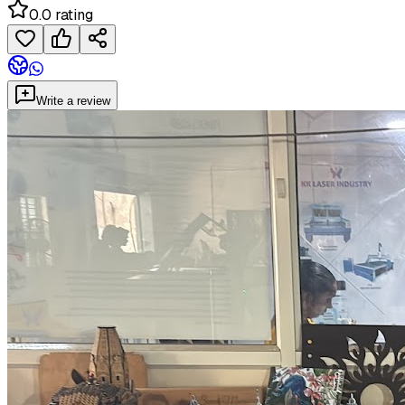
0.0 rating
Write a review