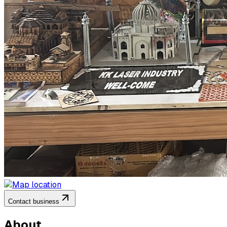
Contact business
About