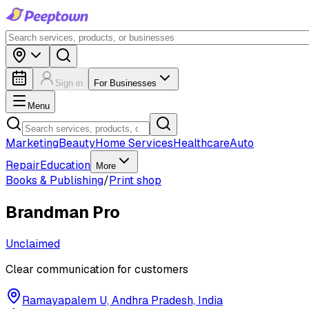
Sign in
For Businesses
Menu
Marketing
Beauty
Home Services
Healthcare
Auto
Repair
Education
More
Books & Publishing
/
Print shop
Brandman Pro
Unclaimed
Clear communication for customers
Ramayapalem U, Andhra Pradesh, India