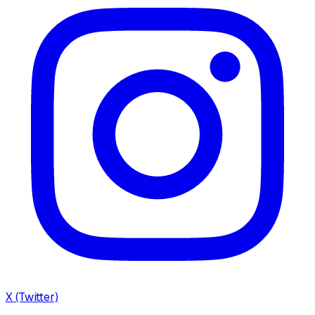
X (Twitter)