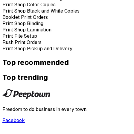
Print Shop Color Copies
Print Shop Black and White Copies
Booklet Print Orders
Print Shop Binding
Print Shop Lamination
Print File Setup
Rush Print Orders
Print Shop Pickup and Delivery
Top recommended
Top trending
Freedom to do business in every town.
Facebook