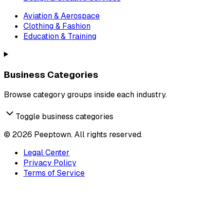
Aviation & Aerospace
Clothing & Fashion
Education & Training
Business Categories
Browse category groups inside each industry.
Toggle business categories
©
2026
Peeptown. All rights reserved.
Legal Center
Privacy Policy
Terms of Service