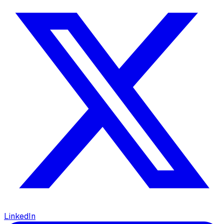
LinkedIn