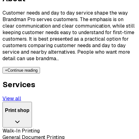
Customer needs and day to day service shape the way
Brandman Pro serves customers. The emphasis is on
clear communication and clear communication, while still
keeping customer needs easy to understand for first-time
customers. It is best presented as a practical option for
customers comparing customer needs and day to day
service and nearby alternatives. People who want more
detail can use brandma...
+
Continue reading
Services
View all
Print shop
Walk-In Printing
General Document Printing