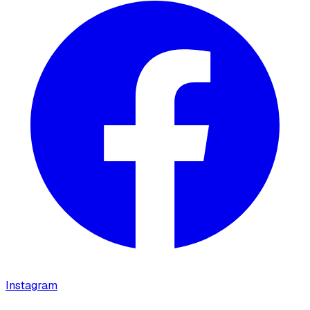
Instagram