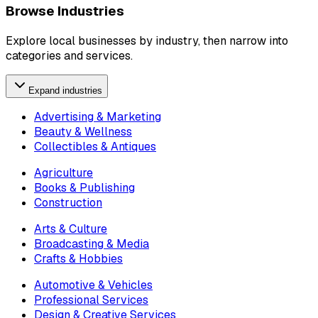
Browse Industries
Explore local businesses by industry, then narrow into
categories and services.
Expand industries
Advertising & Marketing
Beauty & Wellness
Collectibles & Antiques
Agriculture
Books & Publishing
Construction
Arts & Culture
Broadcasting & Media
Crafts & Hobbies
Automotive & Vehicles
Professional Services
Design & Creative Services