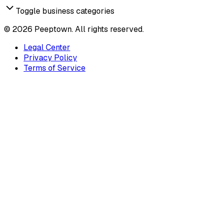
Toggle business categories
©
2026
Peeptown. All rights reserved.
Legal Center
Privacy Policy
Terms of Service