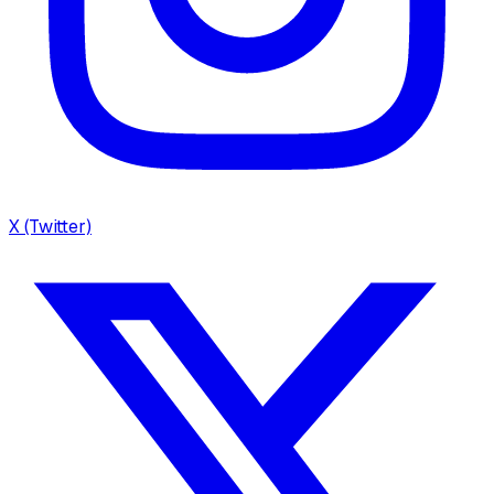
X (Twitter)