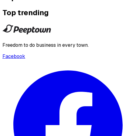
Top trending
Freedom to do business in every town.
Facebook