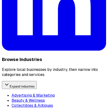
Browse Industries
Explore local businesses by industry, then narrow into
categories and services.
Expand industries
Advertising & Marketing
Beauty & Wellness
Collectibles & Antiques