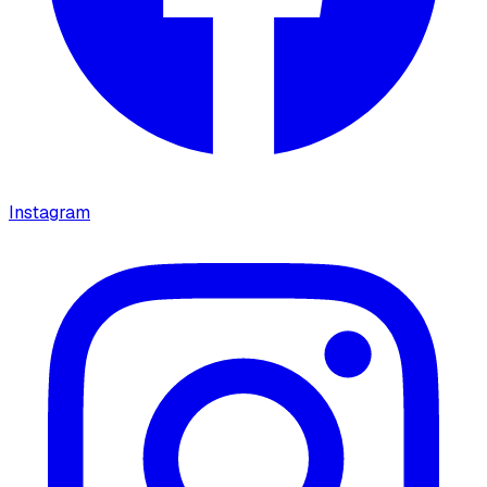
Instagram