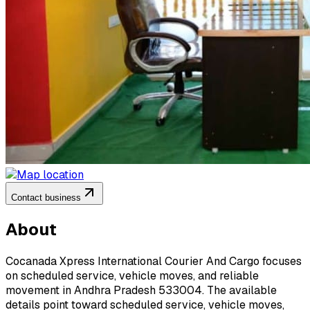
Contact business
About
Cocanada Xpress International Courier And Cargo focuses
on scheduled service, vehicle moves, and reliable
movement in Andhra Pradesh 533004. The available
details point toward scheduled service, vehicle moves,