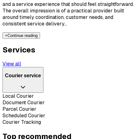
and a service experience that should feel straightforward.
The overall impression is of a practical provider built
around timely coordination, customer needs, and
consistent service delivery...
+
Continue reading
Services
View all
Courier service
Local Courier
Document Courier
Parcel Courier
Scheduled Courier
Courier Tracking
Top recommended