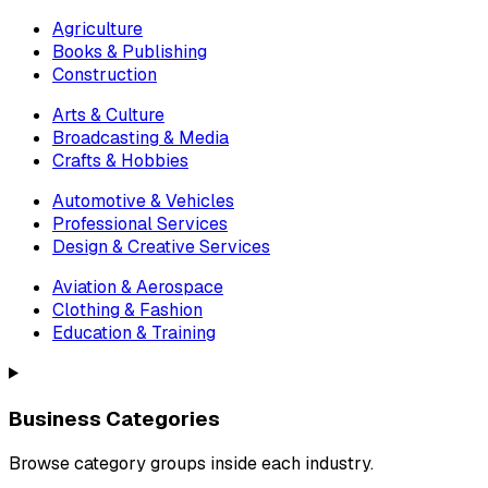
Agriculture
Books & Publishing
Construction
Arts & Culture
Broadcasting & Media
Crafts & Hobbies
Automotive & Vehicles
Professional Services
Design & Creative Services
Aviation & Aerospace
Clothing & Fashion
Education & Training
Business Categories
Browse category groups inside each industry.