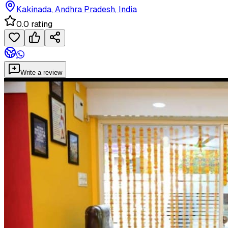
Kakinada, Andhra Pradesh, India
0.0 rating
Write a review