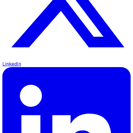
LinkedIn