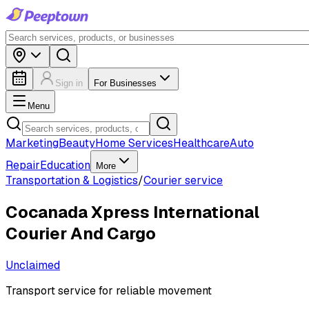
Sign in
For Businesses
Menu
Marketing
Beauty
Home Services
Healthcare
Auto
Repair
Education
More
Transportation & Logistics
/
Courier service
Cocanada Xpress International
Courier And Cargo
Unclaimed
Transport service for reliable movement