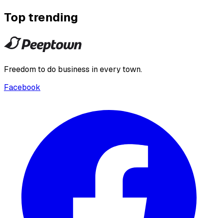
Top trending
Freedom to do business in every town.
Facebook