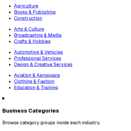
Agriculture
Books & Publishing
Construction
Arts & Culture
Broadcasting & Media
Crafts & Hobbies
Automotive & Vehicles
Professional Services
Design & Creative Services
Aviation & Aerospace
Clothing & Fashion
Education & Training
Business Categories
Browse category groups inside each industry.