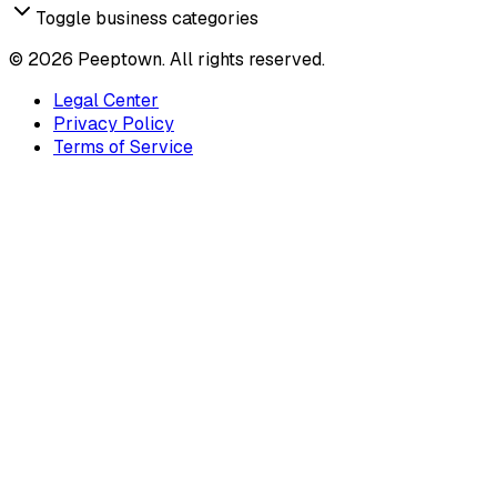
Toggle business categories
©
2026
Peeptown. All rights reserved.
Legal Center
Privacy Policy
Terms of Service