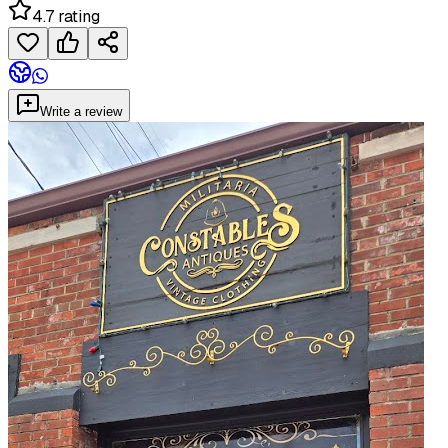
4.7 rating
Write a review