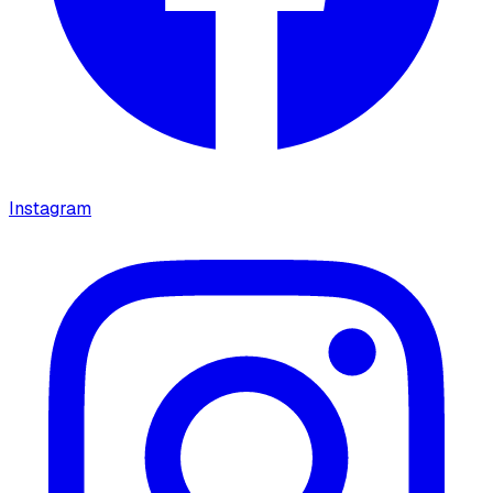
Instagram