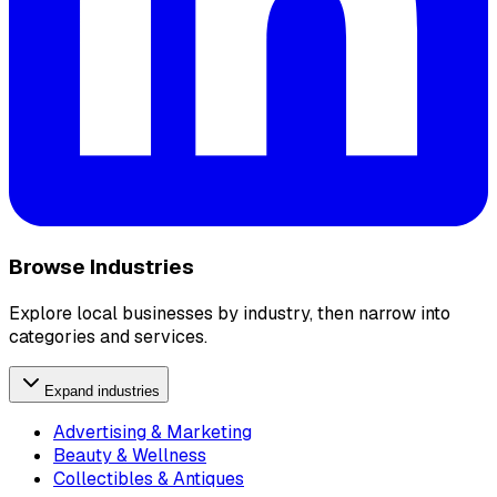
Browse Industries
Explore local businesses by industry, then narrow into
categories and services.
Expand industries
Advertising & Marketing
Beauty & Wellness
Collectibles & Antiques