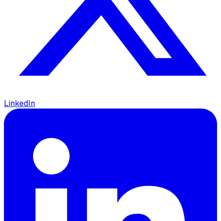
LinkedIn