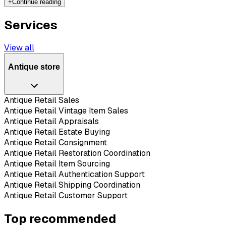
+
Continue reading
Services
View all
Antique store
Antique Retail Sales
Antique Retail Vintage Item Sales
Antique Retail Appraisals
Antique Retail Estate Buying
Antique Retail Consignment
Antique Retail Restoration Coordination
Antique Retail Item Sourcing
Antique Retail Authentication Support
Antique Retail Shipping Coordination
Antique Retail Customer Support
Top recommended