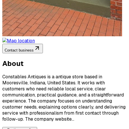
Contact business
About
Constables Antiques is a antique store based in
Mooresville, Indiana, United States. It works with
customers who need reliable local service, clear
communication, practical guidance, and a straightforward
experience. The company focuses on understanding
customer needs, explaining options clearly, and delivering
service with professionalism from first contact through
follow-up. The company website...