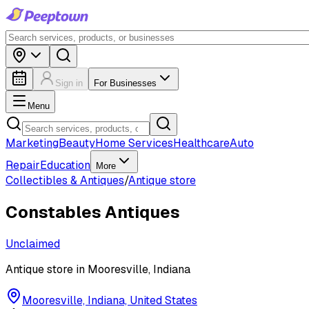
Sign in
For Businesses
Menu
Marketing
Beauty
Home Services
Healthcare
Auto
Repair
Education
More
Collectibles & Antiques
/
Antique store
Constables Antiques
Unclaimed
Antique store in Mooresville, Indiana
Mooresville, Indiana, United States