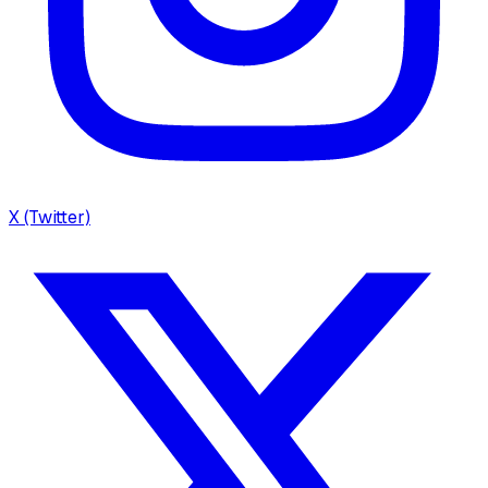
X (Twitter)