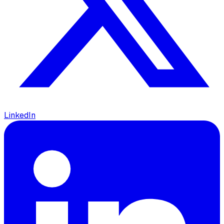
LinkedIn