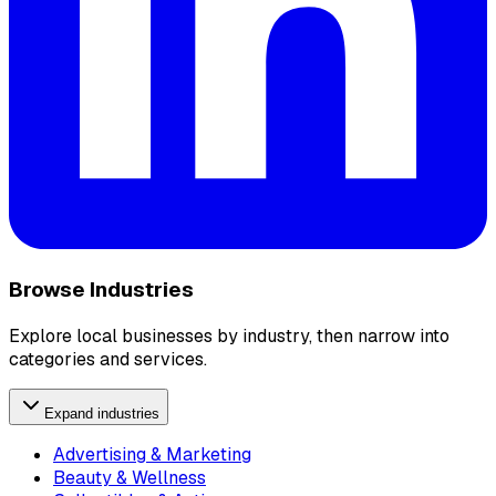
Browse Industries
Explore local businesses by industry, then narrow into
categories and services.
Expand industries
Advertising & Marketing
Beauty & Wellness