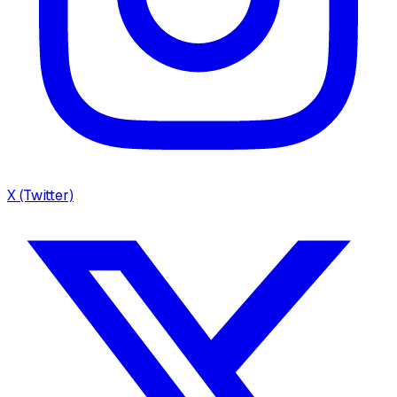
X (Twitter)