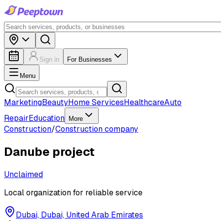
Sign in
For Businesses
Menu
Marketing
Beauty
Home Services
Healthcare
Auto
Repair
Education
More
Construction
/
Construction company
Danube project
Unclaimed
Local organization for reliable service
Dubai, Dubai, United Arab Emirates