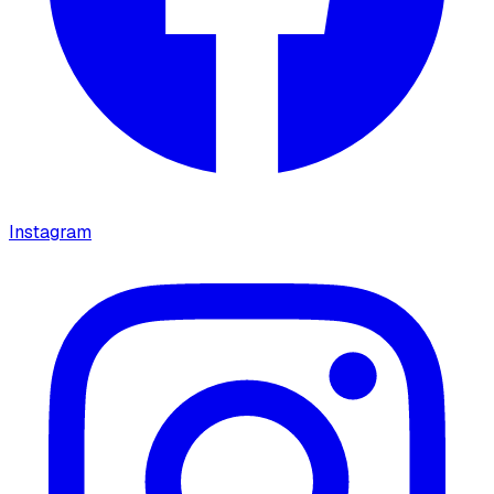
Instagram