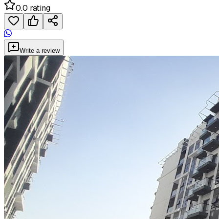
0.0 rating
Write a review