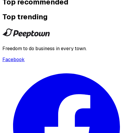
Top recommended
Top trending
Freedom to do business in every town.
Facebook