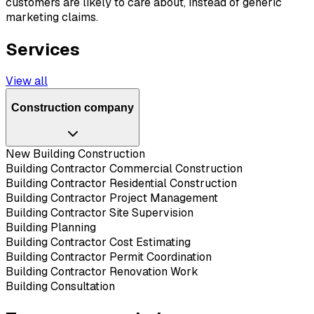
customers are likely to care about, instead of generic
marketing claims.
Services
View all
Construction company
New Building Construction
Building Contractor Commercial Construction
Building Contractor Residential Construction
Building Contractor Project Management
Building Contractor Site Supervision
Building Planning
Building Contractor Cost Estimating
Building Contractor Permit Coordination
Building Contractor Renovation Work
Building Consultation