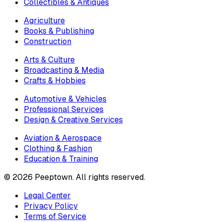
Collectibles & Antiques
Agriculture
Books & Publishing
Construction
Arts & Culture
Broadcasting & Media
Crafts & Hobbies
Automotive & Vehicles
Professional Services
Design & Creative Services
Aviation & Aerospace
Clothing & Fashion
Education & Training
©
2026
Peeptown. All rights reserved.
Legal Center
Privacy Policy
Terms of Service