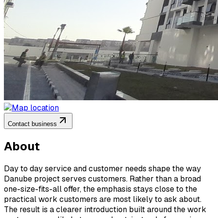
Contact business
About
Day to day service and customer needs shape the way
Danube project serves customers. Rather than a broad
one-size-fits-all offer, the emphasis stays close to the
practical work customers are most likely to ask about.
The result is a clearer introduction built around the work