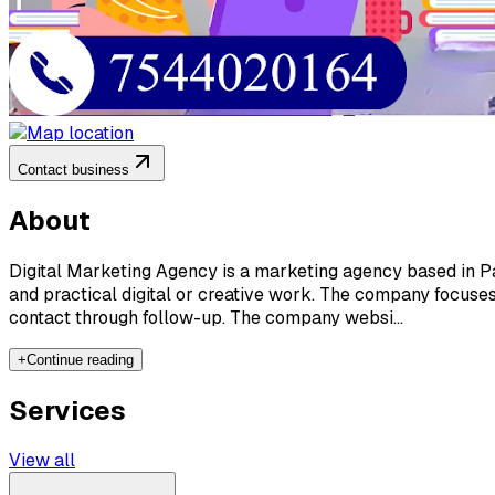
Contact business
About
Digital Marketing Agency is a marketing agency based in Pat
and practical digital or creative work. The company focuses
contact through follow-up. The company websi...
+
Continue reading
Services
View all