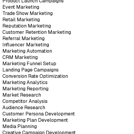
Product Launch Campaigns
Event Marketing
Trade Show Marketing
Retail Marketing
Reputation Marketing
Customer Retention Marketing
Referral Marketing
Influencer Marketing
Marketing Automation
CRM Marketing
Marketing Funnel Setup
Landing Page Campaigns
Conversion Rate Optimization
Marketing Analytics
Marketing Reporting
Market Research
Competitor Analysis
Audience Research
Customer Persona Development
Marketing Plan Development
Media Planning
Creative Campaign Development