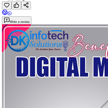
Write a review