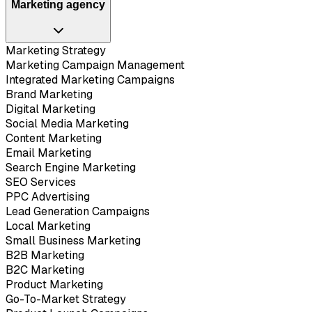
Marketing agency
Marketing Strategy
Marketing Campaign Management
Integrated Marketing Campaigns
Brand Marketing
Digital Marketing
Social Media Marketing
Content Marketing
Email Marketing
Search Engine Marketing
SEO Services
PPC Advertising
Lead Generation Campaigns
Local Marketing
Small Business Marketing
B2B Marketing
B2C Marketing
Product Marketing
Go-To-Market Strategy