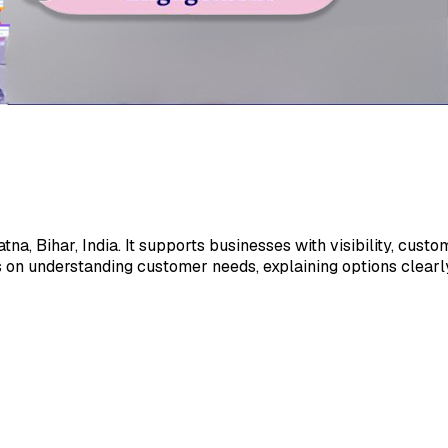
na, Bihar, India. It supports businesses with visibility, cus
 on understanding customer needs, explaining options clearly,