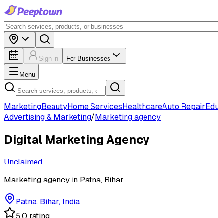
Sign in
For Businesses
Menu
Marketing
Beauty
Home Services
Healthcare
Auto Repair
Edu
Advertising & Marketing
/
Marketing agency
Digital Marketing Agency
Unclaimed
Marketing agency in Patna, Bihar
Patna, Bihar, India
5.0 rating