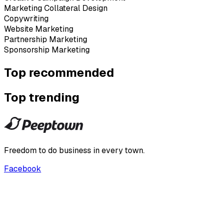
Marketing Collateral Design
Copywriting
Website Marketing
Partnership Marketing
Sponsorship Marketing
Top recommended
Top trending
Freedom to do business in every town.
Facebook