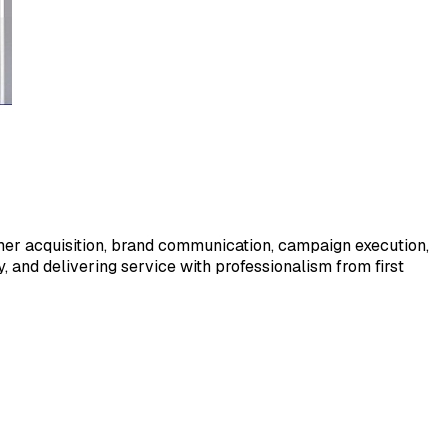
tomer acquisition, brand communication, campaign execution,
 and delivering service with professionalism from first