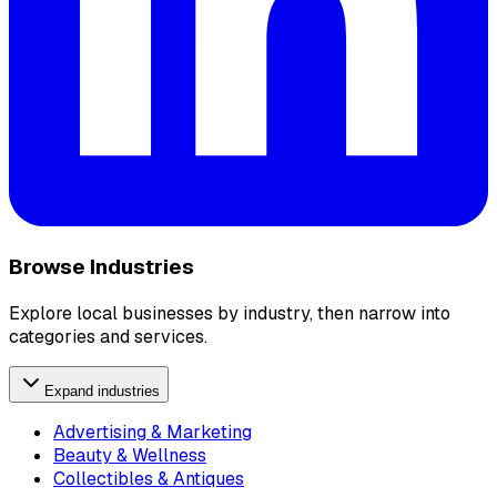
Browse Industries
Explore local businesses by industry, then narrow into
categories and services.
Expand industries
Advertising & Marketing
Beauty & Wellness
Collectibles & Antiques