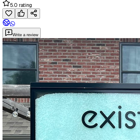
5.0 rating
Write a review