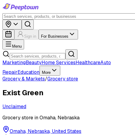
Sign in
For Businesses
Menu
Marketing
Beauty
Home Services
Healthcare
Auto
Repair
Education
More
Grocery & Markets
/
Grocery store
Exist Green
Unclaimed
Grocery store in Omaha, Nebraska
Omaha, Nebraska, United States