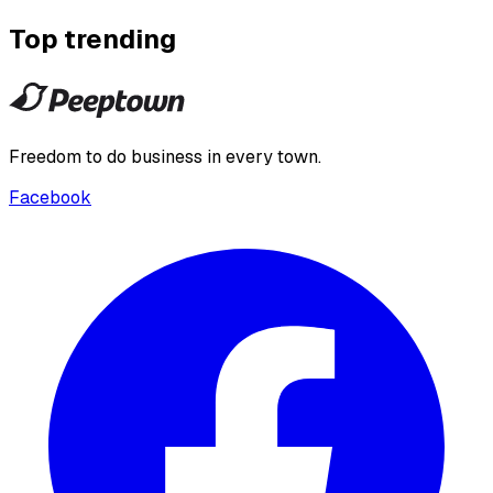
Top trending
Freedom to do business in every town.
Facebook