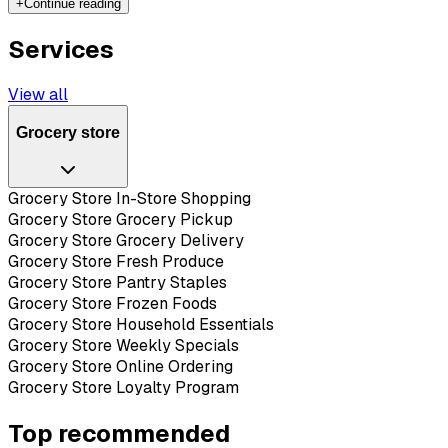
+
Continue reading
Services
View all
Grocery store
Grocery Store In-Store Shopping
Grocery Store Grocery Pickup
Grocery Store Grocery Delivery
Grocery Store Fresh Produce
Grocery Store Pantry Staples
Grocery Store Frozen Foods
Grocery Store Household Essentials
Grocery Store Weekly Specials
Grocery Store Online Ordering
Grocery Store Loyalty Program
Top recommended