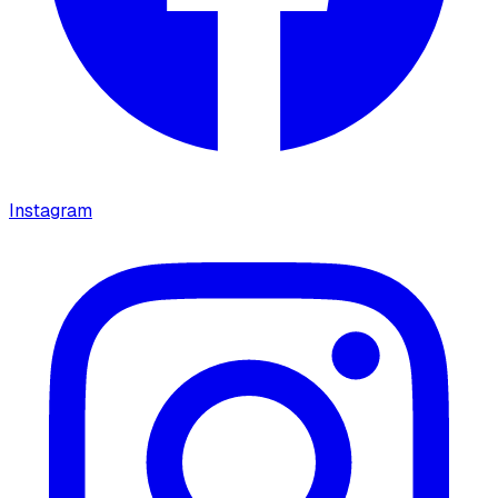
Instagram