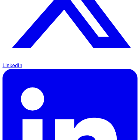
LinkedIn