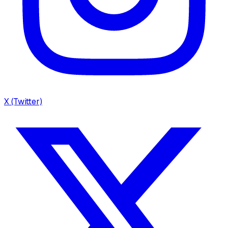
X (Twitter)