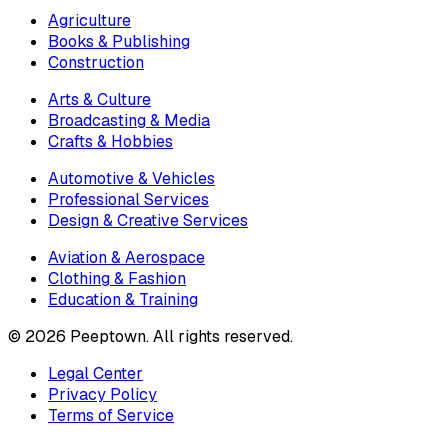
Agriculture
Books & Publishing
Construction
Arts & Culture
Broadcasting & Media
Crafts & Hobbies
Automotive & Vehicles
Professional Services
Design & Creative Services
Aviation & Aerospace
Clothing & Fashion
Education & Training
©
2026
Peeptown. All rights reserved.
Legal Center
Privacy Policy
Terms of Service