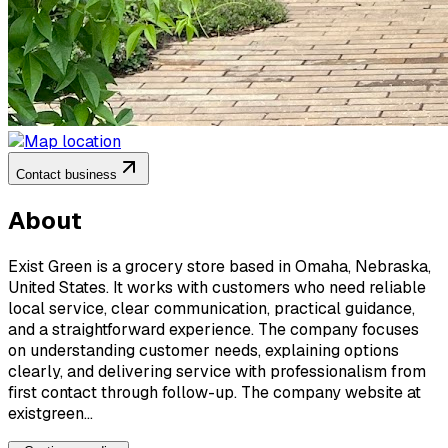
Contact business
About
Exist Green is a grocery store based in Omaha, Nebraska,
United States. It works with customers who need reliable
local service, clear communication, practical guidance,
and a straightforward experience. The company focuses
on understanding customer needs, explaining options
clearly, and delivering service with professionalism from
first contact through follow-up. The company website at
existgreen...