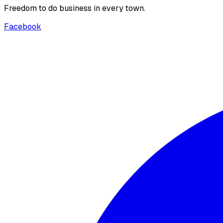
Freedom to do business in every town.
Facebook