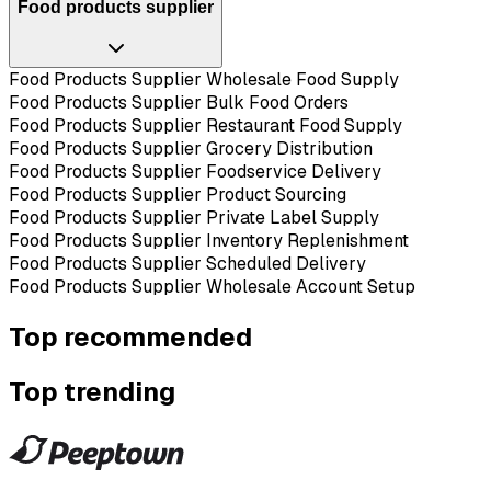
Food products supplier
Food Products Supplier Wholesale Food Supply
Food Products Supplier Bulk Food Orders
Food Products Supplier Restaurant Food Supply
Food Products Supplier Grocery Distribution
Food Products Supplier Foodservice Delivery
Food Products Supplier Product Sourcing
Food Products Supplier Private Label Supply
Food Products Supplier Inventory Replenishment
Food Products Supplier Scheduled Delivery
Food Products Supplier Wholesale Account Setup
Top recommended
Top trending