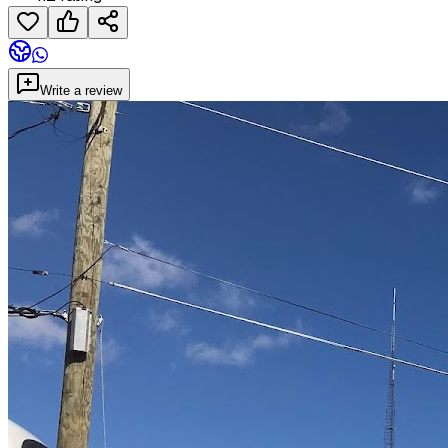
Write a review