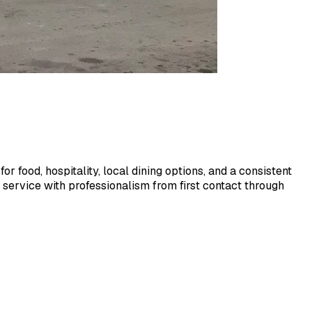
or food, hospitality, local dining options, and a consistent
service with professionalism from first contact through