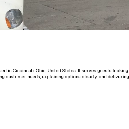
 in Cincinnati, Ohio, United States. It serves guests looking f
customer needs, explaining options clearly, and delivering 