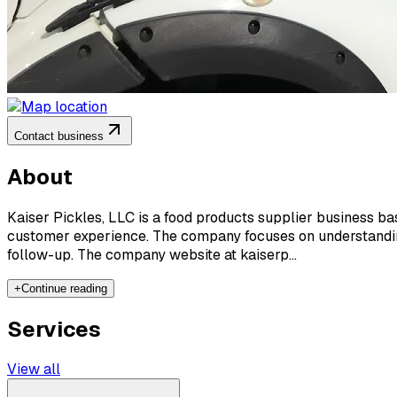
Contact business
About
Kaiser Pickles, LLC is a food products supplier business based
customer experience. The company focuses on understanding 
follow-up. The company website at kaiserp...
+
Continue reading
Services
View all