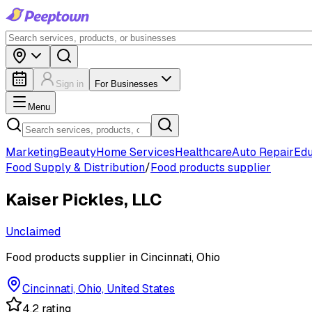
Sign in
For Businesses
Menu
Marketing
Beauty
Home Services
Healthcare
Auto Repair
Edu
Food Supply & Distribution
/
Food products supplier
Kaiser Pickles, LLC
Unclaimed
Food products supplier in Cincinnati, Ohio
Cincinnati, Ohio, United States
4.2 rating