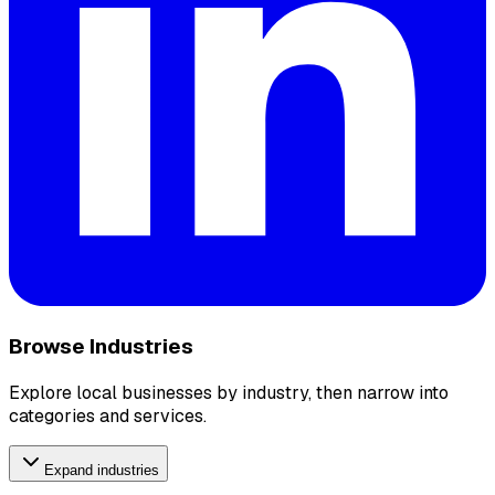
Browse Industries
Explore local businesses by industry, then narrow into
categories and services.
Expand industries