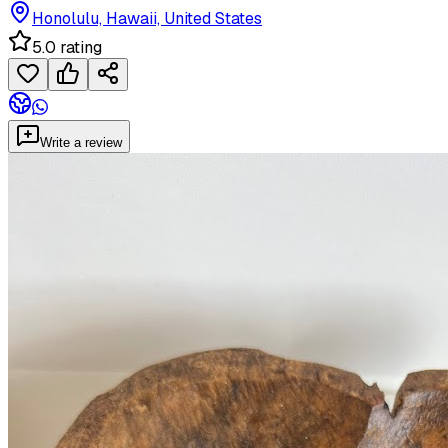
Honolulu, Hawaii, United States
5.0 rating
Write a review