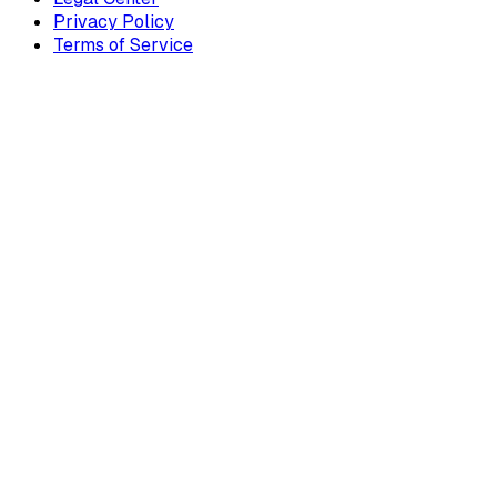
Privacy Policy
Terms of Service