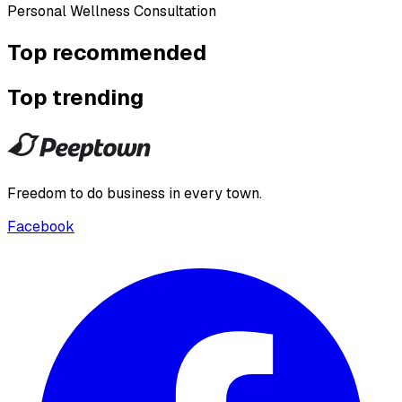
Personal Wellness Consultation
Top recommended
Top trending
Freedom to do business in every town.
Facebook