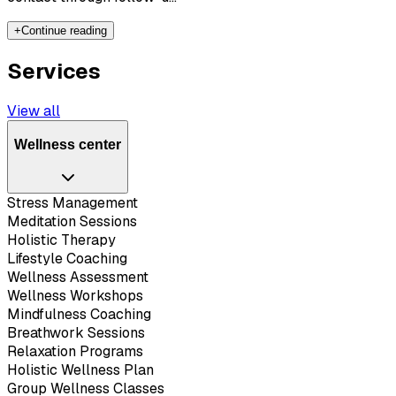
+
Continue reading
Services
View all
Wellness center
Stress Management
Meditation Sessions
Holistic Therapy
Lifestyle Coaching
Wellness Assessment
Wellness Workshops
Mindfulness Coaching
Breathwork Sessions
Relaxation Programs
Holistic Wellness Plan
Group Wellness Classes