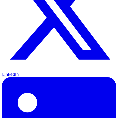
LinkedIn