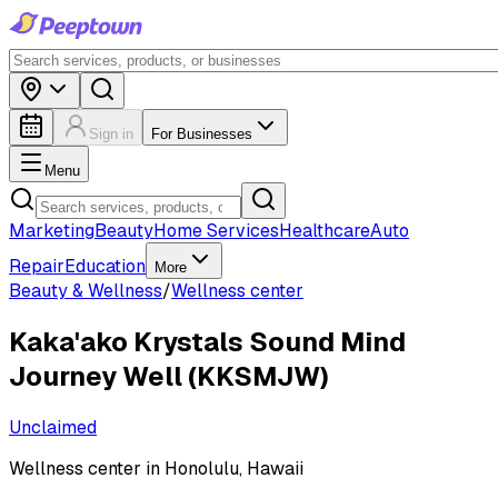
Sign in
For Businesses
Menu
Marketing
Beauty
Home Services
Healthcare
Auto
Repair
Education
More
Beauty & Wellness
/
Wellness center
Kaka'ako Krystals Sound Mind
Journey Well (KKSMJW)
Unclaimed
Wellness center in Honolulu, Hawaii