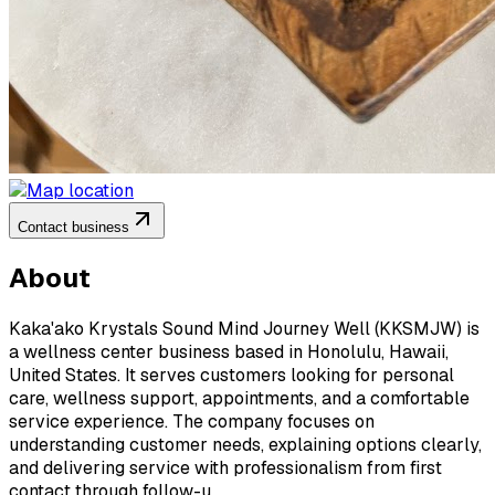
Contact business
About
Kaka'ako Krystals Sound Mind Journey Well (KKSMJW) is
a wellness center business based in Honolulu, Hawaii,
United States. It serves customers looking for personal
care, wellness support, appointments, and a comfortable
service experience. The company focuses on
understanding customer needs, explaining options clearly,
and delivering service with professionalism from first
contact through follow-u...