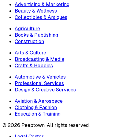
Advertising & Marketing
Beauty & Wellness
Collectibles & Antiques
Agriculture
Books & Publishing
Construction
Arts & Culture
Broadcasting & Media
Crafts & Hobbies
Automotive & Vehicles
Professional Services
Design & Creative Services
Aviation & Aerospace
Clothing & Fashion
Education & Training
©
2026
Peeptown. All rights reserved.
Legal Center