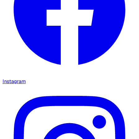
Instagram