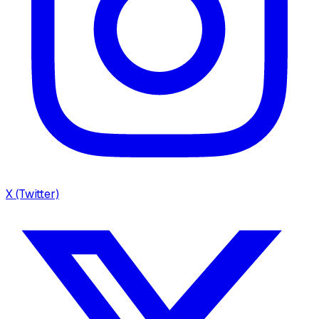
X (Twitter)