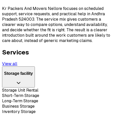
Kr Packers And Movers Nellore focuses on scheduled
support, service requests, and practical help in Andhra
Pradesh 524003. The service mix gives customers a
clearer way to compare options, understand availability,
and decide whether the fit is right. The result is a clearer
introduction built around the work customers are likely to
care about, instead of generic marketing claims.
Services
View all
Storage facility
Storage Unit Rental
Short-Term Storage
Long-Term Storage
Business Storage
Inventory Storage