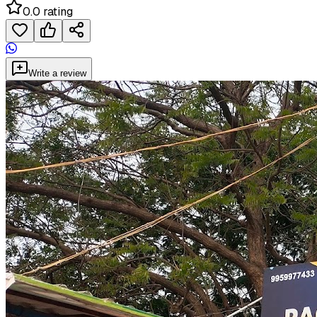
0.0 rating
Write a review