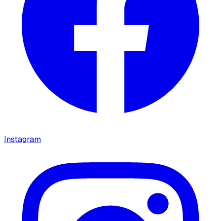
Instagram