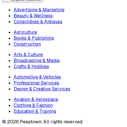
Advertising & Marketing
Beauty & Wellness
Collectibles & Antiques
Agriculture
Books & Publishing
Construction
Arts & Culture
Broadcasting & Media
Crafts & Hobbies
Automotive & Vehicles
Professional Services
Design & Creative Services
Aviation & Aerospace
Clothing & Fashion
Education & Training
©
2026
Peeptown. All rights reserved.