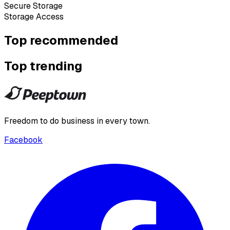
Secure Storage
Storage Access
Top recommended
Top trending
Freedom to do business in every town.
Facebook