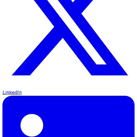
LinkedIn