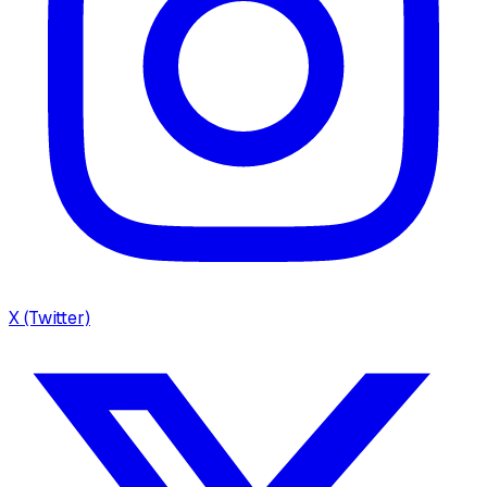
X (Twitter)