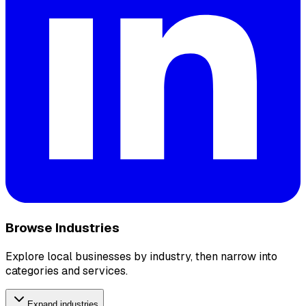
Browse Industries
Explore local businesses by industry, then narrow into
categories and services.
Expand industries