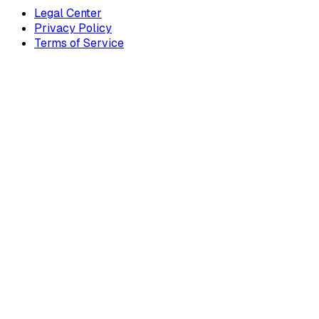
Legal Center
Privacy Policy
Terms of Service