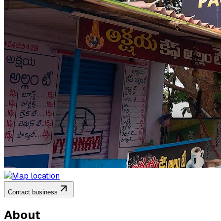
Contact business
About