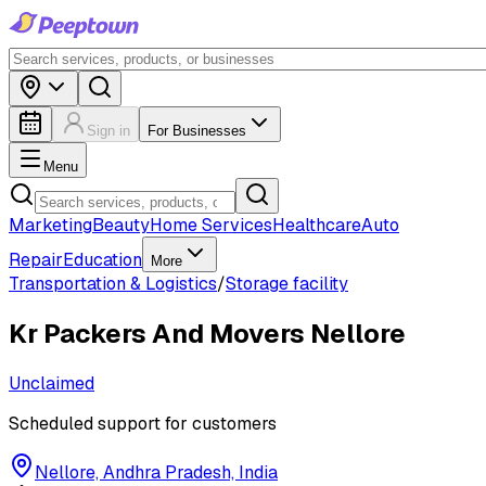
Sign in
For Businesses
Menu
Marketing
Beauty
Home Services
Healthcare
Auto
Repair
Education
More
Transportation & Logistics
/
Storage facility
Kr Packers And Movers Nellore
Unclaimed
Scheduled support for customers
Nellore, Andhra Pradesh, India