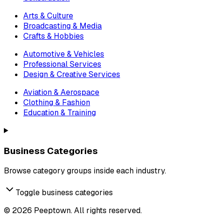
Arts & Culture
Broadcasting & Media
Crafts & Hobbies
Automotive & Vehicles
Professional Services
Design & Creative Services
Aviation & Aerospace
Clothing & Fashion
Education & Training
Business Categories
Browse category groups inside each industry.
Toggle business categories
©
2026
Peeptown. All rights reserved.