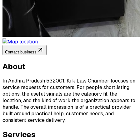
Contact business
About
In Andhra Pradesh 532001, Krk Law Chamber focuses on
service requests for customers. For people shortlisting
options, the useful signals are the category fit, the
location, and the kind of work the organization appears to
handle. The overall impression is of a practical provider
built around practical help, customer needs, and
consistent service delivery.
Services