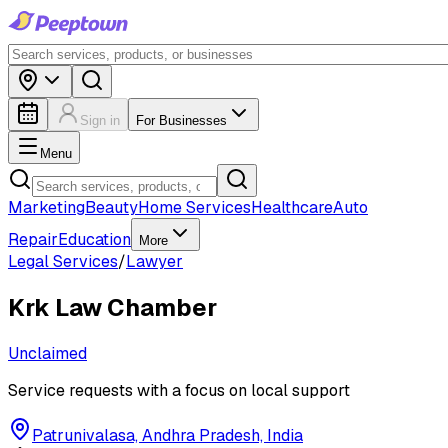
Sign in
For Businesses
Menu
Marketing
Beauty
Home Services
Healthcare
Auto
Repair
Education
More
Legal Services
/
Lawyer
Krk Law Chamber
Unclaimed
Service requests with a focus on local support
Patrunivalasa, Andhra Pradesh, India