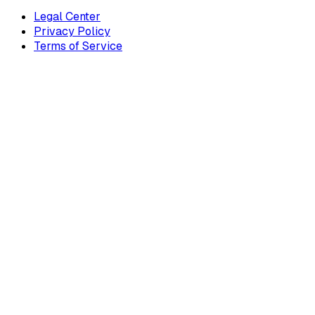
Legal Center
Privacy Policy
Terms of Service