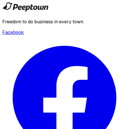
Freedom to do business in every town.
Facebook