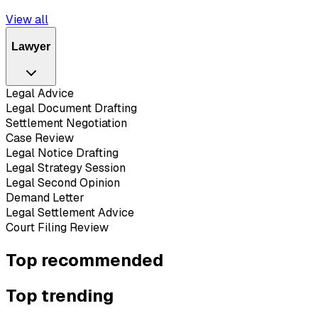
View all
Lawyer
Legal Advice
Legal Document Drafting
Settlement Negotiation
Case Review
Legal Notice Drafting
Legal Strategy Session
Legal Second Opinion
Demand Letter
Legal Settlement Advice
Court Filing Review
Top recommended
Top trending