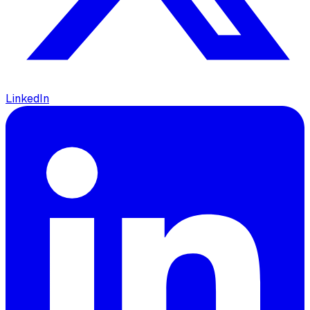
LinkedIn