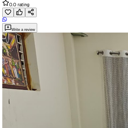
0.0 rating
Write a review