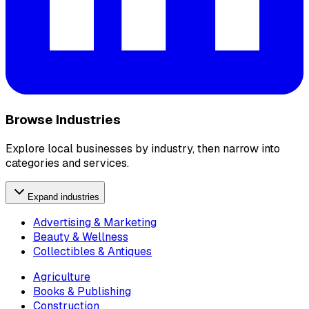
Browse Industries
Explore local businesses by industry, then narrow into
categories and services.
Expand industries
Advertising & Marketing
Beauty & Wellness
Collectibles & Antiques
Agriculture
Books & Publishing
Construction