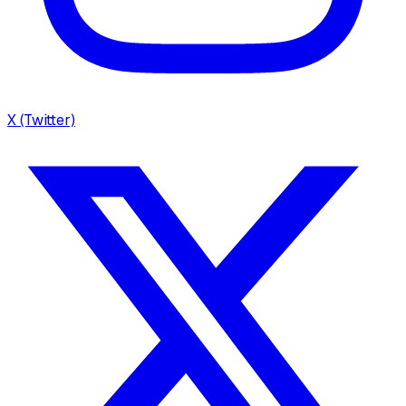
X (Twitter)