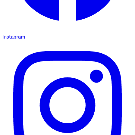
Instagram