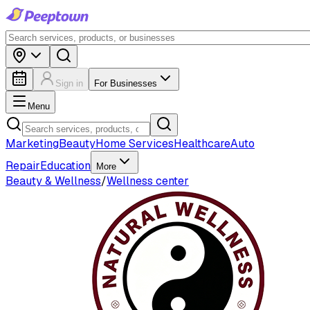
Sign in
For Businesses
Menu
Marketing
Beauty
Home Services
Healthcare
Auto
Repair
Education
More
Beauty & Wellness
/
Wellness center