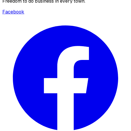
Freedom to do business in every town.
Facebook