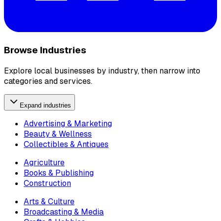
Browse Industries
Explore local businesses by industry, then narrow into
categories and services.
Expand industries
Advertising & Marketing
Beauty & Wellness
Collectibles & Antiques
Agriculture
Books & Publishing
Construction
Arts & Culture
Broadcasting & Media