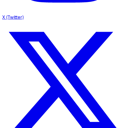
X (Twitter)