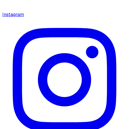
Instagram