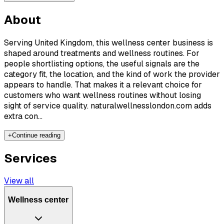
About
Serving United Kingdom, this wellness center business is
shaped around treatments and wellness routines. For
people shortlisting options, the useful signals are the
category fit, the location, and the kind of work the provider
appears to handle. That makes it a relevant choice for
customers who want wellness routines without losing
sight of service quality. naturalwellnesslondon.com adds
extra con...
+
Continue reading
Services
View all
Wellness center