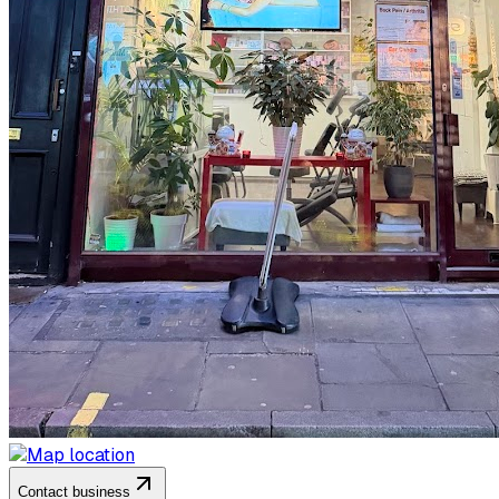
Contact business