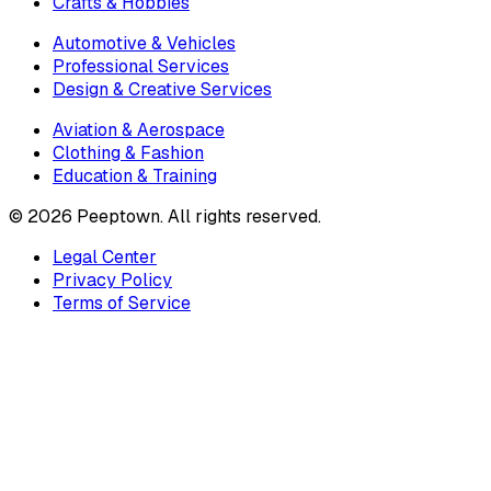
Crafts & Hobbies
Automotive & Vehicles
Professional Services
Design & Creative Services
Aviation & Aerospace
Clothing & Fashion
Education & Training
©
2026
Peeptown. All rights reserved.
Legal Center
Privacy Policy
Terms of Service