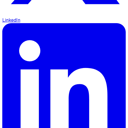
LinkedIn