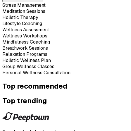
Stress Management
Meditation Sessions
Holistic Therapy
Lifestyle Coaching
Wellness Assessment
Wellness Workshops
Mindfulness Coaching
Breathwork Sessions
Relaxation Programs
Holistic Wellness Plan
Group Wellness Classes
Personal Wellness Consultation
Top recommended
Top trending