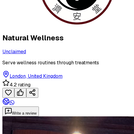
Natural Wellness
Unclaimed
Serve wellness routines through treatments
London, United Kingdom
4.2 rating
Write a review