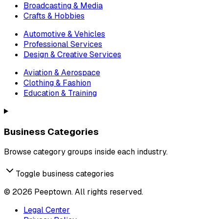
Broadcasting & Media
Crafts & Hobbies
Automotive & Vehicles
Professional Services
Design & Creative Services
Aviation & Aerospace
Clothing & Fashion
Education & Training
Business Categories
Browse category groups inside each industry.
Toggle business categories
©
2026
Peeptown. All rights reserved.
Legal Center