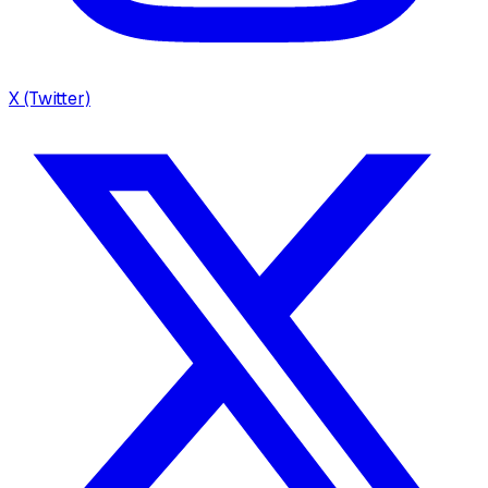
X (Twitter)