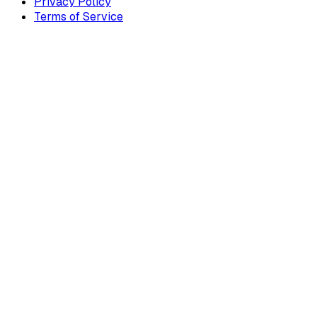
Privacy Policy
Terms of Service