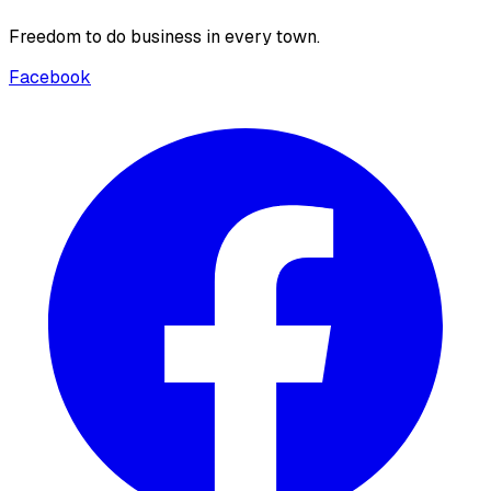
Freedom to do business in every town.
Facebook