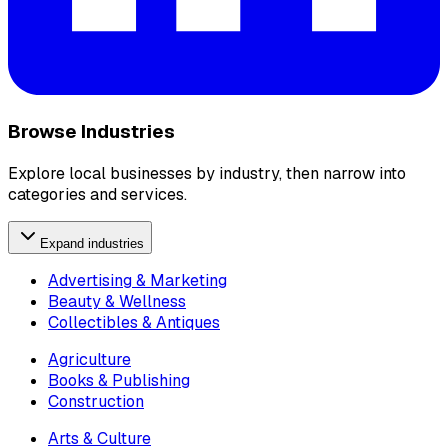
Browse Industries
Explore local businesses by industry, then narrow into
categories and services.
Expand industries
Advertising & Marketing
Beauty & Wellness
Collectibles & Antiques
Agriculture
Books & Publishing
Construction
Arts & Culture