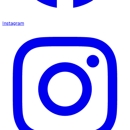
Instagram