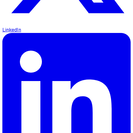
LinkedIn