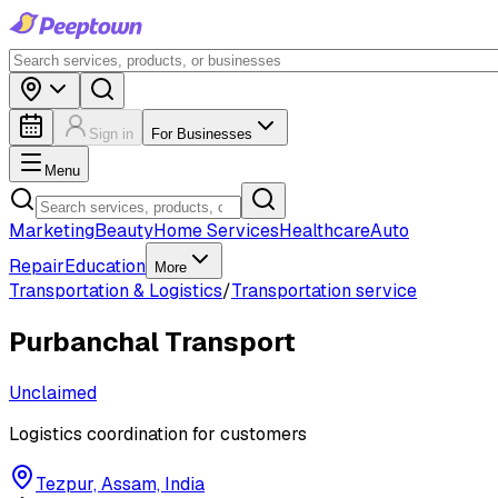
Sign in
For Businesses
Menu
Marketing
Beauty
Home Services
Healthcare
Auto
Repair
Education
More
Transportation & Logistics
/
Transportation service
Purbanchal Transport
Unclaimed
Logistics coordination for customers
Tezpur, Assam, India