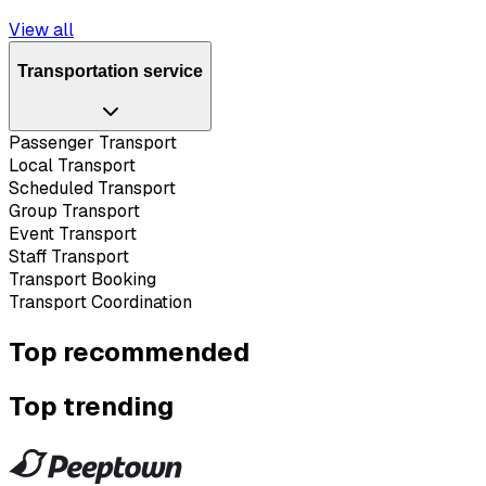
View all
Transportation service
Passenger Transport
Local Transport
Scheduled Transport
Group Transport
Event Transport
Staff Transport
Transport Booking
Transport Coordination
Top recommended
Top trending