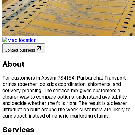
Contact business
About
For customers in Assam 784154, Purbanchal Transport
brings together logistics coordination, shipments, and
delivery planning. The service mix gives customers a
clearer way to compare options, understand availability,
and decide whether the fit is right. The result is a clearer
introduction built around the work customers are likely to
care about, instead of generic marketing claims.
Services