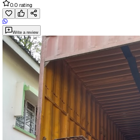
0.0 rating
Write a review