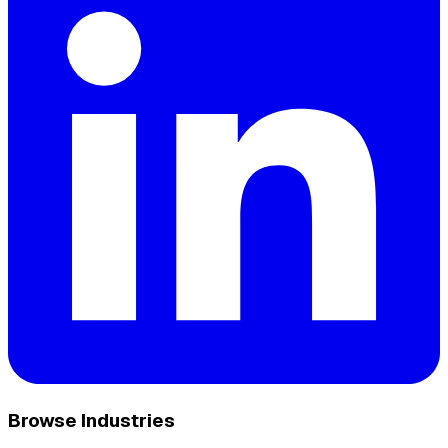
Browse Industries