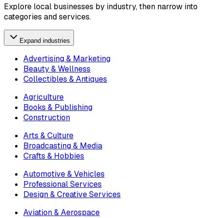
Explore local businesses by industry, then narrow into
categories and services.
Expand industries
Advertising & Marketing
Beauty & Wellness
Collectibles & Antiques
Agriculture
Books & Publishing
Construction
Arts & Culture
Broadcasting & Media
Crafts & Hobbies
Automotive & Vehicles
Professional Services
Design & Creative Services
Aviation & Aerospace