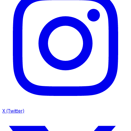
X (Twitter)