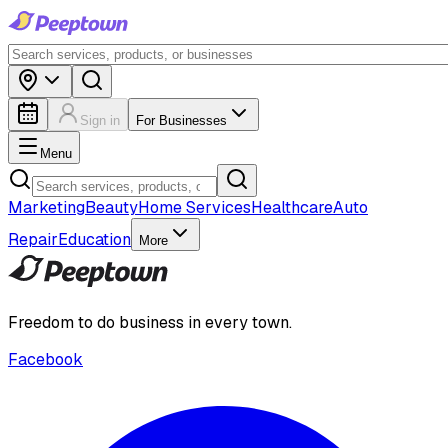
Sign in
For Businesses
Menu
Marketing
Beauty
Home Services
Healthcare
Auto
Repair
Education
More
Freedom to do business in every town.
Facebook