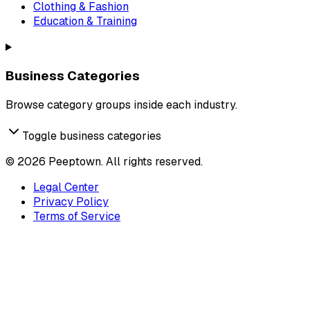
Clothing & Fashion
Education & Training
Business Categories
Browse category groups inside each industry.
Toggle business categories
©
2026
Peeptown. All rights reserved.
Legal Center
Privacy Policy
Terms of Service