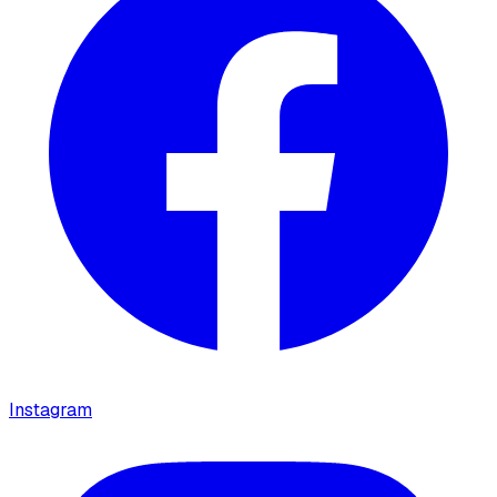
Instagram