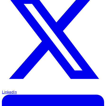
LinkedIn