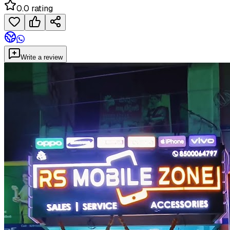
0.0 rating
Write a review