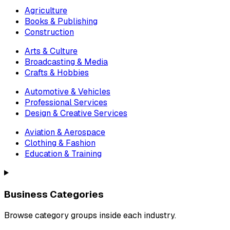
Agriculture
Books & Publishing
Construction
Arts & Culture
Broadcasting & Media
Crafts & Hobbies
Automotive & Vehicles
Professional Services
Design & Creative Services
Aviation & Aerospace
Clothing & Fashion
Education & Training
Business Categories
Browse category groups inside each industry.