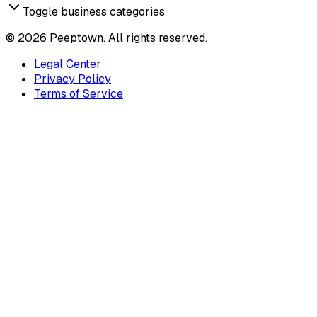
Toggle business categories
©
2026
Peeptown. All rights reserved.
Legal Center
Privacy Policy
Terms of Service