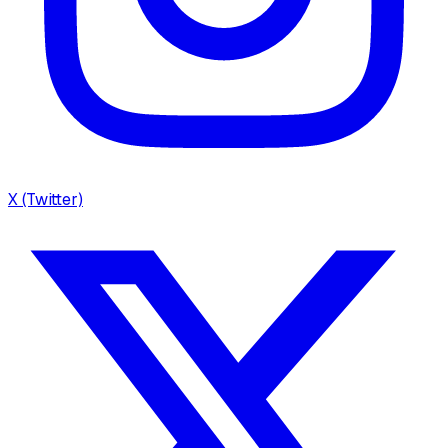
X (Twitter)