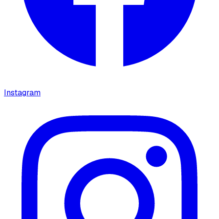
Instagram