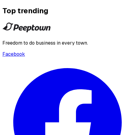
Top trending
Freedom to do business in every town.
Facebook