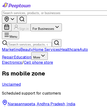
Sign in
For Businesses
Menu
Marketing
Beauty
Home Services
Healthcare
Auto
Repair
Education
More
Electronics
/
Cell phone store
Rs mobile zone
Unclaimed
Scheduled support for customers
Narasannapeta, Andhra Pradesh, India