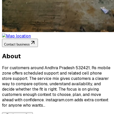
Contact business
About
For customers around Andhra Pradesh 532421, Rs mobile
zone offers scheduled support and related cell phone
store support. The service mix gives customers a clearer
way to compare options, understand availability, and
decide whether the fit is right. The focus is on giving
customers enough context to choose, plan, and move
ahead with confidence. instagram.com adds extra context
for anyone who wants...