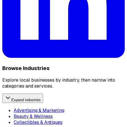
Browse Industries
Explore local businesses by industry, then narrow into
categories and services.
Expand industries
Advertising & Marketing
Beauty & Wellness
Collectibles & Antiques