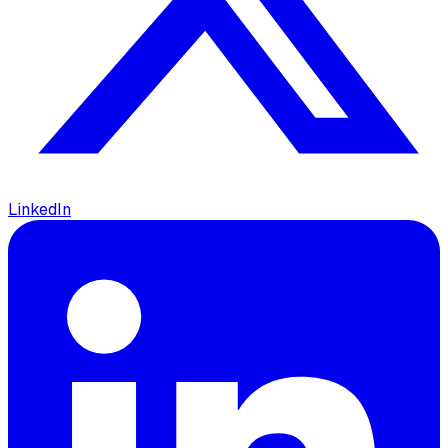
LinkedIn