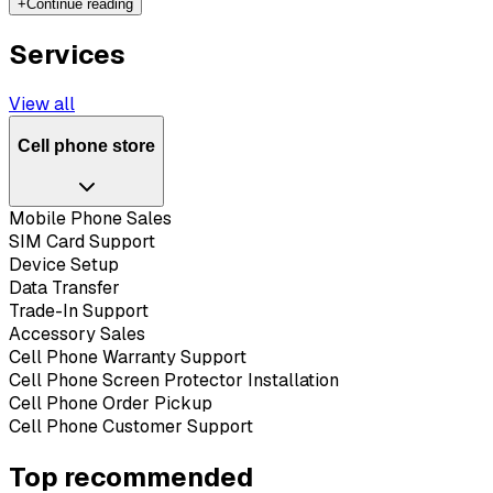
+
Continue reading
Services
View all
Cell phone store
Mobile Phone Sales
SIM Card Support
Device Setup
Data Transfer
Trade-In Support
Accessory Sales
Cell Phone Warranty Support
Cell Phone Screen Protector Installation
Cell Phone Order Pickup
Cell Phone Customer Support
Top recommended