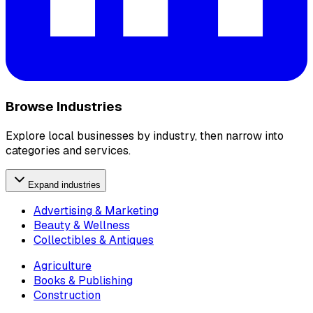
Browse Industries
Explore local businesses by industry, then narrow into
categories and services.
Expand industries
Advertising & Marketing
Beauty & Wellness
Collectibles & Antiques
Agriculture
Books & Publishing
Construction