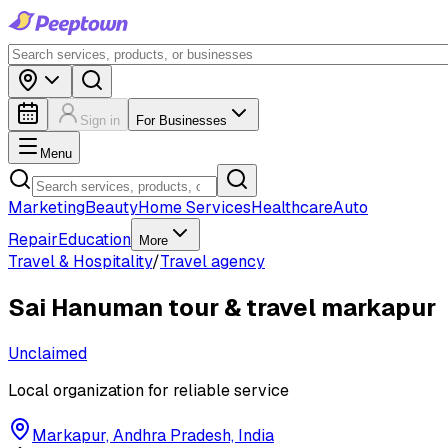
Sign in
For Businesses
Menu
Marketing
Beauty
Home Services
Healthcare
Auto
Repair
Education
More
Travel & Hospitality
/
Travel agency
Sai Hanuman tour & travel markapur
Unclaimed
Local organization for reliable service
Markapur, Andhra Pradesh, India