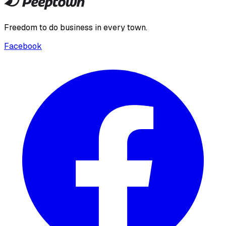
Freedom to do business in every town.
Facebook