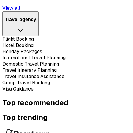
View all
Travel agency
Flight Booking
Hotel Booking
Holiday Packages
International Travel Planning
Domestic Travel Planning
Travel Itinerary Planning
Travel Insurance Assistance
Group Travel Booking
Visa Guidance
Top recommended
Top trending