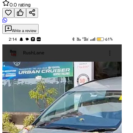
0.0 rating
Write a review