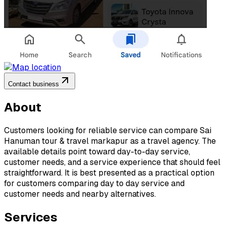
Contact business
About
Customers looking for reliable service can compare Sai
Hanuman tour & travel markapur as a travel agency. The
available details point toward day-to-day service,
customer needs, and a service experience that should feel
straightforward. It is best presented as a practical option
for customers comparing day to day service and
customer needs and nearby alternatives.
Services