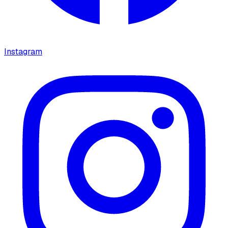
Instagram