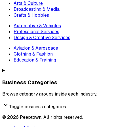
Arts & Culture
Broadcasting & Media
Crafts & Hobbies
Automotive & Vehicles
Professional Services
Design & Creative Services
Aviation & Aerospace
Clothing & Fashion
Education & Training
Business Categories
Browse category groups inside each industry.
Toggle business categories
©
2026
Peeptown. All rights reserved.