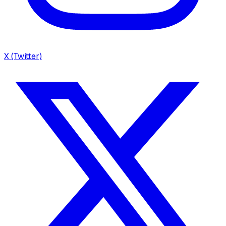
X (Twitter)