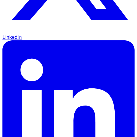
LinkedIn