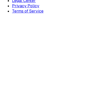
Legal Center
Privacy Policy
Terms of Service