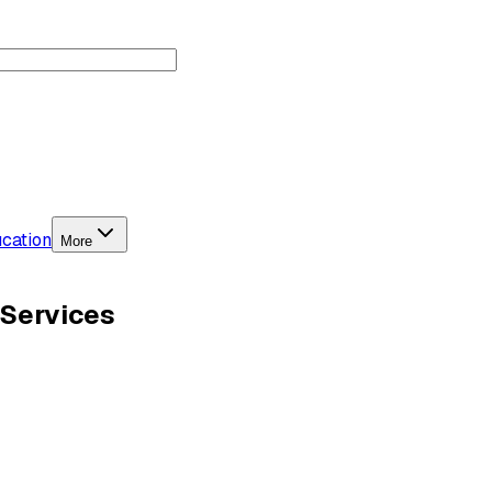
cation
More
 Services