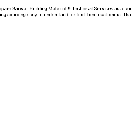
are Sarwar Building Material & Technical Services as a buil
ing sourcing easy to understand for first-time customers. Th