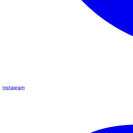
Instagram