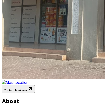
Contact business
About