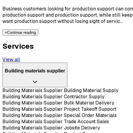
Business customers looking for production support can comp
production support and production support, while still keep
want production support without losing sight of servic...
+
Continue reading
Services
View all
Building materials supplier
Building Materials Supplier Building Material Supply
Building Materials Supplier Contractor Supply
Building Materials Supplier Bulk Material Delivery
Building Materials Supplier Project Takeoff Support
Building Materials Supplier Special Order Materials
Building Materials Supplier Trade Account Sales
Building Materials Supplier Jobsite Delivery