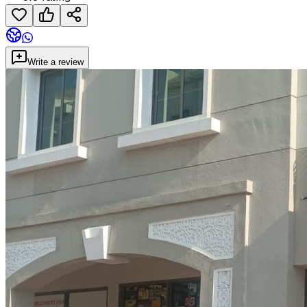
Write a review