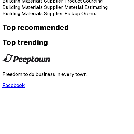
Building Materials Supplier Product Sourcing
Building Materials Supplier Material Estimating
Building Materials Supplier Pickup Orders
Top recommended
Top trending
Freedom to do business in every town.
Facebook