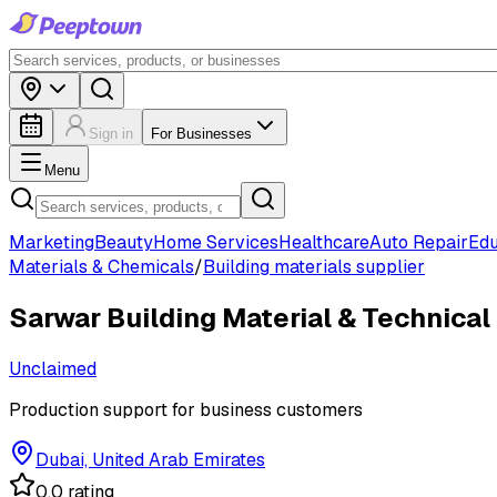
Sign in
For Businesses
Menu
Marketing
Beauty
Home Services
Healthcare
Auto Repair
Edu
Materials & Chemicals
/
Building materials supplier
Sarwar Building Material & Technical
Unclaimed
Production support for business customers
Dubai, United Arab Emirates
0.0 rating