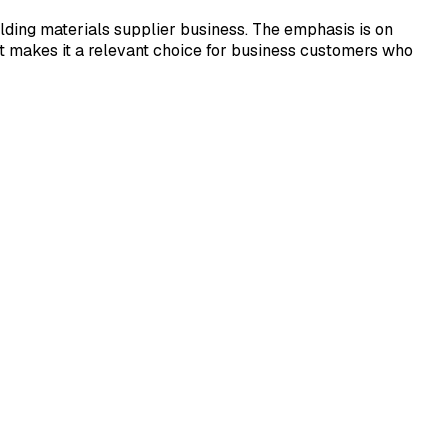
ding materials supplier business. The emphasis is on
at makes it a relevant choice for business customers who