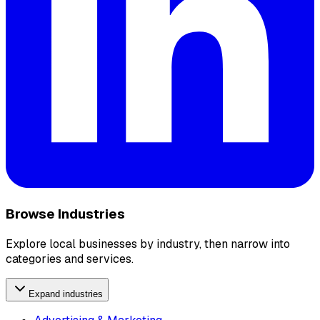
Browse Industries
Explore local businesses by industry, then narrow into
categories and services.
Expand industries