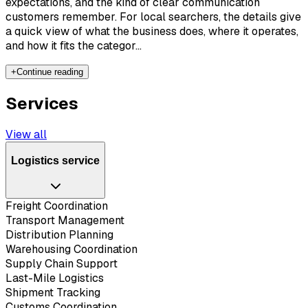
expectations, and the kind of clear communication
customers remember. For local searchers, the details give
a quick view of what the business does, where it operates,
and how it fits the categor...
+
Continue reading
Services
View all
Logistics service
Freight Coordination
Transport Management
Distribution Planning
Warehousing Coordination
Supply Chain Support
Last-Mile Logistics
Shipment Tracking
Customs Coordination