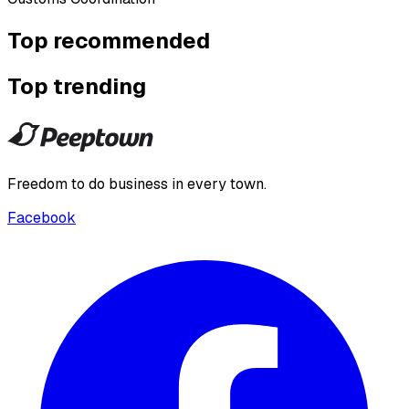
Top recommended
Top trending
Freedom to do business in every town.
Facebook