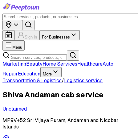
Sign in
For Businesses
Menu
Marketing
Beauty
Home Services
Healthcare
Auto
Repair
Education
More
Transportation & Logistics
/
Logistics service
Shiva Andaman cab service
Unclaimed
MP9V+52 Sri Vijaya Puram, Andaman and Nicobar
Islands