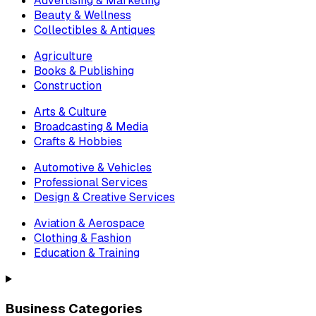
Advertising & Marketing
Beauty & Wellness
Collectibles & Antiques
Agriculture
Books & Publishing
Construction
Arts & Culture
Broadcasting & Media
Crafts & Hobbies
Automotive & Vehicles
Professional Services
Design & Creative Services
Aviation & Aerospace
Clothing & Fashion
Education & Training
Business Categories