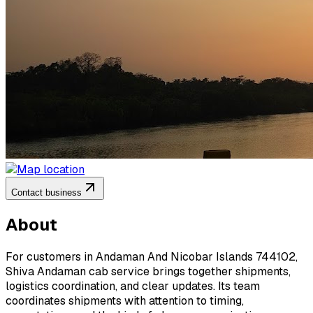
Contact business
About
For customers in Andaman And Nicobar Islands 744102,
Shiva Andaman cab service brings together shipments,
logistics coordination, and clear updates. Its team
coordinates shipments with attention to timing,