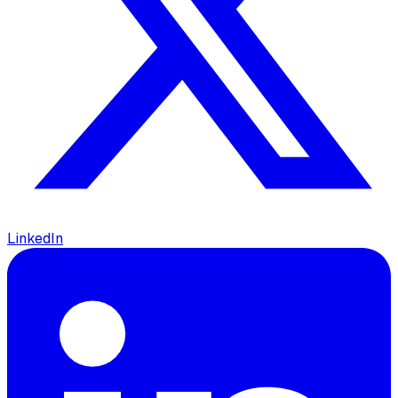
LinkedIn