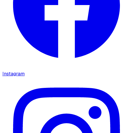
Instagram