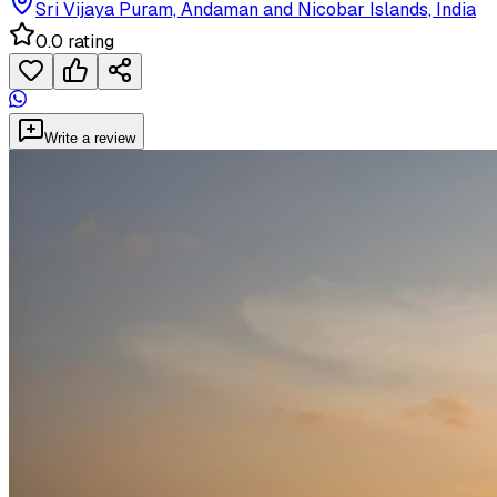
Sri Vijaya Puram, Andaman and Nicobar Islands, India
0.0 rating
Write a review