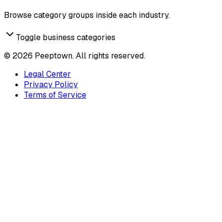
Browse category groups inside each industry.
Toggle business categories
©
2026
Peeptown. All rights reserved.
Legal Center
Privacy Policy
Terms of Service