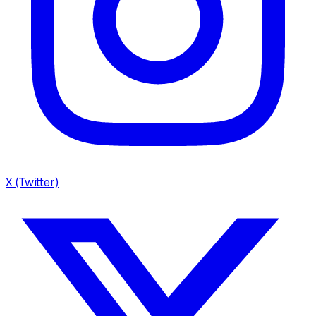
X (Twitter)