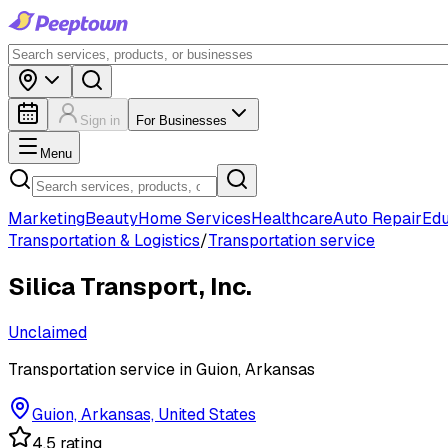
Sign in
For Businesses
Menu
Marketing
Beauty
Home Services
Healthcare
Auto Repair
Edu
Transportation & Logistics
/
Transportation service
Silica Transport, Inc.
Unclaimed
Transportation service in Guion, Arkansas
Guion, Arkansas, United States
4.5 rating