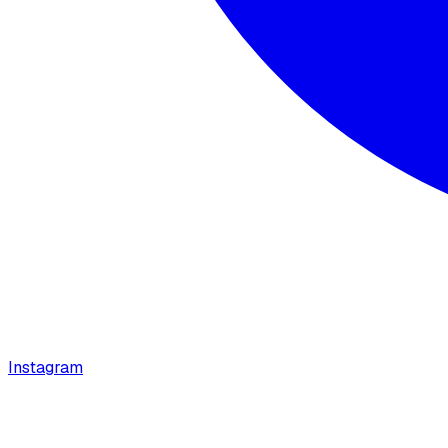
Instagram