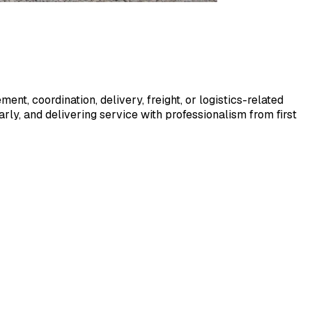
ent, coordination, delivery, freight, or logistics-related
ly, and delivering service with professionalism from first