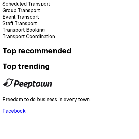
Scheduled Transport
Group Transport
Event Transport
Staff Transport
Transport Booking
Transport Coordination
Top recommended
Top trending
Freedom to do business in every town.
Facebook