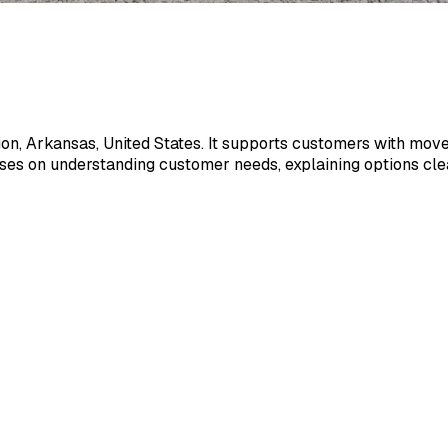
uion, Arkansas, United States. It supports customers with movem
es on understanding customer needs, explaining options clear