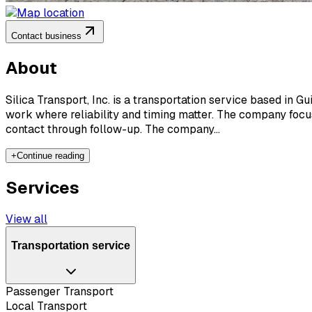
Contact business
About
Silica Transport, Inc. is a transportation service based in G
work where reliability and timing matter. The company focus
contact through follow-up. The company...
+
Continue reading
Services
View all
Transportation service
Passenger Transport
Local Transport