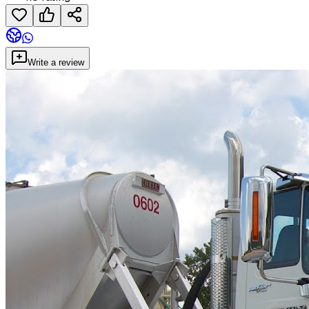
Write a review