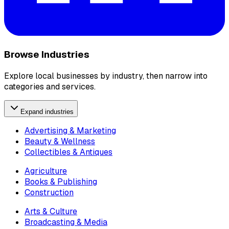
Browse Industries
Explore local businesses by industry, then narrow into
categories and services.
Expand industries
Advertising & Marketing
Beauty & Wellness
Collectibles & Antiques
Agriculture
Books & Publishing
Construction
Arts & Culture
Broadcasting & Media