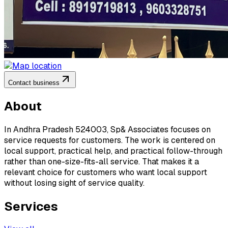
Contact business
About
In Andhra Pradesh 524003, Sp& Associates focuses on
service requests for customers. The work is centered on
local support, practical help, and practical follow-through
rather than one-size-fits-all service. That makes it a
relevant choice for customers who want local support
without losing sight of service quality.
Services