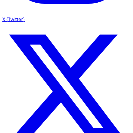
X (Twitter)