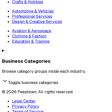
Crafts & Hobbies
Automotive & Vehicles
Professional Services
Design & Creative Services
Aviation & Aerospace
Clothing & Fashion
Education & Training
Business Categories
Browse category groups inside each industry.
Toggle business categories
©
2026
Peeptown. All rights reserved.
Legal Center
Privacy Policy
Terms of Service