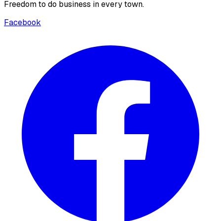
Freedom to do business in every town.
Facebook