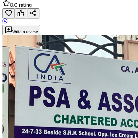
0.0 rating
Write a review