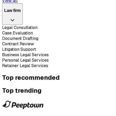
View all
Law firm
Legal Consultation
Case Evaluation
Document Drafting
Contract Review
Litigation Support
Business Legal Services
Personal Legal Services
Retainer Legal Services
Top recommended
Top trending