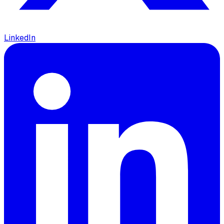
LinkedIn