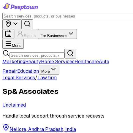
Sign in
For Businesses
Menu
Marketing
Beauty
Home Services
Healthcare
Auto
Repair
Education
More
Legal Services
/
Law firm
Sp& Associates
Unclaimed
Handle local support through service requests
Nellore, Andhra Pradesh, India