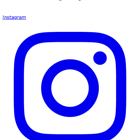
Instagram