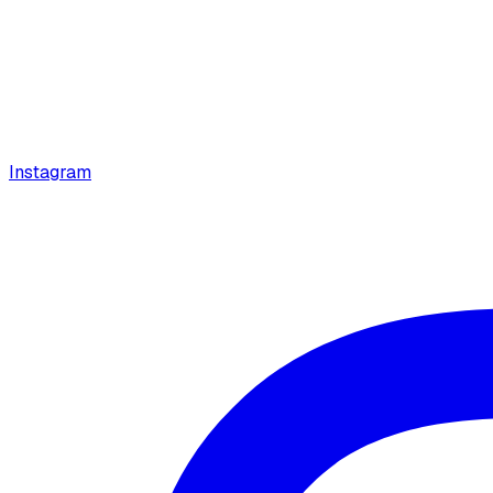
Instagram