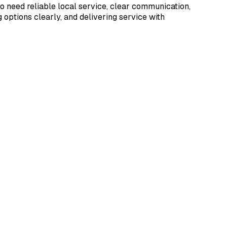
 need reliable local service, clear communication,
options clearly, and delivering service with