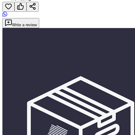
Write a review