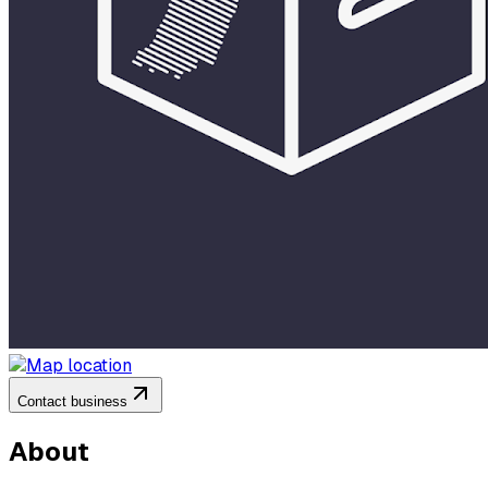
Contact business
About