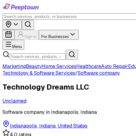
Sign in
For Businesses
Menu
Marketing
Beauty
Home Services
Healthcare
Auto Repair
Edu
Technology & Software Services
/
Software company
Technology Dreams LLC
Unclaimed
Software company in Indianapolis, Indiana
Indianapolis, Indiana, United States
4.0 rating