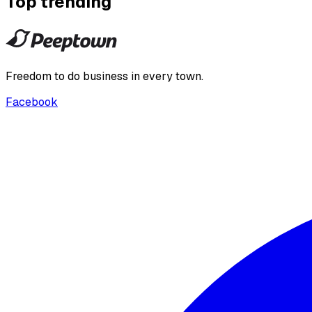
Top trending
Freedom to do business in every town.
Facebook