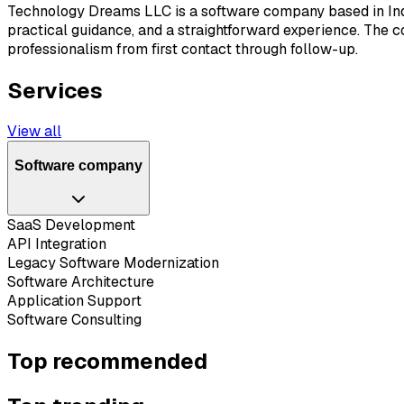
Technology Dreams LLC is a software company based in India
practical guidance, and a straightforward experience. The 
professionalism from first contact through follow-up.
Services
View all
Software company
SaaS Development
API Integration
Legacy Software Modernization
Software Architecture
Application Support
Software Consulting
Top recommended