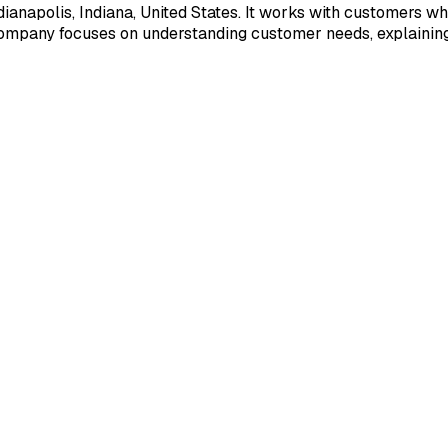
napolis, Indiana, United States. It works with customers who
company focuses on understanding customer needs, explaining 