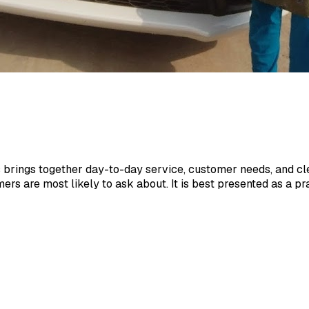
brings together day-to-day service, customer needs, and cle
mers are most likely to ask about. It is best presented as a 