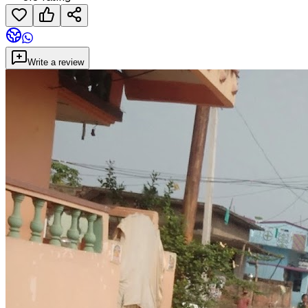
Write a review