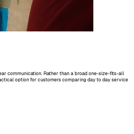
ar communication. Rather than a broad one-size-fits-all
practical option for customers comparing day to day service