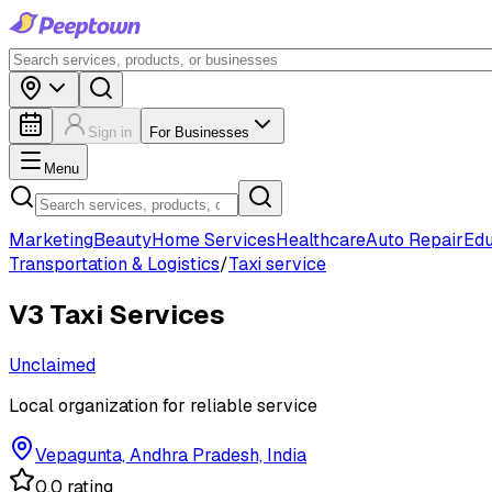
Sign in
For Businesses
Menu
Marketing
Beauty
Home Services
Healthcare
Auto Repair
Edu
Transportation & Logistics
/
Taxi service
V3 Taxi Services
Unclaimed
Local organization for reliable service
Vepagunta, Andhra Pradesh, India
0.0 rating