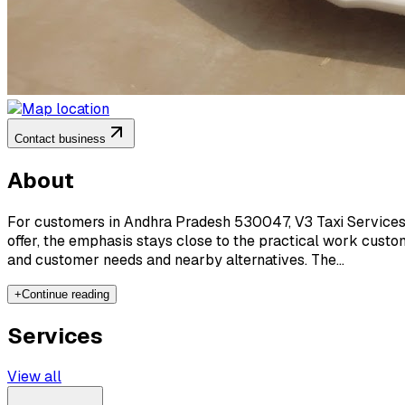
Contact business
About
For customers in Andhra Pradesh 530047, V3 Taxi Services 
offer, the emphasis stays close to the practical work custo
and customer needs and nearby alternatives. The...
+
Continue reading
Services
View all