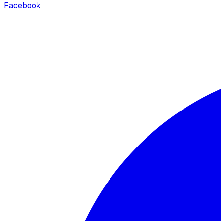
Facebook