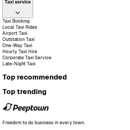
Taxi service
Taxi Booking
Local Taxi Rides
Airport Taxi
Outstation Taxi
One-Way Taxi
Hourly Taxi Hire
Corporate Taxi Service
Late-Night Taxi
Top recommended
Top trending
Freedom to do business in every town.