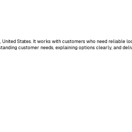
, United States. It works with customers who need reliable lo
anding customer needs, explaining options clearly, and deliv