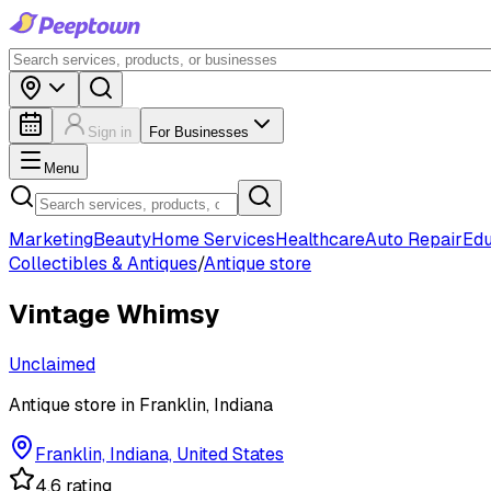
Sign in
For Businesses
Menu
Marketing
Beauty
Home Services
Healthcare
Auto Repair
Edu
Collectibles & Antiques
/
Antique store
Vintage Whimsy
Unclaimed
Antique store in Franklin, Indiana
Franklin, Indiana, United States
4.6 rating