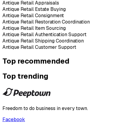
Antique Retail Appraisals
Antique Retail Estate Buying
Antique Retail Consignment
Antique Retail Restoration Coordination
Antique Retail Item Sourcing
Antique Retail Authentication Support
Antique Retail Shipping Coordination
Antique Retail Customer Support
Top recommended
Top trending
Freedom to do business in every town.
Facebook