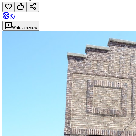
Write a review