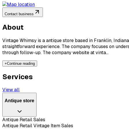
Contact business
About
Vintage Whimsy is a antique store based in Franklin, Indiana
straightforward experience. The company focuses on underst
through follow-up. The company website at vinta...
+
Continue reading
Services
View all
Antique store
Antique Retail Sales
Antique Retail Vintage Item Sales