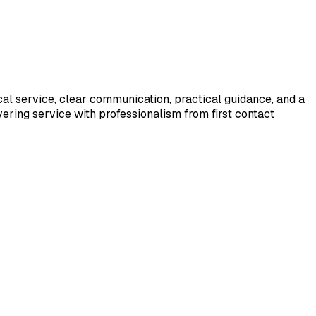
cal service, clear communication, practical guidance, and a
ering service with professionalism from first contact