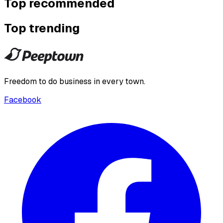
Top recommended
Top trending
Freedom to do business in every town.
Facebook