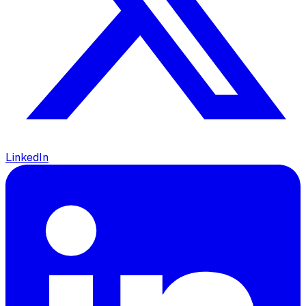
LinkedIn