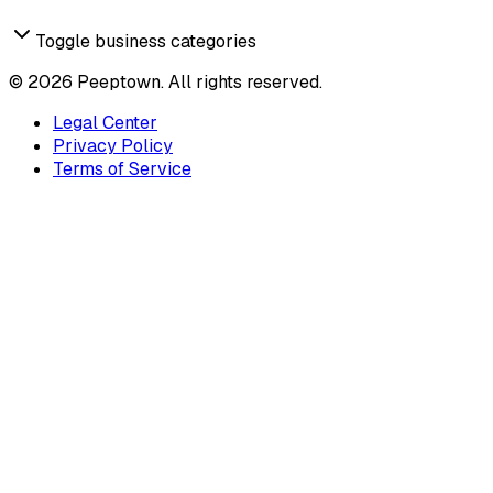
Toggle business categories
©
2026
Peeptown. All rights reserved.
Legal Center
Privacy Policy
Terms of Service