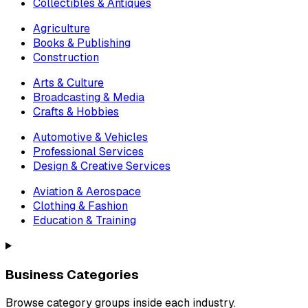
Collectibles & Antiques
Agriculture
Books & Publishing
Construction
Arts & Culture
Broadcasting & Media
Crafts & Hobbies
Automotive & Vehicles
Professional Services
Design & Creative Services
Aviation & Aerospace
Clothing & Fashion
Education & Training
Business Categories
Browse category groups inside each industry.