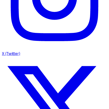
X (Twitter)