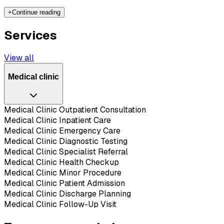
+
Continue reading
Services
View all
Medical clinic
Medical Clinic Outpatient Consultation
Medical Clinic Inpatient Care
Medical Clinic Emergency Care
Medical Clinic Diagnostic Testing
Medical Clinic Specialist Referral
Medical Clinic Health Checkup
Medical Clinic Minor Procedure
Medical Clinic Patient Admission
Medical Clinic Discharge Planning
Medical Clinic Follow-Up Visit