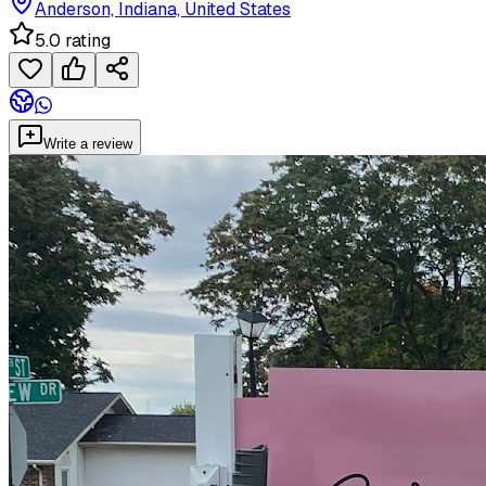
Anderson, Indiana, United States
5.0 rating
Write a review