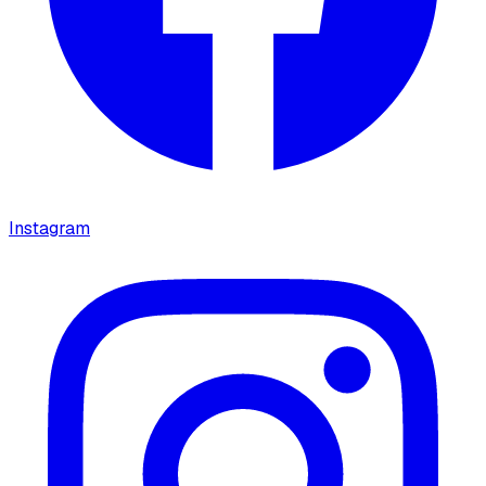
Instagram