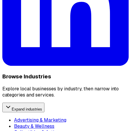
Browse Industries
Explore local businesses by industry, then narrow into
categories and services.
Expand industries
Advertising & Marketing
Beauty & Wellness