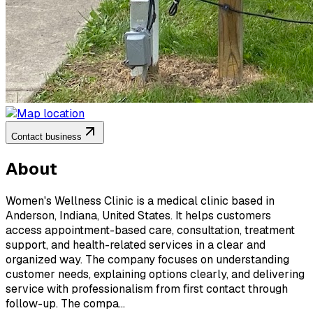
Contact business
About
Women's Wellness Clinic is a medical clinic based in
Anderson, Indiana, United States. It helps customers
access appointment-based care, consultation, treatment
support, and health-related services in a clear and
organized way. The company focuses on understanding
customer needs, explaining options clearly, and delivering
service with professionalism from first contact through
follow-up. The compa...