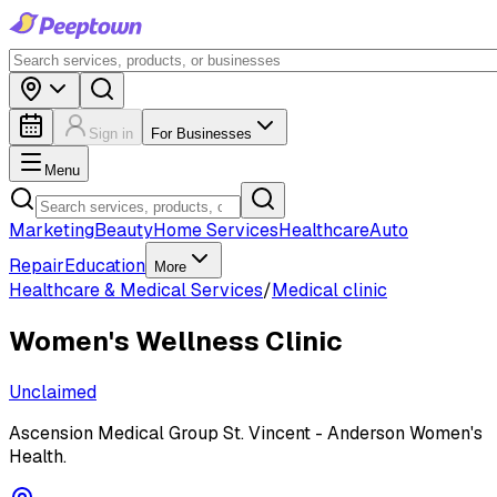
Sign in
For Businesses
Menu
Marketing
Beauty
Home Services
Healthcare
Auto
Repair
Education
More
Healthcare & Medical Services
/
Medical clinic
Women's Wellness Clinic
Unclaimed
Ascension Medical Group St. Vincent - Anderson Women's
Health.