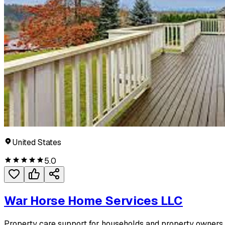
United States
5.0
War Horse Home Services LLC
Property care support for households and property owners