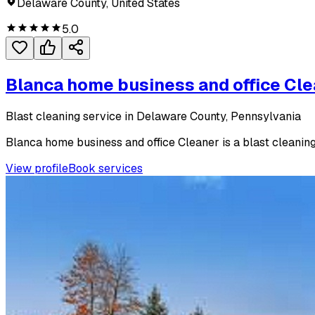
Delaware County, United States
5.0
Blanca home business and office Cl
Blast cleaning service in Delaware County, Pennsylvania
Blanca home business and office Cleaner is a blast cleaning
View profile
Book services