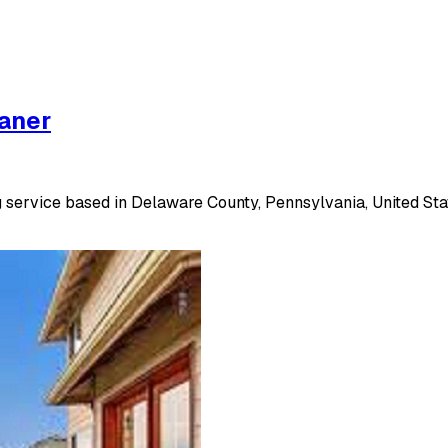
eaner
 service based in Delaware County, Pennsylvania, United Stat