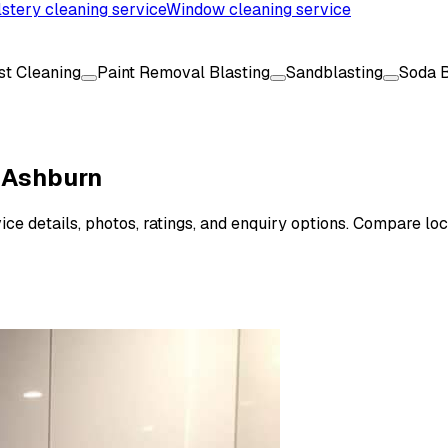
stery cleaning service
Window cleaning service
ast Cleaning
Paint Removal Blasting
Sandblasting
Soda B
n Ashburn
ce details, photos, ratings, and enquiry options. Compare loc