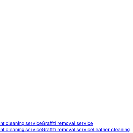
nt cleaning service
Graffiti removal service
nt cleaning service
Graffiti removal service
Leather cleaning