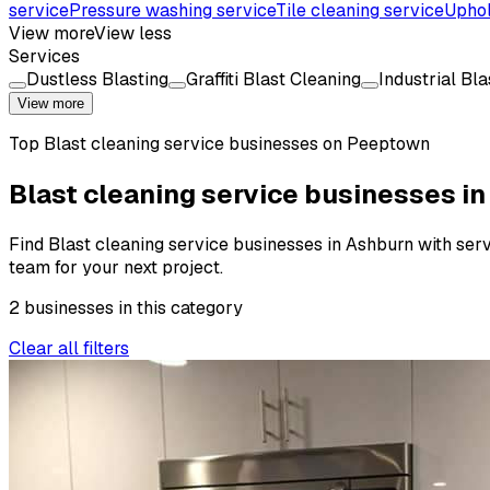
service
Pressure washing service
Tile cleaning service
Uphol
View more
View less
Services
Dustless Blasting
Graffiti Blast Cleaning
Industrial Bl
View more
Top
Blast cleaning service
businesses on Peeptown
Blast cleaning service businesses i
Find Blast cleaning service businesses in Ashburn with servi
team for your next project.
2
businesses
in this
category
Clear all filters