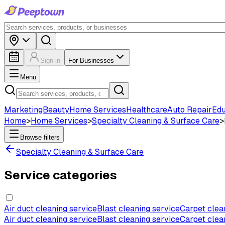
Sign in
For Businesses
Menu
Marketing
Beauty
Home Services
Healthcare
Auto Repair
Edu
Home
>
Home Services
>
Specialty Cleaning & Surface Care
>
Browse filters
Specialty Cleaning & Surface Care
Service categories
Air duct cleaning service
Blast cleaning service
Carpet clea
Air duct cleaning service
Blast cleaning service
Carpet clea