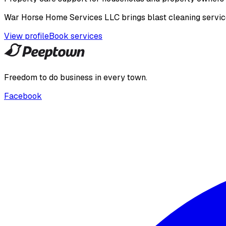
War Horse Home Services LLC brings blast cleaning service 
View profile
Book services
Freedom to do business in every town.
Facebook