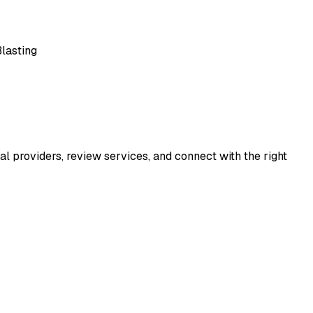
lasting
al providers, review services, and connect with the right