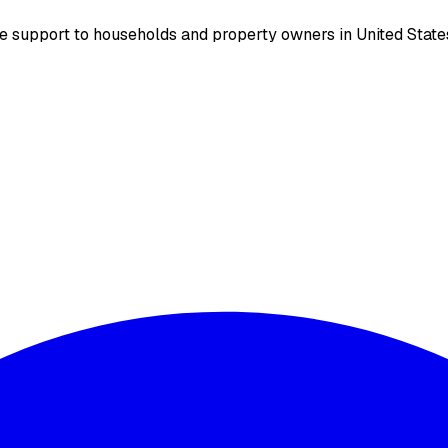
support to households and property owners in United States.