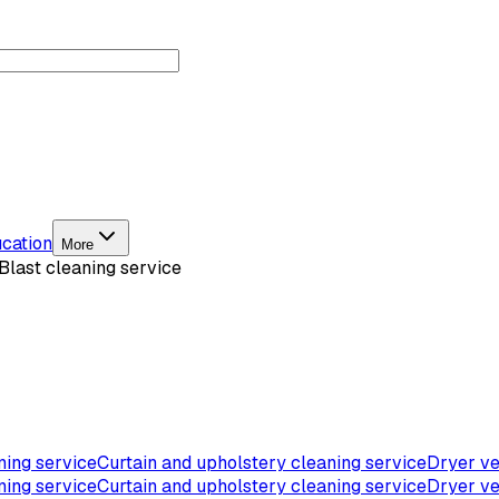
cation
More
Blast cleaning service
ning service
Curtain and upholstery cleaning service
Dryer ve
ning service
Curtain and upholstery cleaning service
Dryer ve