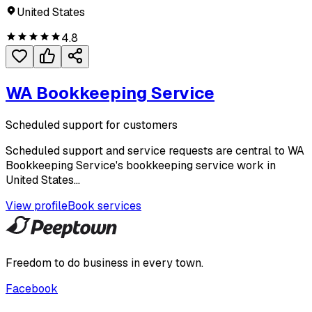
United States
4.8
WA Bookkeeping Service
Scheduled support for customers
Scheduled support and service requests are central to WA
Bookkeeping Service's bookkeeping service work in
United States...
View profile
Book services
Freedom to do business in every town.
Facebook