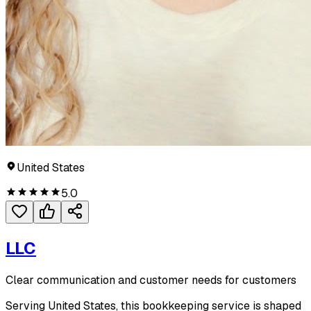
United States
5.0
LLC
Clear communication and customer needs for customers
Serving United States, this bookkeeping service is shaped