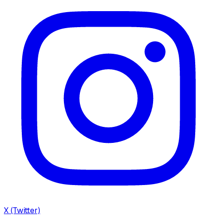
X (Twitter)