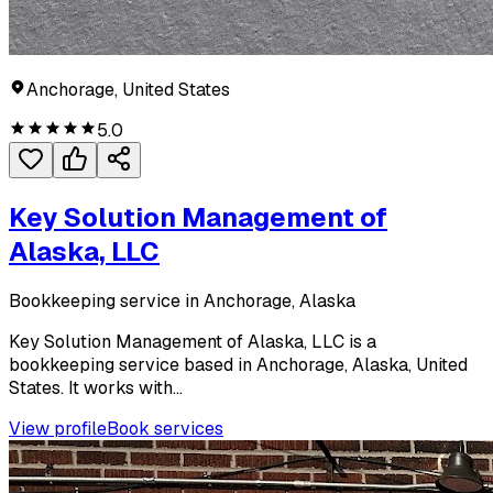
Anchorage, United States
5.0
Key Solution Management of
Alaska, LLC
Bookkeeping service in Anchorage, Alaska
Key Solution Management of Alaska, LLC is a
bookkeeping service based in Anchorage, Alaska, United
States. It works with...
View profile
Book services