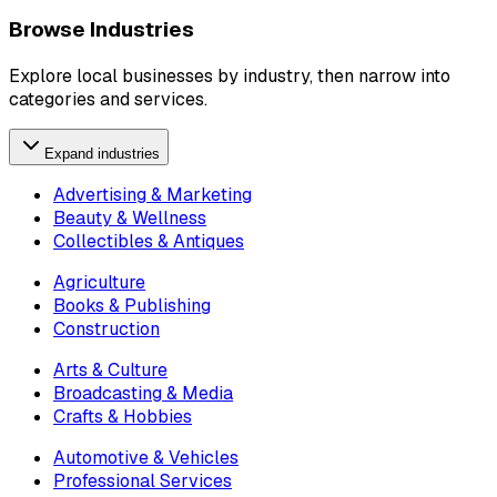
Browse Industries
Explore local businesses by industry, then narrow into
categories and services.
Expand industries
Advertising & Marketing
Beauty & Wellness
Collectibles & Antiques
Agriculture
Books & Publishing
Construction
Arts & Culture
Broadcasting & Media
Crafts & Hobbies
Automotive & Vehicles
Professional Services