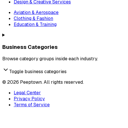
Design & Creative Services
Aviation & Aerospace
Clothing & Fashion
Education & Training
Business Categories
Browse category groups inside each industry.
Toggle business categories
©
2026
Peeptown. All rights reserved.
Legal Center
Privacy Policy
Terms of Service