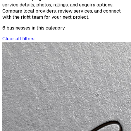
service details, photos, ratings, and enquiry options.
Compare local providers, review services, and connect
with the right team for your next project.
6
businesses
in this
category
Clear all filters