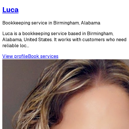
Luca
Bookkeeping service in Birmingham, Alabama
Luca is a bookkeeping service based in Birmingham,
Alabama, United States. It works with customers who need
reliable loc...
View profile
Book services