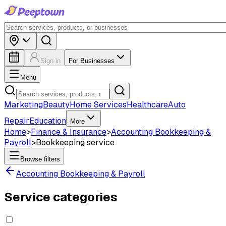
Sign in
For Businesses
Menu
Marketing
Beauty
Home Services
Healthcare
Auto
Repair
Education
More
Home
>
Finance & Insurance
>
Accounting Bookkeeping &
Payroll
>
Bookkeeping service
Browse filters
Accounting Bookkeeping & Payroll
Service categories