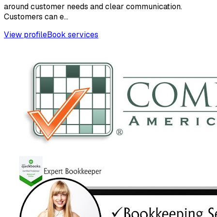
around customer needs and clear communication.
Customers can e...
View profile
Book services