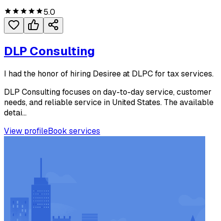
5.0
DLP Consulting
I had the honor of hiring Desiree at DLPC for tax services.
DLP Consulting focuses on day-to-day service, customer
needs, and reliable service in United States. The available
detai...
View profile
Book services