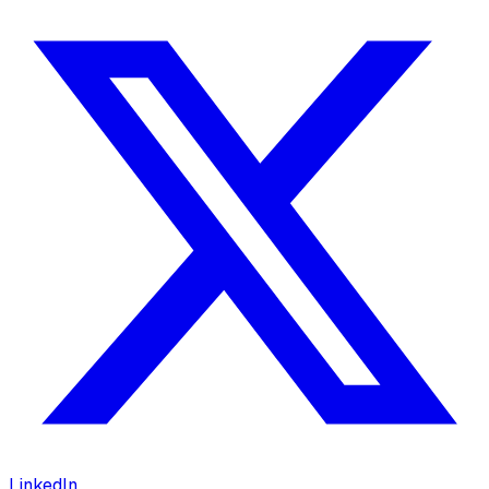
LinkedIn