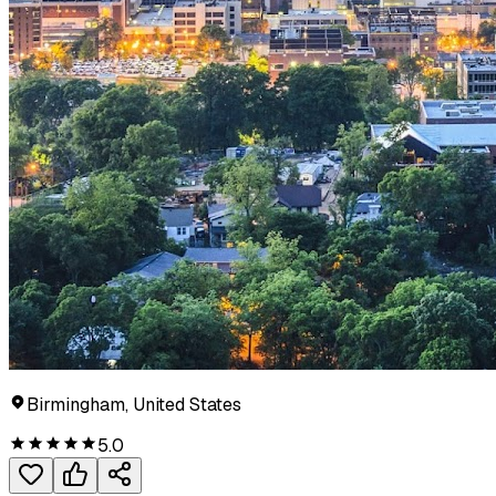
Birmingham, United States
5.0