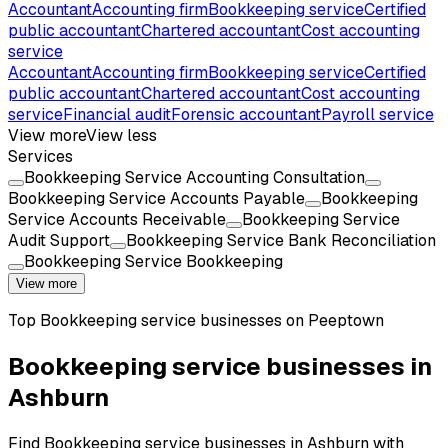
Accountant
Accounting firm
Bookkeeping service
Certified
public accountant
Chartered accountant
Cost accounting
service
Accountant
Accounting firm
Bookkeeping service
Certified
public accountant
Chartered accountant
Cost accounting
service
Financial audit
Forensic accountant
Payroll service
View more
View less
Services
Bookkeeping Service Accounting Consultation
Bookkeeping Service Accounts Payable
Bookkeeping
Service Accounts Receivable
Bookkeeping Service
Audit Support
Bookkeeping Service Bank Reconciliation
Bookkeeping Service Bookkeeping
View more
Top
Bookkeeping service
businesses on Peeptown
Bookkeeping service businesses in
Ashburn
Find Bookkeeping service businesses in Ashburn with