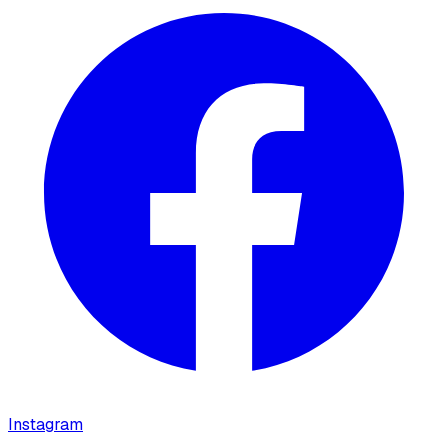
Instagram