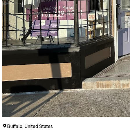
Buffalo, United States