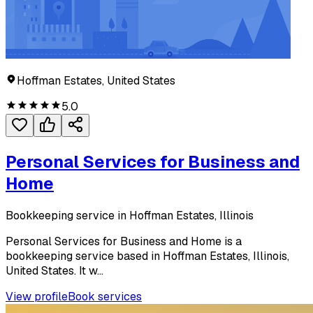
Hoffman Estates, United States
5.0
Personal Services for Business and
Home
Bookkeeping service in Hoffman Estates, Illinois
Personal Services for Business and Home is a
bookkeeping service based in Hoffman Estates, Illinois,
United States. It w...
View profile
Book services