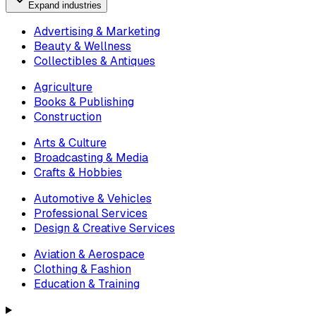
Expand industries
Advertising & Marketing
Beauty & Wellness
Collectibles & Antiques
Agriculture
Books & Publishing
Construction
Arts & Culture
Broadcasting & Media
Crafts & Hobbies
Automotive & Vehicles
Professional Services
Design & Creative Services
Aviation & Aerospace
Clothing & Fashion
Education & Training