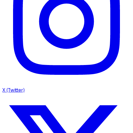
X (Twitter)