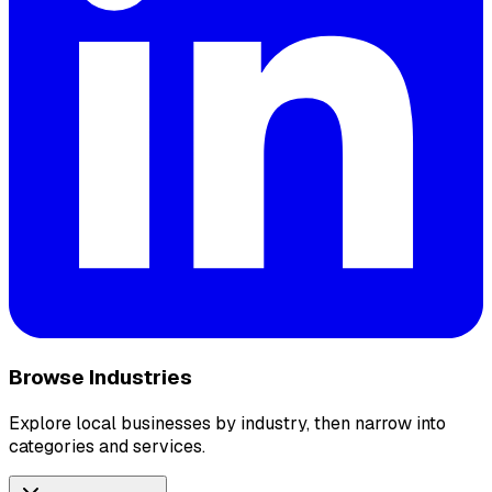
Browse Industries
Explore local businesses by industry, then narrow into
categories and services.