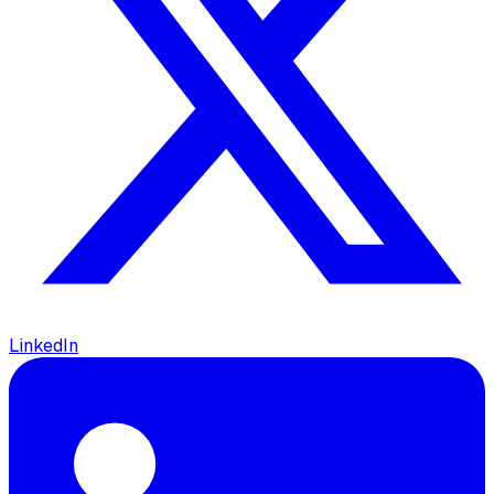
LinkedIn