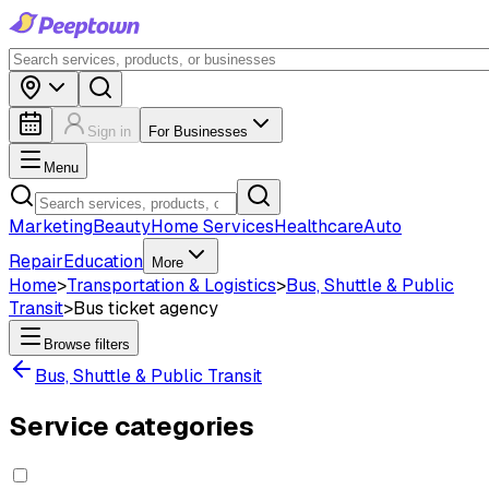
Sign in
For Businesses
Menu
Marketing
Beauty
Home Services
Healthcare
Auto
Repair
Education
More
Home
>
Transportation & Logistics
>
Bus, Shuttle & Public
Transit
>
Bus ticket agency
Browse filters
Bus, Shuttle & Public Transit
Service categories