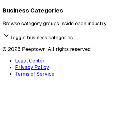
Business Categories
Browse category groups inside each industry.
Toggle business categories
©
2026
Peeptown. All rights reserved.
Legal Center
Privacy Policy
Terms of Service