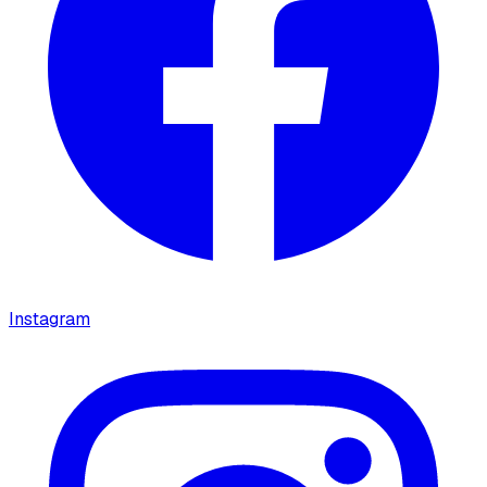
Instagram