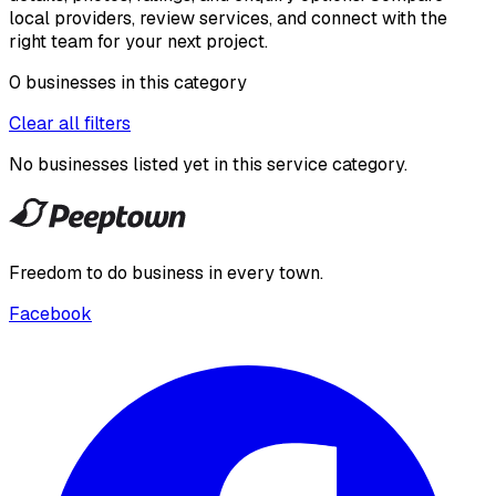
local providers, review services, and connect with the
right team for your next project.
0
businesses
in this
category
Clear all filters
No businesses listed yet in this
service category
.
Freedom to do business in every town.
Facebook