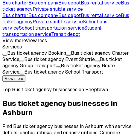
Bus charter
Bus company
Bus depot
Bus rental service
Bus
ticket agency
Private shuttle service
Bus charter
Bus company
Bus depot
Bus rental service
Bus
ticket agency
Private shuttle service
School bus
service
School transportation service
Student
transportation service
Transit depot
View more
View less
Services
Bus ticket agency Booking
Bus ticket agency Charter
Service
Bus ticket agency Event Shuttle
Bus ticket
agency Group Transport
Bus ticket agency Route
Service
Bus ticket agency School Transport
View more
Top
Bus ticket agency
businesses on Peeptown
Bus ticket agency businesses in
Ashburn
Find Bus ticket agency businesses in Ashburn with service
details, photos, ratings, and enquiry options. Compare