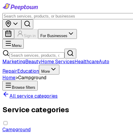
Sign in
For Businesses
Menu
Marketing
Beauty
Home Services
Healthcare
Auto
Repair
Education
More
Home
>
Campground
Browse filters
All service categories
Service categories
Campground