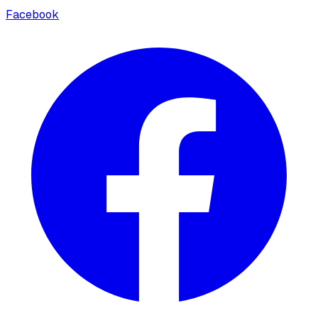
Facebook