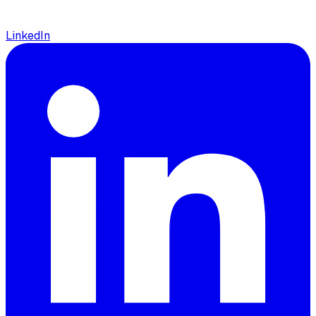
LinkedIn