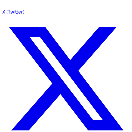
X (Twitter)