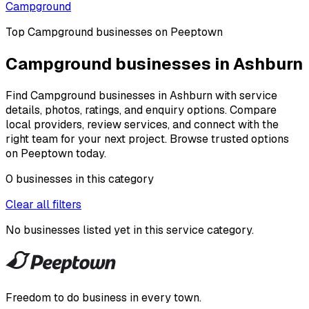
Campground
Top
Campground
businesses on Peeptown
Campground businesses in Ashburn
Find Campground businesses in Ashburn with service
details, photos, ratings, and enquiry options. Compare
local providers, review services, and connect with the
right team for your next project. Browse trusted options
on Peeptown today.
0
businesses
in this
category
Clear all filters
No businesses listed yet in this
service category
.
Freedom to do business in every town.