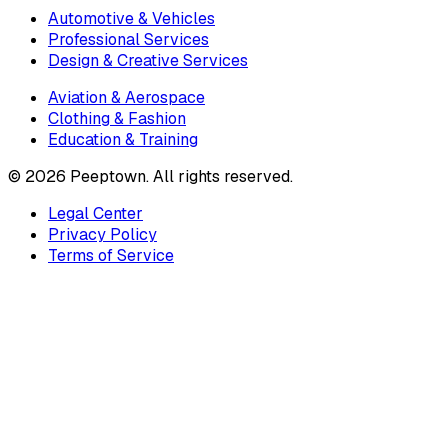
Automotive & Vehicles
Professional Services
Design & Creative Services
Aviation & Aerospace
Clothing & Fashion
Education & Training
©
2026
Peeptown. All rights reserved.
Legal Center
Privacy Policy
Terms of Service