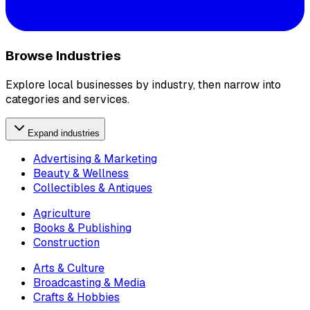
Browse Industries
Explore local businesses by industry, then narrow into
categories and services.
Expand industries
Advertising & Marketing
Beauty & Wellness
Collectibles & Antiques
Agriculture
Books & Publishing
Construction
Arts & Culture
Broadcasting & Media
Crafts & Hobbies