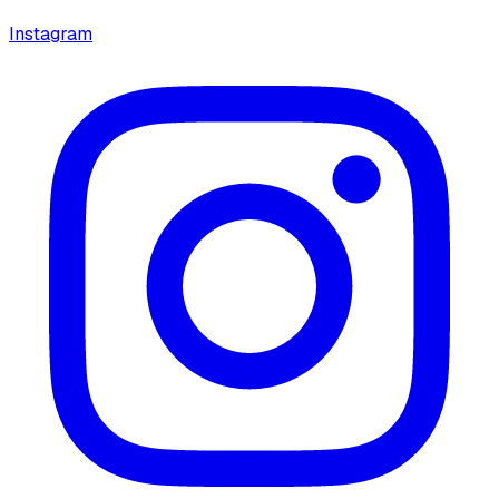
Instagram