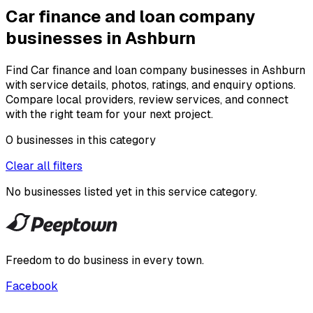
Car finance and loan company
businesses in Ashburn
Find Car finance and loan company businesses in Ashburn
with service details, photos, ratings, and enquiry options.
Compare local providers, review services, and connect
with the right team for your next project.
0
businesses
in this
category
Clear all filters
No businesses listed yet in this
service category
.
Freedom to do business in every town.
Facebook