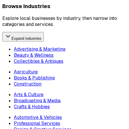
Browse Industries
Explore local businesses by industry, then narrow into
categories and services.
Expand industries
Advertising & Marketing
Beauty & Wellness
Collectibles & Antiques
Agriculture
Books & Publishing
Construction
Arts & Culture
Broadcasting & Media
Crafts & Hobbies
Automotive & Vehicles
Professional Services