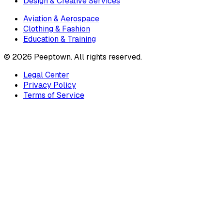
Design & Creative Services
Aviation & Aerospace
Clothing & Fashion
Education & Training
©
2026
Peeptown. All rights reserved.
Legal Center
Privacy Policy
Terms of Service