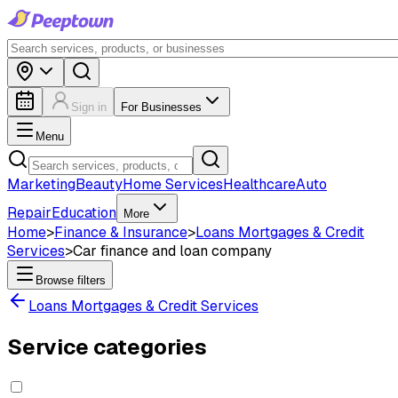
Sign in
For Businesses
Menu
Marketing
Beauty
Home Services
Healthcare
Auto
Repair
Education
More
Home
>
Finance & Insurance
>
Loans Mortgages & Credit
Services
>
Car finance and loan company
Browse filters
Loans Mortgages & Credit Services
Service categories