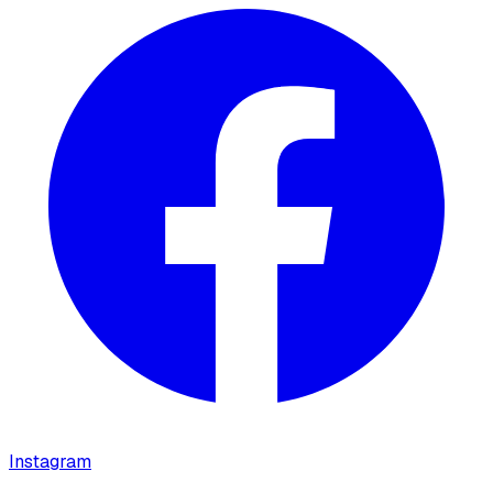
Instagram