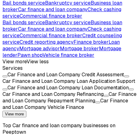
Bail bonds service
Bankruptcy service
Business loan
broker
Car finance and loan company
Check cashing
service
Commercial finance broker
Bail bonds service
Bankruptcy service
Business loan
broker
Car finance and loan company
Check cashing
service
Commercial finance broker
Credit counseling
service
Credit reporting agency
Finance broker
Loan
agency
Mortgage advisor
Mortgage broker
Mortgage
lender
Pawn shop
Vehicle finance broker
View more
View less
Services
Car Finance and Loan Company Credit Assessment
Car Finance and Loan Company Loan Application Support
Car Finance and Loan Company Loan Documentation
Car Finance and Loan Company Refinancing
Car Finance
and Loan Company Repayment Planning
Car Finance
and Loan Company Vehicle Finance
View more
Top
Car finance and loan company
businesses on
Peeptown