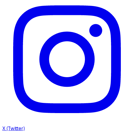
X (Twitter)