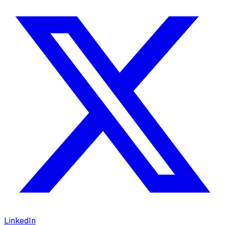
LinkedIn