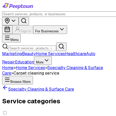
Sign in
For Businesses
Menu
Marketing
Beauty
Home Services
Healthcare
Auto
Repair
Education
More
Home
>
Home Services
>
Specialty Cleaning & Surface
Care
>
Carpet cleaning service
Browse filters
Specialty Cleaning & Surface Care
Service categories