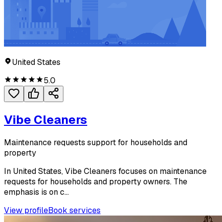
United States
5.0
Vibe Cleaners
Maintenance requests support for households and
property
In United States, Vibe Cleaners focuses on maintenance
requests for households and property owners. The
emphasis is on c...
View profile
Book services