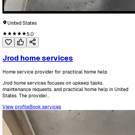
United States
5.0
Jrod home services
Home service provider for practical home help
Jrod home services focuses on upkeep tasks,
maintenance requests, and practical home help in United
States. The provider...
View profile
Book services