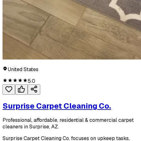
United States
5.0
Surprise Carpet Cleaning Co.
Professional, affordable, residential & commercial carpet
cleaners in Surprise, AZ.
Surprise Carpet Cleaning Co. focuses on upkeep tasks,