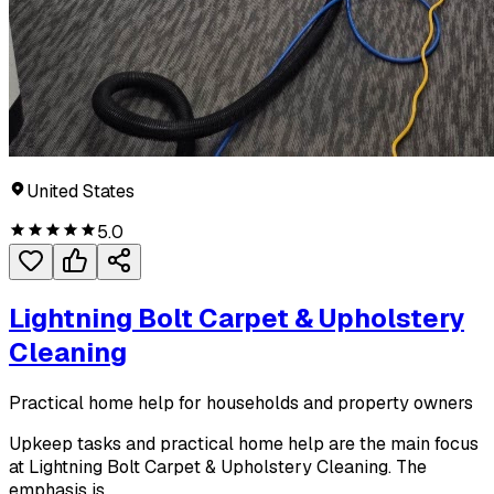
United States
5.0
Lightning Bolt Carpet & Upholstery
Cleaning
Practical home help for households and property owners
Upkeep tasks and practical home help are the main focus
at Lightning Bolt Carpet & Upholstery Cleaning. The
emphasis is...