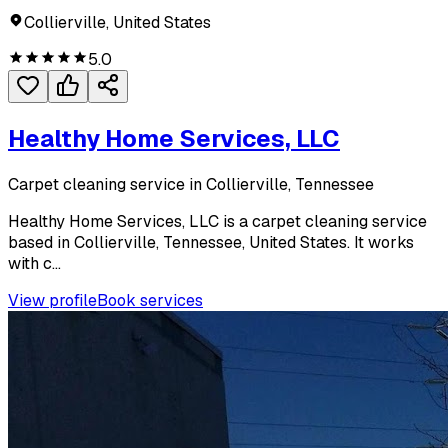
Collierville, United States
5.0
Healthy Home Services, LLC
Carpet cleaning service in Collierville, Tennessee
Healthy Home Services, LLC is a carpet cleaning service
based in Collierville, Tennessee, United States. It works
with c...
View profile
Book services