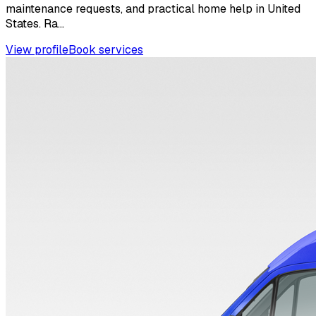
maintenance requests, and practical home help in United
States. Ra...
View profile
Book services