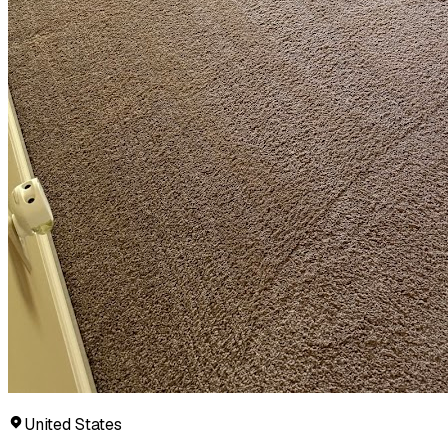
United States