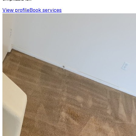
View profile
Book services