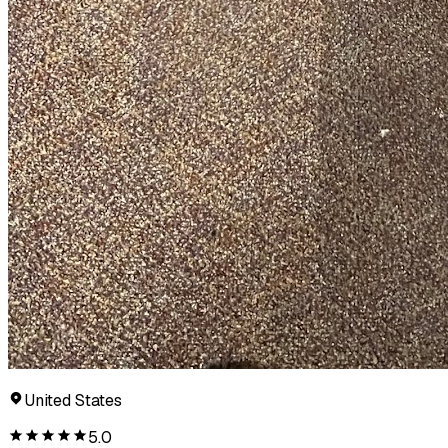
United States
5.0