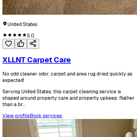
United States
5.0
XLLNT Carpet Care
No odd cleaner odor, carpet and area rug dried quickly as
expected!
Serving United States, this carpet cleaning service is
shaped around property care and property upkeep. Rather
than a br...
View profile
Book services