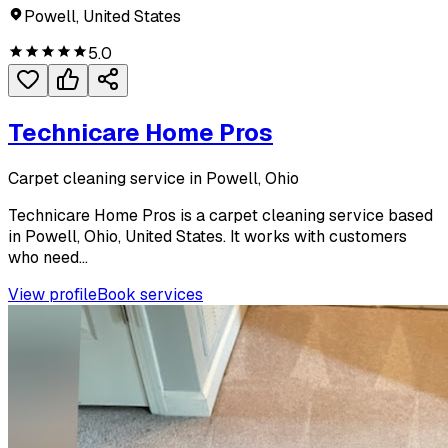
Powell, United States
5.0
Technicare Home Pros
Carpet cleaning service in Powell, Ohio
Technicare Home Pros is a carpet cleaning service based
in Powell, Ohio, United States. It works with customers
who need...
View profile
Book services