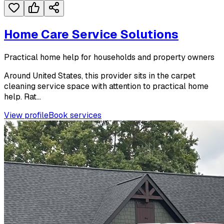
Home Care Service Solutions
Practical home help for households and property owners
Around United States, this provider sits in the carpet
cleaning service space with attention to practical home
help. Rat...
View profile
Book services