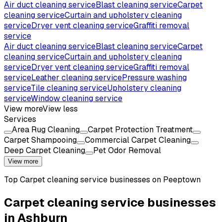
Air duct cleaning service
Blast cleaning service
Carpet
cleaning service
Curtain and upholstery cleaning
service
Dryer vent cleaning service
Graffiti removal
service
Air duct cleaning service
Blast cleaning service
Carpet
cleaning service
Curtain and upholstery cleaning
service
Dryer vent cleaning service
Graffiti removal
service
Leather cleaning service
Pressure washing
service
Tile cleaning service
Upholstery cleaning
service
Window cleaning service
View more
View less
Services
Area Rug Cleaning
Carpet Protection Treatment
Carpet Shampooing
Commercial Carpet Cleaning
Deep Carpet Cleaning
Pet Odor Removal
View more
Top
Carpet cleaning service
businesses on Peeptown
Carpet cleaning service businesses
in Ashburn