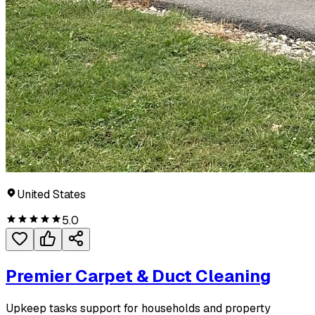
United States
5.0
Premier Carpet & Duct Cleaning
Upkeep tasks support for households and property