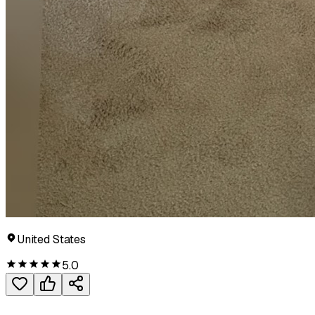
United States
5.0