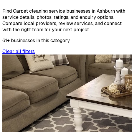
Find Carpet cleaning service businesses in Ashburn with
service details, photos, ratings, and enquiry options.
Compare local providers, review services, and connect
with the right team for your next project.
61
+
businesses
in this
category
Clear all filters