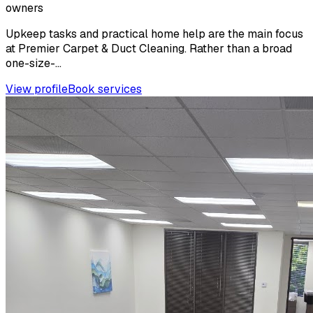
owners
Upkeep tasks and practical home help are the main focus
at Premier Carpet & Duct Cleaning. Rather than a broad
one-size-...
View profile
Book services