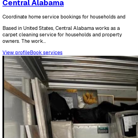
Central Alabama
Coordinate home service bookings for households and
Based in United States, Central Alabama works as a
carpet cleaning service for households and property
owners. The work...
View profile
Book services