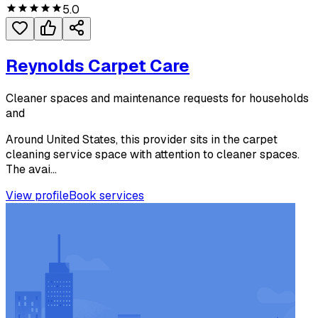
5.0
Reynolds Carpet Care
Cleaner spaces and maintenance requests for households
and
Around United States, this provider sits in the carpet
cleaning service space with attention to cleaner spaces.
The avai...
View profile
Book services